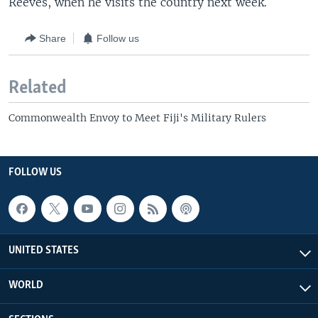
Reeves, when he visits the country next week.
Share
Follow us
Related
Commonwealth Envoy to Meet Fiji's Military Rulers
FOLLOW US
UNITED STATES
WORLD