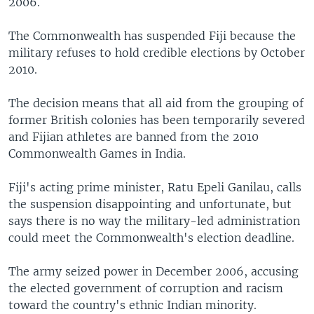
2006.
The Commonwealth has suspended Fiji because the
military refuses to hold credible elections by October
2010.
The decision means that all aid from the grouping of
former British colonies has been temporarily severed
and Fijian athletes are banned from the 2010
Commonwealth Games in India.
Fiji's acting prime minister, Ratu Epeli Ganilau, calls
the suspension disappointing and unfortunate, but
says there is no way the military-led administration
could meet the Commonwealth's election deadline.
The army seized power in December 2006, accusing
the elected government of corruption and racism
toward the country's ethnic Indian minority.