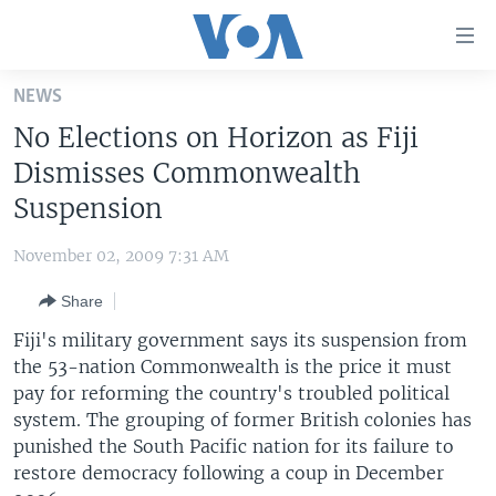
Accessibility
links
Skip
NEWS
to
HOME
No Elections on Horizon as Fiji
main
UNITED STATES
content
Dismisses Commonwealth
Skip
WORLD
U.S. NEWS
Suspension
to
BROADCAST PROGRAMS
ALL ABOUT AMERICA
AFRICA
main
November 02, 2009 7:31 AM
Navigation
VOA LANGUAGES
THE AMERICAS
Skip
Share
LATEST GLOBAL COVERAGE
EAST ASIA
to
Fiji's military government says its suspension from
Search
EUROPE
the 53-nation Commonwealth is the price it must
FOLLOW US
pay for reforming the country's troubled political
MIDDLE EAST
system. The grouping of former British colonies has
SOUTH & CENTRAL ASIA
punished the South Pacific nation for its failure to
restore democracy following a coup in December
Languages