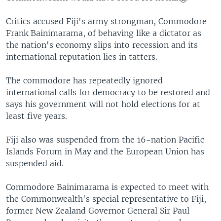
Critics accused Fiji's army strongman, Commodore
Frank Bainimarama, of behaving like a dictator as
the nation's economy slips into recession and its
international reputation lies in tatters.
The commodore has repeatedly ignored
international calls for democracy to be restored and
says his government will not hold elections for at
least five years.
Fiji also was suspended from the 16-nation Pacific
Islands Forum in May and the European Union has
suspended aid.
Commodore Bainimarama is expected to meet with
the Commonwealth's special representative to Fiji,
former New Zealand Governor General Sir Paul