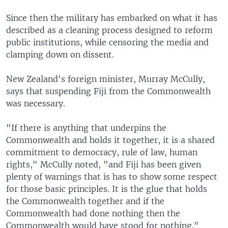
Since then the military has embarked on what it has
described as a cleaning process designed to reform
public institutions, while censoring the media and
clamping down on dissent.
New Zealand's foreign minister, Murray McCully,
says that suspending Fiji from the Commonwealth
was necessary.
"If there is anything that underpins the
Commonwealth and holds it together, it is a shared
commitment to democracy, rule of law, human
rights," McCully noted, "and Fiji has been given
plenty of warnings that is has to show some respect
for those basic principles. It is the glue that holds
the Commonwealth together and if the
Commonwealth had done nothing then the
Commonwealth would have stood for nothing."