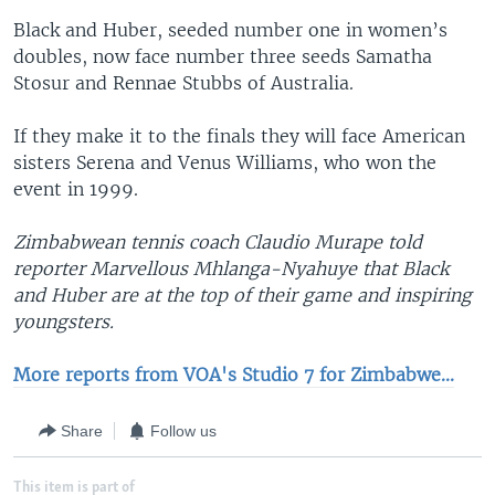
Black and Huber, seeded number one in women’s
doubles, now face number three seeds Samatha
Stosur and Rennae Stubbs of Australia.
If they make it to the finals they will face American
sisters Serena and Venus Williams, who won the
event in 1999.
Zimbabwean tennis coach Claudio Murape told
reporter Marvellous Mhlanga-Nyahuye that Black
and Huber are at the top of their game and inspiring
youngsters.
More reports from VOA's Studio 7 for Zimbabwe...
Share
Follow us
This item is part of