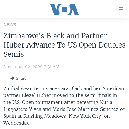
Accessibility
links
Skip
NEWS
to
HOME
Zimbabwe's Black and Partner
main
UNITED STATES
content
Huber Advance To US Open Doubles
Skip
WORLD
U.S. NEWS
Semis
to
BROADCAST PROGRAMS
ALL ABOUT AMERICA
AFRICA
main
November 02, 2009 7:31 AM
Navigation
VOA LANGUAGES
THE AMERICAS
Skip
Share
LATEST GLOBAL COVERAGE
EAST ASIA
to
Zimbabwean tennis ace Cara Black and her American
Search
EUROPE
partner Liezel Huber moved to the semi-finals in
FOLLOW US
the U.S. Open tournament after defeating Nuria
MIDDLE EAST
Liagostera Vives and Maria Jose Martinez Sanchez of
SOUTH & CENTRAL ASIA
Spain at Flushing Meadows, New York City, on
Wednesday.
Languages