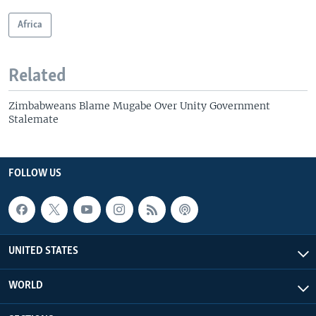
Africa
Related
Zimbabweans Blame Mugabe Over Unity Government
Stalemate
FOLLOW US
UNITED STATES
WORLD