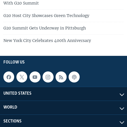
With G20 Summit
G20 Host City Showcases Green Technology
G20 Summit Gets Underway in Pittsburgh
New York City Celebrates 400th Anniversary
FOLLOW US
UNITED STATES
WORLD
SECTIONS