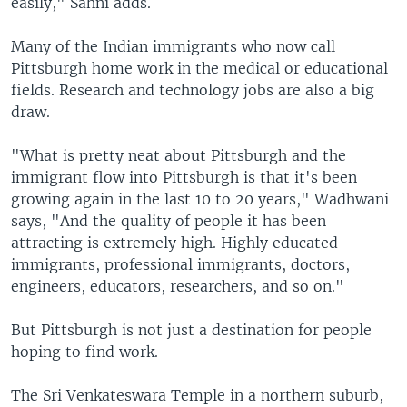
easily," Sahni adds.
Many of the Indian immigrants who now call
Pittsburgh home work in the medical or educational
fields. Research and technology jobs are also a big
draw.
"What is pretty neat about Pittsburgh and the
immigrant flow into Pittsburgh is that it's been
growing again in the last 10 to 20 years," Wadhwani
says, "And the quality of people it has been
attracting is extremely high. Highly educated
immigrants, professional immigrants, doctors,
engineers, educators, researchers, and so on."
But Pittsburgh is not just a destination for people
hoping to find work.
The Sri Venkateswara Temple in a northern suburb,