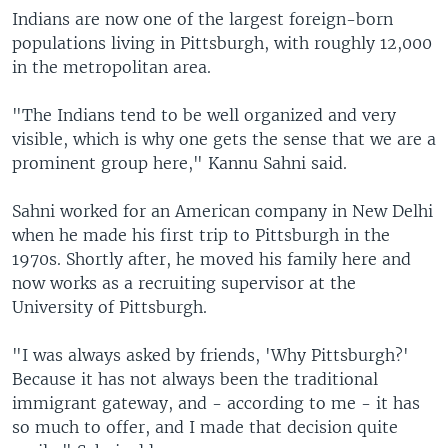
Indians are now one of the largest foreign-born
populations living in Pittsburgh, with roughly 12,000
in the metropolitan area.
"The Indians tend to be well organized and very
visible, which is why one gets the sense that we are a
prominent group here," Kannu Sahni said.
Sahni worked for an American company in New Delhi
when he made his first trip to Pittsburgh in the
1970s. Shortly after, he moved his family here and
now works as a recruiting supervisor at the
University of Pittsburgh.
"I was always asked by friends, 'Why Pittsburgh?'
Because it has not always been the traditional
immigrant gateway, and - according to me - it has
so much to offer, and I made that decision quite