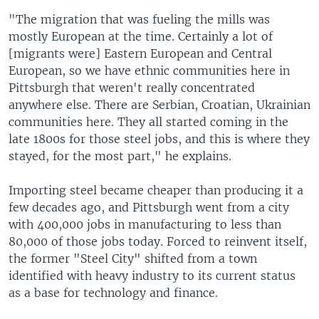
"The migration that was fueling the mills was
mostly European at the time. Certainly a lot of
[migrants were] Eastern European and Central
European, so we have ethnic communities here in
Pittsburgh that weren't really concentrated
anywhere else. There are Serbian, Croatian, Ukrainian
communities here. They all started coming in the
late 1800s for those steel jobs, and this is where they
stayed, for the most part," he explains.
Importing steel became cheaper than producing it a
few decades ago, and Pittsburgh went from a city
with 400,000 jobs in manufacturing to less than
80,000 of those jobs today. Forced to reinvent itself,
the former "Steel City" shifted from a town
identified with heavy industry to its current status
as a base for technology and finance.