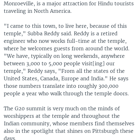
Monroeville, is a major attraction for Hindu tourists
traveling in North America.
"I came to this town, to live here, because of this
temple," Subba Reddy said. Reddy is a retired
engineer who now works full-time at the temple,
where he welcomes guests from around the world.
"We have, typically on long weekends, anywhere
between 3,000 to 5,000 people visit[ing] our
temple," Reddy says, "From all the states of the
United States, Canada, Europe and India." He says
those numbers translate into roughly 300,000
people a year who walk through the temple doors.
The G20 summit is very much on the minds of
worshippers at the temple and throughout the
Indian community, whose members find themselves
also in the spotlight that shines on Pittsburgh these
days.