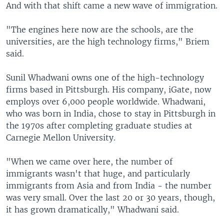
And with that shift came a new wave of immigration.
"The engines here now are the schools, are the
universities, are the high technology firms," Briem
said.
Sunil Whadwani owns one of the high-technology
firms based in Pittsburgh. His company, iGate, now
employs over 6,000 people worldwide. Whadwani,
who was born in India, chose to stay in Pittsburgh in
the 1970s after completing graduate studies at
Carnegie Mellon University.
"When we came over here, the number of
immigrants wasn't that huge, and particularly
immigrants from Asia and from India - the number
was very small. Over the last 20 or 30 years, though,
it has grown dramatically," Whadwani said.