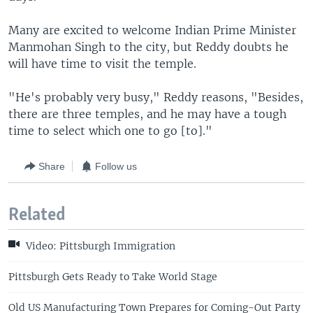
Many are excited to welcome Indian Prime Minister
Manmohan Singh to the city, but Reddy doubts he
will have time to visit the temple.
"He's probably very busy," Reddy reasons, "Besides,
there are three temples, and he may have a tough
time to select which one to go [to]."
Share
Follow us
Related
Video: Pittsburgh Immigration
Pittsburgh Gets Ready to Take World Stage
Old US Manufacturing Town Prepares for Coming-Out Party