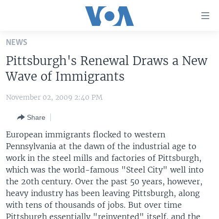
Accessibility
links
Skip
NEWS
to
HOME
Pittsburgh's Renewal Draws a New
main
UNITED STATES
content
Wave of Immigrants
Skip
WORLD
U.S. NEWS
to
November 02, 2009 2:40 PM
BROADCAST PROGRAMS
ALL ABOUT AMERICA
AFRICA
main
Share
Navigation
VOA LANGUAGES
THE AMERICAS
Skip
European immigrants flocked to western
LATEST GLOBAL COVERAGE
EAST ASIA
to
Pennsylvania at the dawn of the industrial age to
Search
work in the steel mills and factories of Pittsburgh,
EUROPE
FOLLOW US
which was the world-famous "Steel City" well into
MIDDLE EAST
the 20th century. Over the past 50 years, however,
heavy industry has been leaving Pittsburgh, along
SOUTH & CENTRAL ASIA
with tens of thousands of jobs. But over time
Languages
Pittsburgh essentially "reinvented" itself, and the