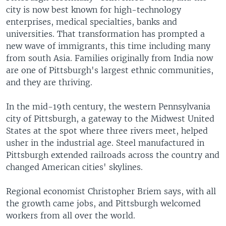
city is now best known for high-technology
enterprises, medical specialties, banks and
universities. That transformation has prompted a
new wave of immigrants, this time including many
from south Asia. Families originally from India now
are one of Pittsburgh's largest ethnic communities,
and they are thriving.
In the mid-19th century, the western Pennsylvania
city of Pittsburgh, a gateway to the Midwest United
States at the spot where three rivers meet, helped
usher in the industrial age. Steel manufactured in
Pittsburgh extended railroads across the country and
changed American cities' skylines.
Regional economist Christopher Briem says, with all
the growth came jobs, and Pittsburgh welcomed
workers from all over the world.