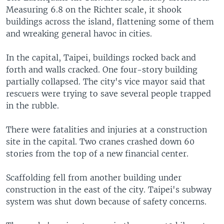
Measuring 6.8 on the Richter scale, it shook
buildings across the island, flattening some of them
and wreaking general havoc in cities.
In the capital, Taipei, buildings rocked back and
forth and walls cracked. One four-story building
partially collapsed. The city's vice mayor said that
rescuers were trying to save several people trapped
in the rubble.
There were fatalities and injuries at a construction
site in the capital. Two cranes crashed down 60
stories from the top of a new financial center.
Scaffolding fell from another building under
construction in the east of the city. Taipei's subway
system was shut down because of safety concerns.