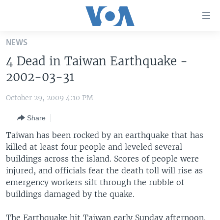
Accessibility
links
Skip
NEWS
to
HOME
4 Dead in Taiwan Earthquake -
main
UNITED STATES
content
2002-03-31
Skip
WORLD
U.S. NEWS
to
October 29, 2009 4:10 PM
BROADCAST PROGRAMS
ALL ABOUT AMERICA
AFRICA
main
Share
Navigation
VOA LANGUAGES
THE AMERICAS
Skip
Taiwan has been rocked by an earthquake that has
LATEST GLOBAL COVERAGE
EAST ASIA
to
killed at least four people and leveled several
Search
buildings across the island. Scores of people were
EUROPE
FOLLOW US
injured, and officials fear the death toll will rise as
MIDDLE EAST
emergency workers sift through the rubble of
buildings damaged by the quake.
SOUTH & CENTRAL ASIA
Languages
The Earthquake hit Taiwan early Sunday afternoon.