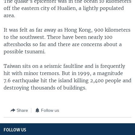
The quake's epicenter was in the ocean 10 kilometers
off the eastern city of Hualien, a lightly populated
area.
It was felt as far away as Hong Kong, 900 kilometers
to the southwest. There have been nearly 100
aftershocks so far and there are concerns about a
possible tsunami.
Taiwan sits on a seismic faultline and is frequently
hit with minor tremors. But in 1999, a magnitude
7.6 earthquake hit the island killing 2,400 people and
destroying thousands of buildings.
Share
Follow us
FOLLOW US