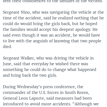
sent their condolences to the families of the victims.
Sergeant Nino, who was navigating the vehicle at the
time of the accident, said he realized nothing that he
could do would bring the girls back, but he hoped
the families would accept his deepest apology. He
said even though it was an accident, he would have
to live with the anguish of knowing that two people
died.
Sergeant Walker, who was driving the vehicle in
June, said that everyday he wished there was
something he could do to change what happened
and bring back the two girls.
During Wednesday's press conference, the
commander of the U.S. forces in South Korea,
General Leon Laporte, said measures had been
introduced to avoid more accidents. "Although we