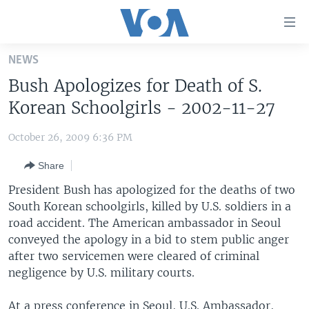
Accessibility
links
Skip
NEWS
to
HOME
Bush Apologizes for Death of S.
main
UNITED STATES
content
Korean Schoolgirls - 2002-11-27
Skip
WORLD
U.S. NEWS
to
October 26, 2009 6:36 PM
BROADCAST PROGRAMS
ALL ABOUT AMERICA
AFRICA
main
Share
Navigation
VOA LANGUAGES
THE AMERICAS
Skip
President Bush has apologized for the deaths of two
LATEST GLOBAL COVERAGE
EAST ASIA
to
South Korean schoolgirls, killed by U.S. soldiers in a
Search
road accident. The American ambassador in Seoul
EUROPE
FOLLOW US
conveyed the apology in a bid to stem public anger
MIDDLE EAST
after two servicemen were cleared of criminal
negligence by U.S. military courts.
SOUTH & CENTRAL ASIA
Languages
At a press conference in Seoul, U.S. Ambassador,