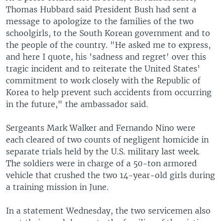
Thomas Hubbard said President Bush had sent a
message to apologize to the families of the two
schoolgirls, to the South Korean government and to
the people of the country. "He asked me to express,
and here I quote, his 'sadness and regret' over this
tragic incident and to reiterate the United States'
commitment to work closely with the Republic of
Korea to help prevent such accidents from occurring
in the future," the ambassador said.
Sergeants Mark Walker and Fernando Nino were
each cleared of two counts of negligent homicide in
separate trials held by the U.S. military last week.
The soldiers were in charge of a 50-ton armored
vehicle that crushed the two 14-year-old girls during
a training mission in June.
In a statement Wednesday, the two servicemen also