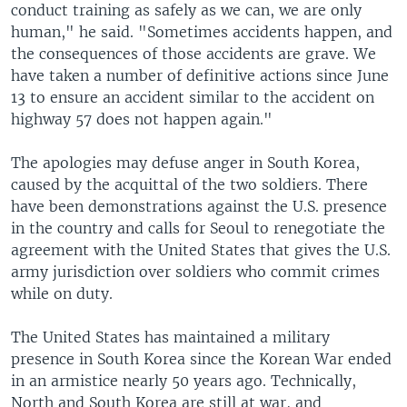
conduct training as safely as we can, we are only
human," he said. "Sometimes accidents happen, and
the consequences of those accidents are grave. We
have taken a number of definitive actions since June
13 to ensure an accident similar to the accident on
highway 57 does not happen again."
The apologies may defuse anger in South Korea,
caused by the acquittal of the two soldiers. There
have been demonstrations against the U.S. presence
in the country and calls for Seoul to renegotiate the
agreement with the United States that gives the U.S.
army jurisdiction over soldiers who commit crimes
while on duty.
The United States has maintained a military
presence in South Korea since the Korean War ended
in an armistice nearly 50 years ago. Technically,
North and South Korea are still at war, and