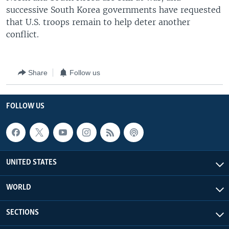
successive South Korea governments have requested
that U.S. troops remain to help deter another
conflict.
Share
Follow us
FOLLOW US
UNITED STATES
WORLD
SECTIONS