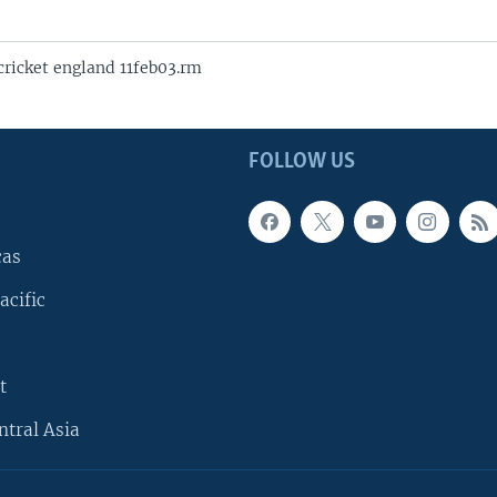
icket england 11feb03.rm
FOLLOW US
cas
acific
t
ntral Asia