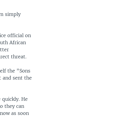
am simply
ce official on
uth African
tter
rect threat.
self the "Sons
t and sent the
 quickly. He
o they can
know as soon