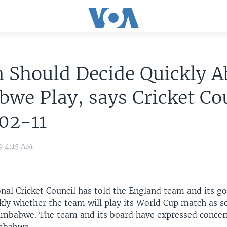
n Should Decide Quickly A
we Play, says Cricket Co
02-11
9 4:15 AM
onal Cricket Council has told the England team and its g
ckly whether the team will play its World Cup match as 
imbabwe. The team and its board have expressed concer