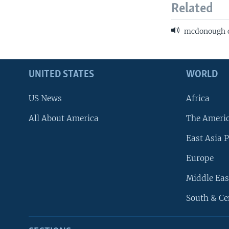
Related
mcdonough cr
UNITED STATES
WORLD
US News
Africa
All About America
The Ameri
East Asia P
Europe
Middle Eas
South & Ce