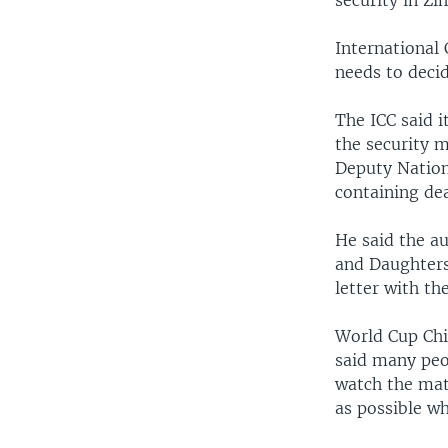
security in Z
International
needs to deci
The ICC said i
the security 
Deputy Nation
containing dea
He said the au
and Daughters
letter with th
World Cup Chi
said many peo
watch the mat
as possible wh