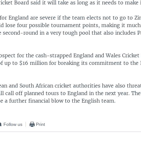
icket Board said it will take as long as it needs to make i
for England are severe if the team elects not to go to Z
d lose four possible tournament points, making it much
 second-round in a very tough pool that also includes P
rospect for the cash-strapped England and Wales Cricket 
of up to $16 million for breaking its commitment to the 
n and South African cricket authorities have also threa
ll call off planned tours to England in the next year. The
e a further financial blow to the English team.
Follow us
Print