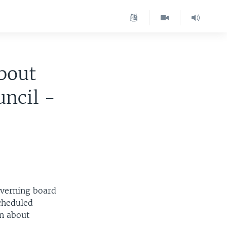
bout
uncil -
overning board
scheduled
n about