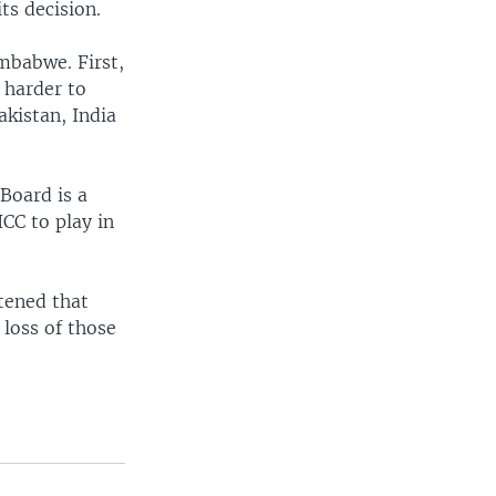
ts decision.
imbabwe. First,
 harder to
akistan, India
Board is a
ICC to play in
tened that
 loss of those