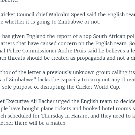
imbabwe.
 Cricket Council chief Malcolm Speed said the English te
de whether it is going to Zimbabwe or not.
t has given England the report of a top South African poli
matters that have caused concern on the English team. So
al Police Commissioner Andre Pruis said he believes a le
th threats should be treated as propaganda and not a di
thor of the letter a previously unknown group calling it
 of Zimbabwe" lacks the capacity to carry out any threa
e sole purpose of disrupting the Cricket World Cup.
ef Executive Ali Bacher urged the English team to decide
ple have bought plane tickets and booked hotel rooms s
ch scheduled for Thursday in Harare, and they need to 
ether there will be a match.