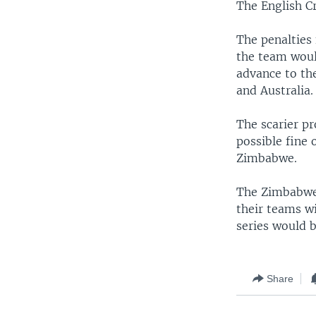
The English Cr
The penalties 
the team woul
advance to the
and Australia.
The scarier p
possible fine 
Zimbabwe.
The Zimbabwea
their teams wi
series would b
Share