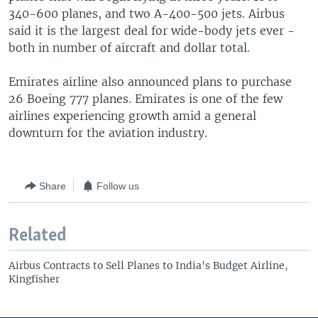
340-600 planes, and two A-400-500 jets. Airbus
said it is the largest deal for wide-body jets ever -
both in number of aircraft and dollar total.
Emirates airline also announced plans to purchase
26 Boeing 777 planes. Emirates is one of the few
airlines experiencing growth amid a general
downturn for the aviation industry.
Share
Follow us
Related
Airbus Contracts to Sell Planes to India's Budget Airline,
Kingfisher