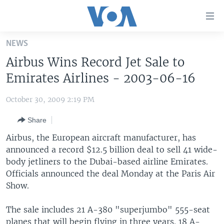
Accessibility
links
Skip
NEWS
to
HOME
Airbus Wins Record Jet Sale to
main
UNITED STATES
content
Emirates Airlines - 2003-06-16
Skip
WORLD
U.S. NEWS
to
October 30, 2009 2:19 PM
BROADCAST PROGRAMS
ALL ABOUT AMERICA
AFRICA
main
Share
Navigation
VOA LANGUAGES
THE AMERICAS
Skip
Airbus, the European aircraft manufacturer, has
LATEST GLOBAL COVERAGE
EAST ASIA
to
announced a record $12.5 billion deal to sell 41 wide-
Search
body jetliners to the Dubai-based airline Emirates.
EUROPE
FOLLOW US
Officials announced the deal Monday at the Paris Air
MIDDLE EAST
Show.
SOUTH & CENTRAL ASIA
The sale includes 21 A-380 "superjumbo" 555-seat
Languages
planes that will begin flying in three years. 18 A-