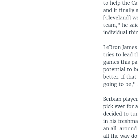
to help the Ca
and it finally
[Cleveland] we
team," he said
individual thi
LeBron James w
tries to lead 
games this pa
potential to 
better. If tha
going to be," 
Serbian player
pick ever for
decided to tur
in his freshma
an all-around 
all the way d