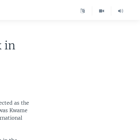
 in
ected as the
t was Kwame
rnational