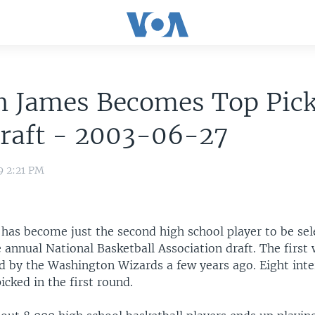
n James Becomes Top Pick
raft - 2003-06-27
9 2:21 PM
has become just the second high school player to be sel
e annual National Basketball Association draft. The firs
d by the Washington Wizards a few years ago. Eight inte
icked in the first round.