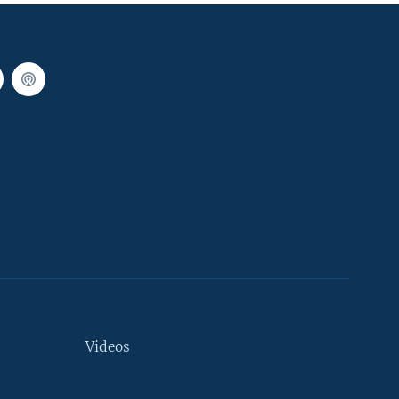
Videos