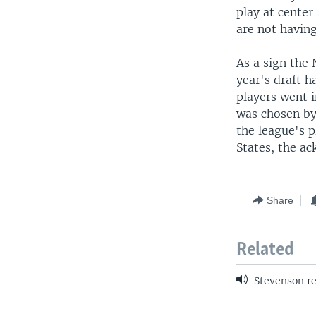
play at center
are not having
As a sign the
year's draft h
players went i
was chosen by
the league's 
States, the a
Share
Related
Stevenson re