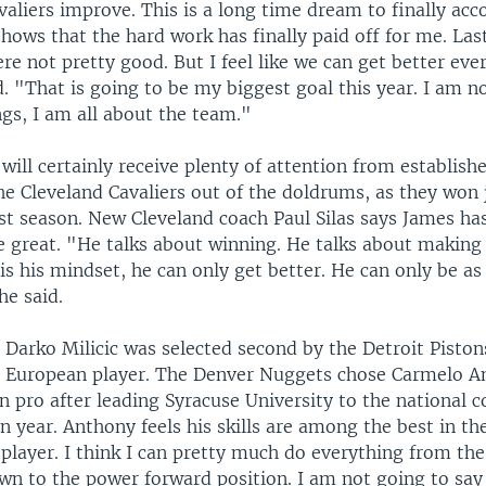
valiers improve. This is a long time dream to finally acc
 shows that the hard work has finally paid off for me. Las
re not pretty good. But I feel like we can get better eve
. "That is going to be my biggest goal this year. I am no
ngs, I am all about the team."
ill certainly receive plenty of attention from establishe
the Cleveland Cavaliers out of the doldrums, as they won 
st season. New Cleveland coach Paul Silas says James has
be great. "He talks about winning. He talks about making
t is his mindset, he can only get better. He can only be as
he said.
 Darko Milicic was selected second by the Detroit Piston
 a European player. The Denver Nuggets chose Carmelo 
n pro after leading Syracuse University to the national co
n year. Anthony feels his skills are among the best in th
player. I think I can pretty much do everything from the
own to the power forward position. I am not going to say