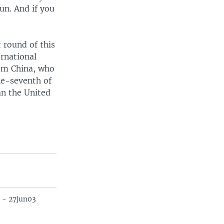
fun. And if you
 round of this
ernational
rom China, who
ne-seventh of
an the United
 - 27jun03