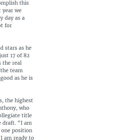
omplish this
t year we
ry day as a
t for
d stars as he
just 17 of 82
 the real
 the team
 good as he is
s, the highest
Anthony, who
llegiate title
e draft. "I am
 one position
 I am ready to