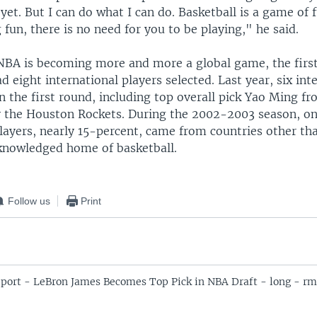
 yet. But I can do what I can do. Basketball is a game of 
 fun, there is no need for you to be playing," he said.
 NBA is becoming more and more a global game, the first
ad eight international players selected. Last year, six int
n the first round, including top overall pick Yao Ming f
 the Houston Rockets. During the 2002-2003 season, o
players, nearly 15-percent, came from countries other th
cknowledged home of basketball.
Follow us
Print
port - LeBron James Becomes Top Pick in NBA Draft - long - rm