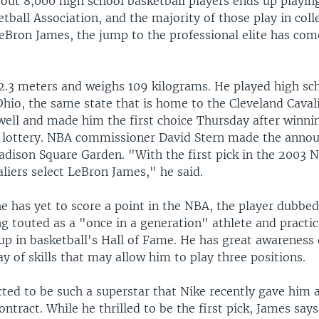
out 8,000 high school basketball players ends up playing
tball Association, and the majority of those play in colle
eBron James, the jump to the professional elite has co
2.3 meters and weighs 109 kilograms. He played high sc
Ohio, the same state that is home to the Cleveland Caval
ell and made him the first choice Thursday after winnin
 lottery. NBA commissioner David Stern made the anno
dison Square Garden. "With the first pick in the 2003 N
liers select LeBron James," he said.
e has yet to score a point in the NBA, the player dubbe
g touted as a "once in a generation" athlete and practica
p in basketball's Hall of Fame. He has great awareness 
ay of skills that may allow him to play three positions.
cted to be such a superstar that Nike recently gave him
ontract. While he thrilled to be the first pick, James say