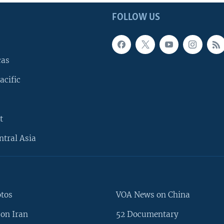
FOLLOW US
cas
acific
t
ntral Asia
otos
VOA News on China
on Iran
52 Documentary