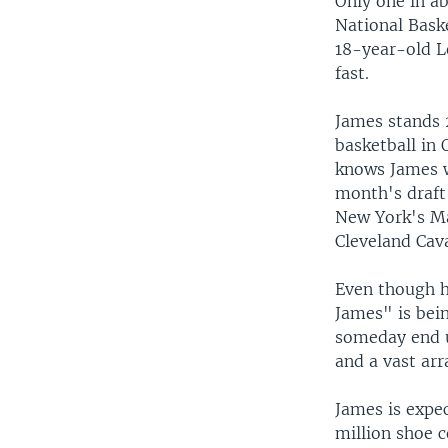
Only one in ab
National Baske
18-year-old L
fast.
James stands 
basketball in 
knows James w
month's draft
New York's Ma
Cleveland Cava
Even though h
James" is bein
someday end u
and a vast arr
James is expe
million shoe c