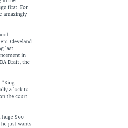
 in the
ge first. For
me amazingly
hool
iers. Cleveland
g last
uncement in
BA Draft, the
d "King
lly a lock to
on the court
 a huge $90
s he just wants