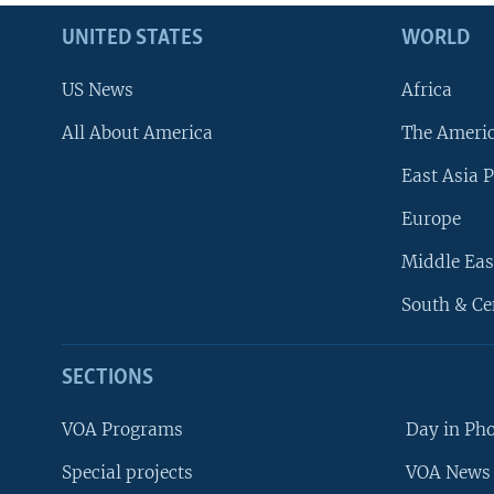
UNITED STATES
WORLD
US News
Africa
All About America
The Ameri
East Asia P
Europe
Middle Eas
South & Ce
SECTIONS
VOA Programs
Day in Ph
Special projects
VOA News 