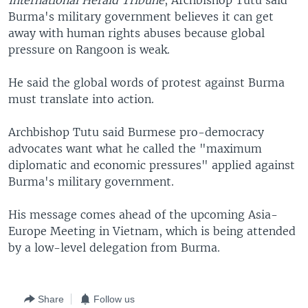
International Herald Tribune
, Archbishop Tutu said
Burma's military government believes it can get
away with human rights abuses because global
pressure on Rangoon is weak.
He said the global words of protest against Burma
must translate into action.
Archbishop Tutu said Burmese pro-democracy
advocates want what he called the "maximum
diplomatic and economic pressures" applied against
Burma's military government.
His message comes ahead of the upcoming Asia-
Europe Meeting in Vietnam, which is being attended
by a low-level delegation from Burma.
Share
Follow us