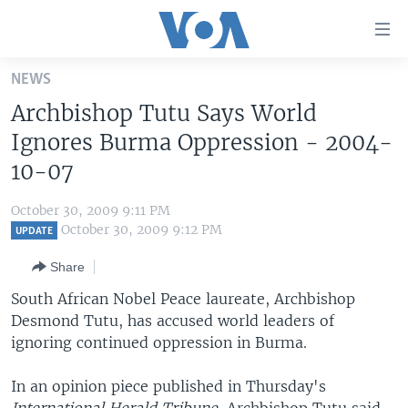
Accessibility
links
Skip
NEWS
to
HOME
Archbishop Tutu Says World
main
UNITED STATES
content
Ignores Burma Oppression - 2004-
Skip
WORLD
U.S. NEWS
10-07
to
BROADCAST PROGRAMS
ALL ABOUT AMERICA
AFRICA
main
October 30, 2009 9:11 PM
Navigation
VOA LANGUAGES
THE AMERICAS
October 30, 2009 9:12 PM
UPDATE
Skip
LATEST GLOBAL COVERAGE
EAST ASIA
to
Share
Search
EUROPE
South African Nobel Peace laureate, Archbishop
FOLLOW US
Desmond Tutu, has accused world leaders of
MIDDLE EAST
ignoring continued oppression in Burma.
SOUTH & CENTRAL ASIA
In an opinion piece published in Thursday's
Languages