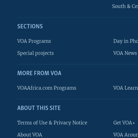
South & Ce
SECTIONS
VOA Programs
Day in Ph
Special projects
VOA News 
MORE FROM VOA
VOAAfrica.com Programs
VOA Learn
ABOUT THIS SITE
FOLLOW US
Terms of Use & Privacy Notice
Get VOA+
About VOA
VOA Aroun
Languages