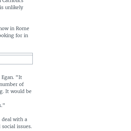
n Catholics
s unlikely
s now in Rome
ooking for in
 Egan. "It
 number of
g. It would be
s."
 deal with a
 social issues.