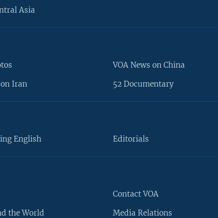
ntral Asia
otos
VOA News on China
on Iran
52 Documentary
ing English
Editorials
Contact VOA
d the World
Media Relations