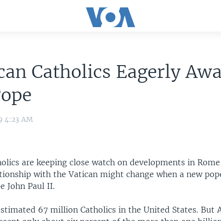
an Catholics Eagerly Awa
Pope
9 4:23 AM
olics are keeping close watch on developments in Rome
ationship with the Vatican might change when a new pope
e John Paul II.
stimated 67 million Catholics in the United States. But