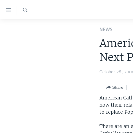
Accessibility
links
Search
Skip
HOME
to
NEWS
main
UNITED STATES
Americ
content
WORLD
U.S. NEWS
Skip
Next 
to
BROADCAST PROGRAMS
ALL ABOUT AMERICA
AFRICA
main
VOA LANGUAGES
THE AMERICAS
Navigation
October 28, 200
Skip
LATEST GLOBAL COVERAGE
EAST ASIA
to
Share
EUROPE
Search
American Cath
MIDDLE EAST
how their rel
to replace Pop
SOUTH & CENTRAL ASIA
There are an e