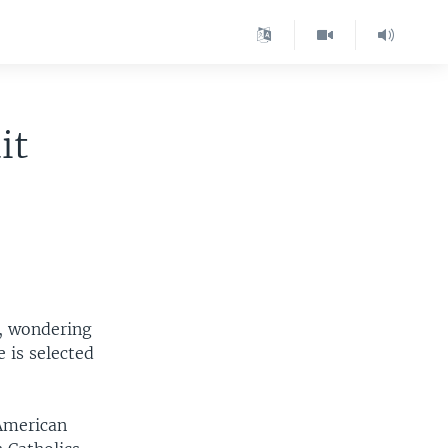
it
, wondering
 is selected
 American