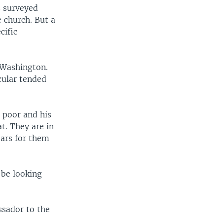
s surveyed
 church. But a
cific
 Washington.
cular tended
 poor and his
at. They are in
 ears for them
 be looking
ssador to the