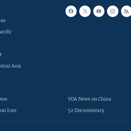
cas
acific
t
ntral Asia
otos
VOA News on China
on Iran
52 Documentary