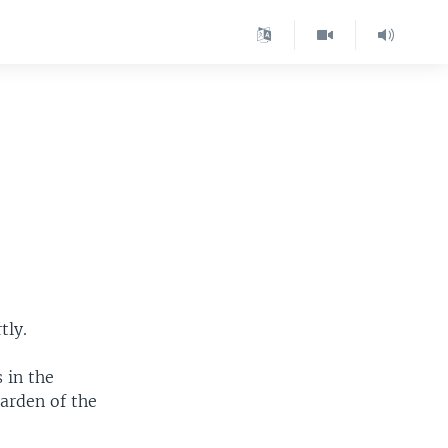
s
tly.
 in the
Garden of the