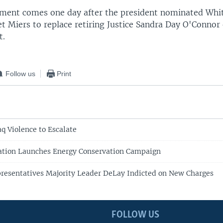
ment comes one day after the president nominated Whi
t Miers to replace retiring Justice Sandra Day O'Connor
t.
Follow us
Print
q Violence to Escalate
ation Launches Energy Conservation Campaign
resentatives Majority Leader DeLay Indicted on New Charges
FOLLOW US