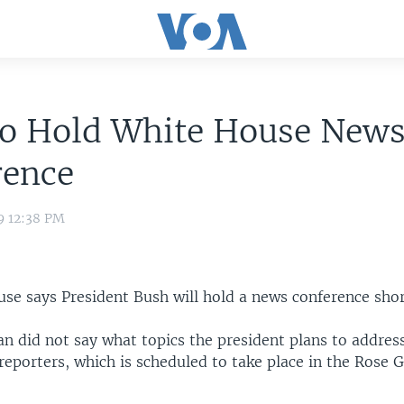
to Hold White House New
rence
9 12:38 PM
se says President Bush will hold a news conference shor
 did not say what topics the president plans to address
eporters, which is scheduled to take place in the Rose 