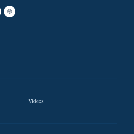
Videos