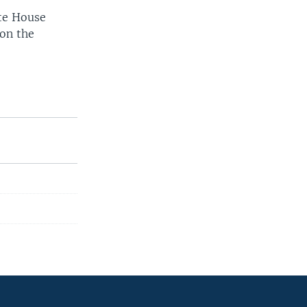
te House
 on the