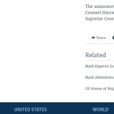
The announce
Counsel Harrie
Supreme Cour
Share
Related
Bush Expects Ira
Bush Administr
US House of Rep
UNITED STATES
WORLD