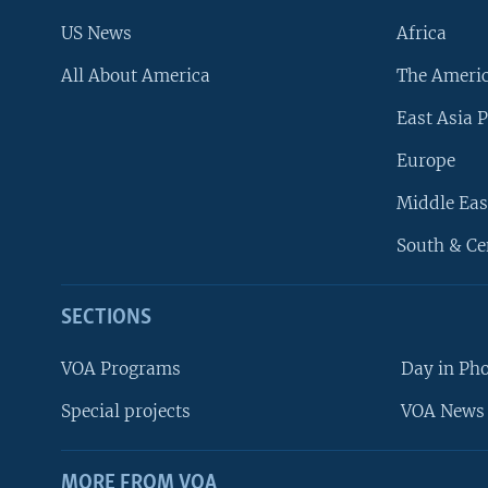
US News
Africa
All About America
The Ameri
East Asia P
Europe
Middle Eas
South & Ce
SECTIONS
VOA Programs
Day in Ph
Special projects
VOA News 
MORE FROM VOA