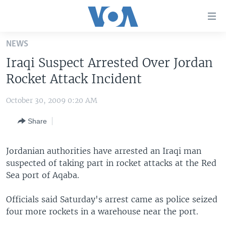
Accessibility
links
Skip
NEWS
to
HOME
Iraqi Suspect Arrested Over Jordan
main
UNITED STATES
content
Rocket Attack Incident
Skip
WORLD
U.S. NEWS
to
October 30, 2009 0:20 AM
BROADCAST PROGRAMS
ALL ABOUT AMERICA
AFRICA
main
Share
Navigation
VOA LANGUAGES
THE AMERICAS
Skip
LATEST GLOBAL COVERAGE
EAST ASIA
to
Jordanian authorities have arrested an Iraqi man
Search
suspected of taking part in rocket attacks at the Red
EUROPE
FOLLOW US
Sea port of Aqaba.
MIDDLE EAST
Officials said Saturday's arrest came as police seized
SOUTH & CENTRAL ASIA
four more rockets in a warehouse near the port.
Languages