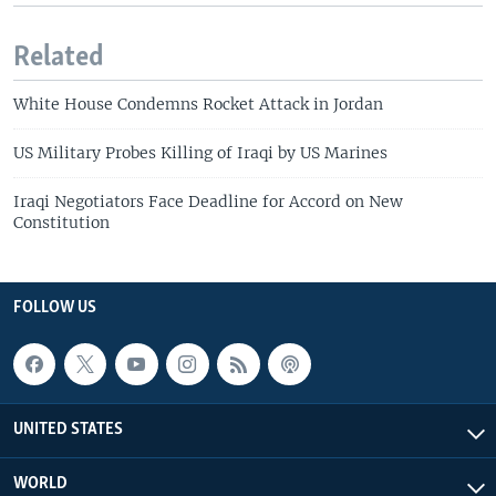
Related
White House Condemns Rocket Attack in Jordan
US Military Probes Killing of Iraqi by US Marines
Iraqi Negotiators Face Deadline for Accord on New
Constitution
FOLLOW US
UNITED STATES
WORLD