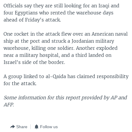
Officials say they are still looking for an Iraqi and
four Egyptians who rented the warehouse days
ahead of Friday's attack.
One rocket in the attack flew over an American naval
ship at the port and struck a Jordanian military
warehouse, killing one soldier. Another exploded
near a military hospital, and a third landed on
Israel's side of the border.
A group linked to al-Qaida has claimed responsibility
for the attack.
Some information for this report provided by AP and
AFP.
Share
Follow us