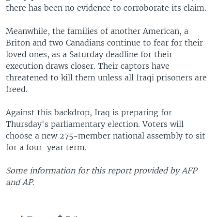
there has been no evidence to corroborate its claim.
Meanwhile, the families of another American, a
Briton and two Canadians continue to fear for their
loved ones, as a Saturday deadline for their
execution draws closer. Their captors have
threatened to kill them unless all Iraqi prisoners are
freed.
Against this backdrop, Iraq is preparing for
Thursday's parliamentary election. Voters will
choose a new 275-member national assembly to sit
for a four-year term.
Some information for this report provided by AFP
and AP
.