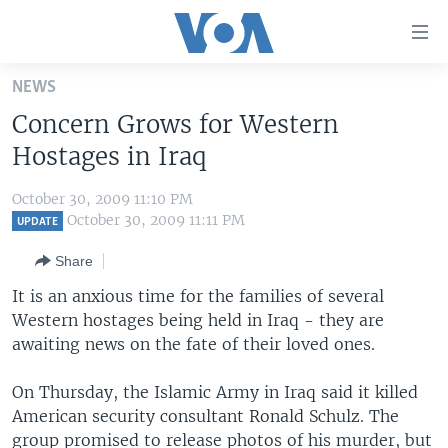
Accessibility
links
Skip
NEWS
to
HOME
Concern Grows for Western
main
UNITED STATES
content
Hostages in Iraq
Skip
WORLD
U.S. NEWS
to
October 30, 2009 11:10 PM
BROADCAST PROGRAMS
ALL ABOUT AMERICA
AFRICA
main
October 30, 2009 11:11 PM
UPDATE
Navigation
VOA LANGUAGES
THE AMERICAS
Share
Skip
LATEST GLOBAL COVERAGE
EAST ASIA
to
It is an anxious time for the families of several
Search
Western hostages being held in Iraq - they are
EUROPE
FOLLOW US
awaiting news on the fate of their loved ones.
MIDDLE EAST
On Thursday, the Islamic Army in Iraq said it killed
SOUTH & CENTRAL ASIA
American security consultant Ronald Schulz. The
Languages
group promised to release photos of his murder, but