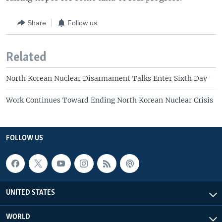
Share
Follow us
Related
North Korean Nuclear Disarmament Talks Enter Sixth Day
Work Continues Toward Ending North Korean Nuclear Crisis
FOLLOW US
UNITED STATES
WORLD