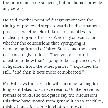
the minds on some subjects, but he did not provide
any details.
He said another point of disagreement was the
timing of projected steps toward the disarmament
process - whether North Korea dismantles its
nuclear programs first, as Washington wants, or
whether the concessions that Pyongyang is
demanding from the United States and the other
nations are given first. "Then you get into the
question of how that's going to be sequenced, with
obligations from the other parties," explained Mr.
Hill, "and then it gets more complicated."
Mr. Hill says the U.S. side will continue talking for as
long as it takes to achieve results. Unlike previous
rounds of talks, the delegates say the discussions
this time have moved from generalities to specifics,
raising hopes for some kind of real progress.