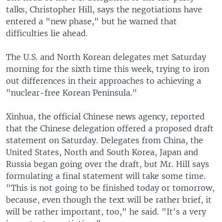
talks, Christopher Hill, says the negotiations have
entered a "new phase," but he warned that
difficulties lie ahead.
The U.S. and North Korean delegates met Saturday
morning for the sixth time this week, trying to iron
out differences in their approaches to achieving a
"nuclear-free Korean Peninsula."
Xinhua, the official Chinese news agency, reported
that the Chinese delegation offered a proposed draft
statement on Saturday. Delegates from China, the
United States, North and South Korea, Japan and
Russia began going over the draft, but Mr. Hill says
formulating a final statement will take some time.
"This is not going to be finished today or tomorrow,
because, even though the text will be rather brief, it
will be rather important, too," he said. "It's a very