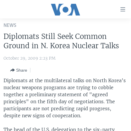
Accessibility
links
Skip
NEWS
to
HOME
Diplomats Still Seek Common
main
UNITED STATES
content
Ground in N. Korea Nuclear Talks
Skip
WORLD
U.S. NEWS
to
October 29, 2009 2:23 PM
BROADCAST PROGRAMS
ALL ABOUT AMERICA
AFRICA
main
Share
Navigation
VOA LANGUAGES
THE AMERICAS
Skip
Diplomats at the multilateral talks on North Korea's
LATEST GLOBAL COVERAGE
EAST ASIA
to
nuclear weapons programs are trying to cobble
Search
together a preliminary statement of "agreed
EUROPE
FOLLOW US
principles" on the fifth day of negotiations. The
MIDDLE EAST
participants are not predicting rapid progress,
despite new signs of cooperation.
SOUTH & CENTRAL ASIA
Languages
The head of the U.S. delegation to the six-party