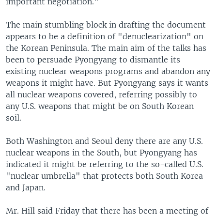
important negotiation."
The main stumbling block in drafting the document
appears to be a definition of "denuclearization" on
the Korean Peninsula. The main aim of the talks has
been to persuade Pyongyang to dismantle its
existing nuclear weapons programs and abandon any
weapons it might have. But Pyongyang says it wants
all nuclear weapons covered, referring possibly to
any U.S. weapons that might be on South Korean
soil.
Both Washington and Seoul deny there are any U.S.
nuclear weapons in the South, but Pyongyang has
indicated it might be referring to the so-called U.S.
"nuclear umbrella" that protects both South Korea
and Japan.
Mr. Hill said Friday that there has been a meeting of