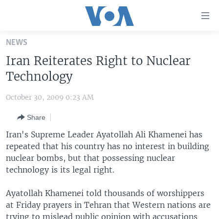
Accessibility
links
Skip
NEWS
to
HOME
Iran Reiterates Right to Nuclear
main
UNITED STATES
content
Technology
Skip
WORLD
U.S. NEWS
to
October 30, 2009 0:23 AM
BROADCAST PROGRAMS
ALL ABOUT AMERICA
AFRICA
main
Share
Navigation
VOA LANGUAGES
THE AMERICAS
Skip
Iran's Supreme Leader Ayatollah Ali Khamenei has
LATEST GLOBAL COVERAGE
EAST ASIA
to
repeated that his country has no interest in building
Search
nuclear bombs, but that possessing nuclear
EUROPE
FOLLOW US
technology is its legal right.
MIDDLE EAST
Ayatollah Khamenei told thousands of worshippers
SOUTH & CENTRAL ASIA
at Friday prayers in Tehran that Western nations are
Languages
trying to mislead public opinion with accusations