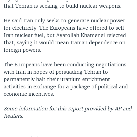
that Tehran is seeking to build nuclear weapons.
He said Iran only seeks to generate nuclear power
for electricity. The Europeans have offered to sell
Iran nuclear fuel, but Ayatollah Khamenei rejected
that, saying it would mean Iranian dependence on
foreign powers.
The Europeans have been conducting negotiations
with Iran in hopes of persuading Tehran to
permanently halt their uranium enrichment
activities in exchange for a package of political and
economic incentives.
Some information for this report provided by AP and
Reuters.