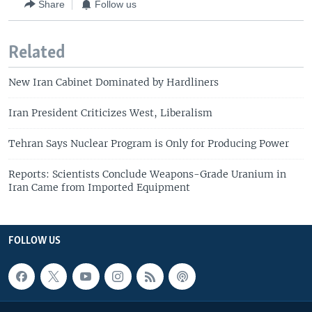
Share
Follow us
Related
New Iran Cabinet Dominated by Hardliners
Iran President Criticizes West, Liberalism
Tehran Says Nuclear Program is Only for Producing Power
Reports: Scientists Conclude Weapons-Grade Uranium in
Iran Came from Imported Equipment
FOLLOW US