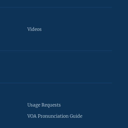
Videos
Usage Requests
VOA Pronunciation Guide