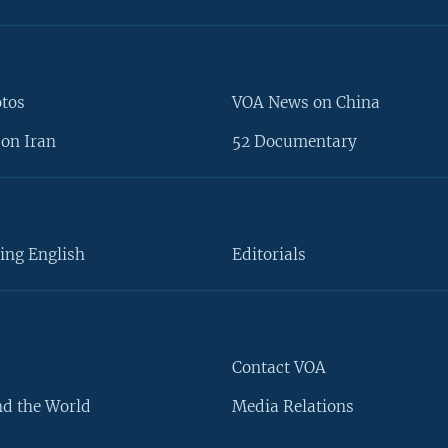
otos
VOA News on China
on Iran
52 Documentary
ing English
Editorials
Contact VOA
d the World
Media Relations