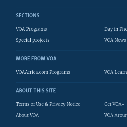
SECTIONS
VOA Programs
Day in Ph
Special projects
VOA News 
MORE FROM VOA
VOAAfrica.com Programs
VOA Learn
ABOUT THIS SITE
FOLLOW US
Terms of Use & Privacy Notice
Get VOA+
About VOA
VOA Aroun
Languages