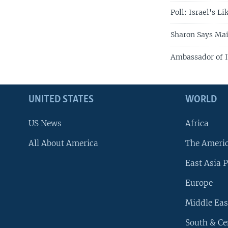
Poll: Israel's L
Sharon Says Mai
Ambassador of Is
UNITED STATES
WORLD
US News
Africa
All About America
The Ameri
East Asia P
Europe
Middle Eas
South & Ce