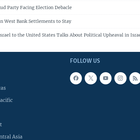
ikud Party Facing Election Debacle
n West Bank Settlements to Stay
rael to the United States Talks About Political Upheaval in Isra
FOLLOW US
cas
acific
t
ntral Asia