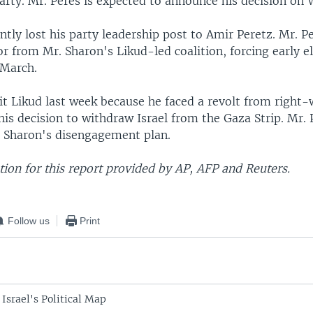
rty. Mr. Peres is expected to announce his decision on
ntly lost his party leadership post to Amir Peretz. Mr. P
 from Mr. Sharon's Likud-led coalition, forcing early e
 March.
it Likud last week because he faced a revolt from right-
is decision to withdraw Israel from the Gaza Strip. Mr. 
 Sharon's disengagement plan.
ion for this report provided by AP, AFP and Reuters.
Follow us
Print
Israel's Political Map