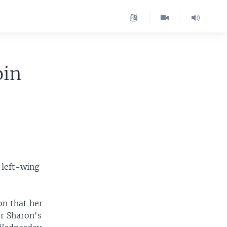
oin
 left-wing
on that her
er Sharon's