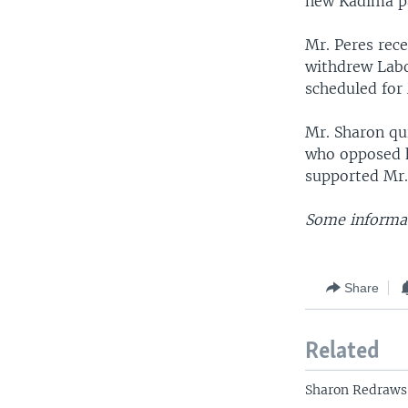
new Kadima pa
Mr. Peres rece
withdrew Labor
scheduled for
Mr. Sharon qu
who opposed h
supported Mr.
Some informat
Share
Related
Sharon Redraws 