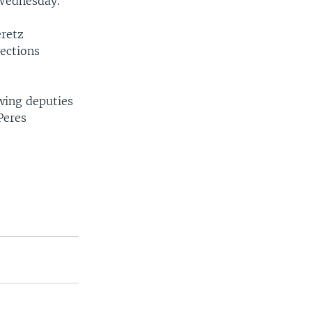
 Wednesday.
eretz
lections
wing deputies
Peres