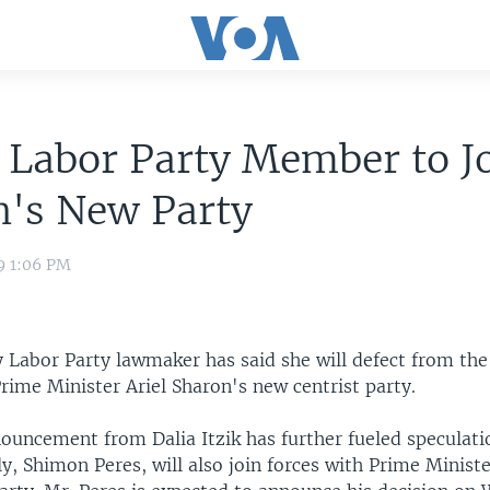
i Labor Party Member to J
n's New Party
9 1:06 PM
ey Labor Party lawmaker has said she will defect from the
Prime Minister Ariel Sharon's new centrist party.
ouncement from Dalia Itzik has further fueled speculati
ly, Shimon Peres, will also join forces with Prime Minist