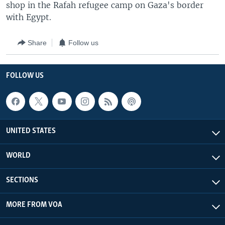
shop in the Rafah refugee camp on Gaza's border
with Egypt.
Share
Follow us
FOLLOW US
UNITED STATES
WORLD
SECTIONS
MORE FROM VOA