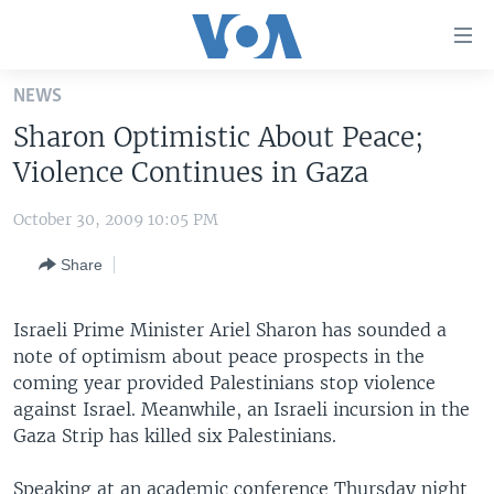
Accessibility
links
Skip
NEWS
to
HOME
Sharon Optimistic About Peace;
main
UNITED STATES
content
Violence Continues in Gaza
Skip
WORLD
U.S. NEWS
to
October 30, 2009 10:05 PM
BROADCAST PROGRAMS
ALL ABOUT AMERICA
AFRICA
main
Share
Navigation
VOA LANGUAGES
THE AMERICAS
Skip
LATEST GLOBAL COVERAGE
EAST ASIA
to
Israeli Prime Minister Ariel Sharon has sounded a
Search
note of optimism about peace prospects in the
EUROPE
FOLLOW US
coming year provided Palestinians stop violence
MIDDLE EAST
against Israel. Meanwhile, an Israeli incursion in the
Gaza Strip has killed six Palestinians.
SOUTH & CENTRAL ASIA
Languages
Speaking at an academic conference Thursday night