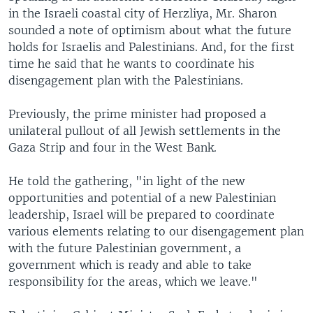
in the Israeli coastal city of Herzliya, Mr. Sharon
sounded a note of optimism about what the future
holds for Israelis and Palestinians. And, for the first
time he said that he wants to coordinate his
disengagement plan with the Palestinians.
Previously, the prime minister had proposed a
unilateral pullout of all Jewish settlements in the
Gaza Strip and four in the West Bank.
He told the gathering, "in light of the new
opportunities and potential of a new Palestinian
leadership, Israel will be prepared to coordinate
various elements relating to our disengagement plan
with the future Palestinian government, a
government which is ready and able to take
responsibility for the areas, which we leave."