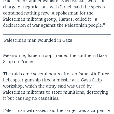
Palestinian Cabinet Minister Saeb Erekat, who is in
charge of negotiations with Israel, said the speech
contained nothing new. A spokesman for the
Palestinian militant group, Hamas, called it "a
declaration of war against the Palestinian people."
Palestinian man wounded in Gaza
Meanwhile, Israeli troops raided the southern Gaza
Strip on Friday.
The raid came several hours after an Israel Air Force
helicopter gunship fired a missile at a Gaza Strip
workshop, which the army said was used by
Palestinian militants to store munitions, destroying
it but causing no casualties.
Palestinian witnesses said the target was a carpentry