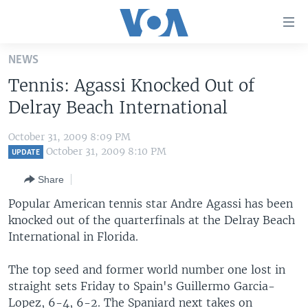
Accessibility
links
Skip
NEWS
to
HOME
Tennis: Agassi Knocked Out of
main
UNITED STATES
content
Delray Beach International
Skip
WORLD
U.S. NEWS
to
October 31, 2009 8:09 PM
BROADCAST PROGRAMS
ALL ABOUT AMERICA
AFRICA
main
October 31, 2009 8:10 PM
UPDATE
Navigation
VOA LANGUAGES
THE AMERICAS
Share
Skip
LATEST GLOBAL COVERAGE
EAST ASIA
to
Popular American tennis star Andre Agassi has been
Search
knocked out of the quarterfinals at the Delray Beach
EUROPE
FOLLOW US
International in Florida.
MIDDLE EAST
The top seed and former world number one lost in
SOUTH & CENTRAL ASIA
straight sets Friday to Spain's Guillermo Garcia-
Languages
Lopez, 6-4, 6-2. The Spaniard next takes on