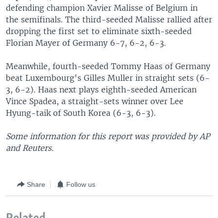
defending champion Xavier Malisse of Belgium in
the semifinals. The third-seeded Malisse rallied after
dropping the first set to eliminate sixth-seeded
Florian Mayer of Germany 6-7, 6-2, 6-3.
Meanwhile, fourth-seeded Tommy Haas of Germany
beat Luxembourg's Gilles Muller in straight sets (6-
3, 6-2). Haas next plays eighth-seeded American
Vince Spadea, a straight-sets winner over Lee
Hyung-taik of South Korea (6-3, 6-3).
Some information for this report was provided by AP
and Reuters.
Share
Follow us