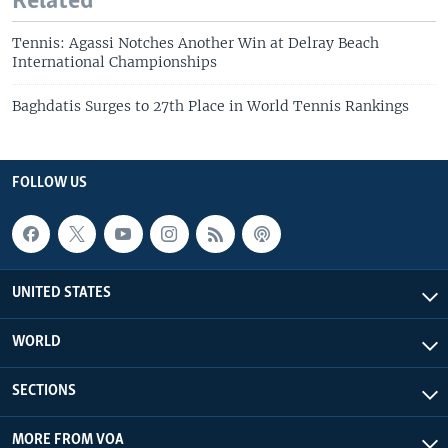
Related
Tennis: Agassi Notches Another Win at Delray Beach
International Championships
Baghdatis Surges to 27th Place in World Tennis Rankings
FOLLOW US
UNITED STATES
WORLD
SECTIONS
MORE FROM VOA