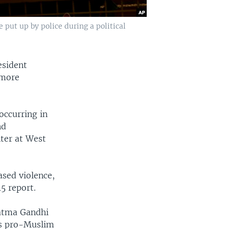
 put up by police during a political
esident
 more
occurring in
nd
ter at West
ased violence,
15 report.
hatma Gandhi
his pro-Muslim