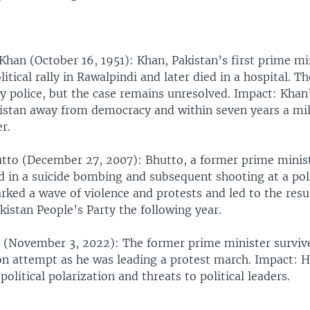
 Khan (October 16, 1951): Khan, Pakistan’s first prime mi
litical rally in Rawalpindi and later died in a hospital. T
by police, but the case remains unresolved. Impact: Khan
istan away from democracy and within seven years a mil
r.
tto (December 27, 2007): Bhutto, a former prime minis
d in a suicide bombing and subsequent shooting at a polit
rked a wave of violence and protests and led to the res
kistan People’s Party the following year.
 (November 3, 2022): The former prime minister surviv
on attempt as he was leading a protest march. Impact: H
political polarization and threats to political leaders.