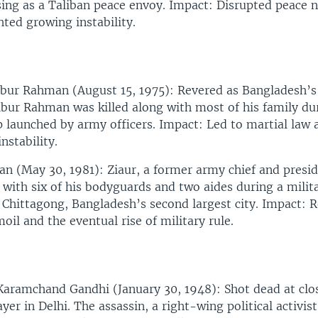
ng as a Taliban peace envoy. Impact: Disrupted peace n
hted growing instability.
bur Rahman (August 15, 1975): Revered as Bangladesh’s
ibur Rahman was killed along with most of his family du
 launched by army officers. Impact: Led to martial law 
instability.
n (May 30, 1981): Ziaur, a former army chief and presi
g with six of his bodyguards and two aides during a milit
 Chittagong, Bangladesh’s second largest city. Impact: R
oil and the eventual rise of military rule.
ramchand Gandhi (January 30, 1948): Shot dead at clos
ayer in Delhi. The assassin, a right-wing political activist