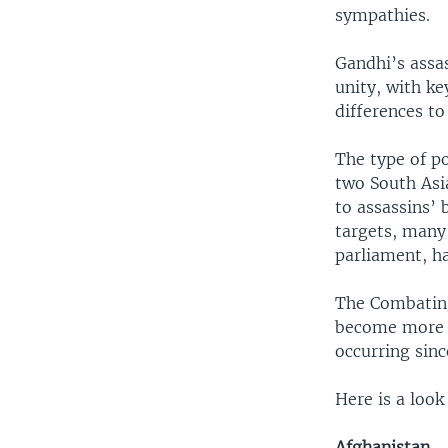
sympathies.
Gandhi’s assas
unity, with ke
differences to
The type of po
two South Asi
to assassins’ 
targets, many 
parliament, ha
The Combating
become more f
occurring sin
Here is a look
Afghanistan