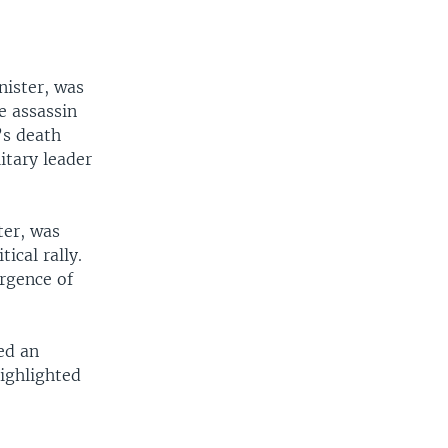
nister, was
he assassin
’s death
itary leader
ter, was
ical rally.
urgence of
ed an
ighlighted