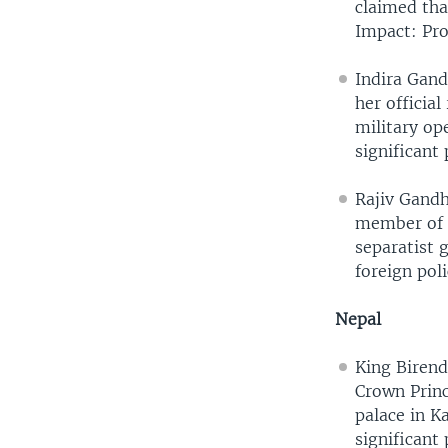
claimed tha
Impact: Pro
Indira Gand
her official
military op
significant 
Rajiv Gandh
member of L
separatist 
foreign pol
Nepal
King Birend
Crown Princ
palace in 
significant 