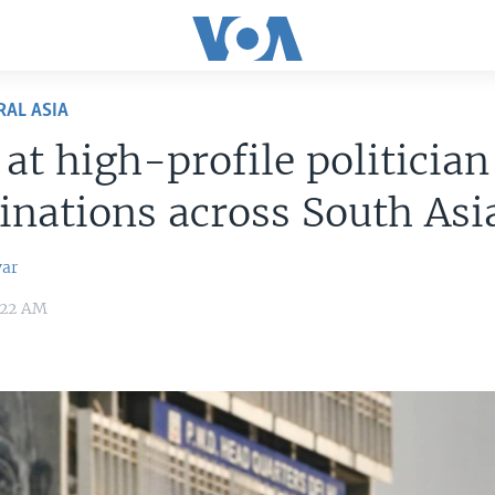
RAL ASIA
 at high-profile politician
inations across South Asi
var
0:22 AM