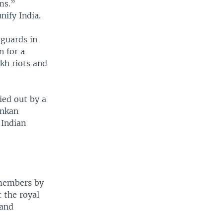
ms.”
nify India.
yguards in
n for a
kh riots and
ied out by a
ankan
 Indian
 members by
 the royal
 and