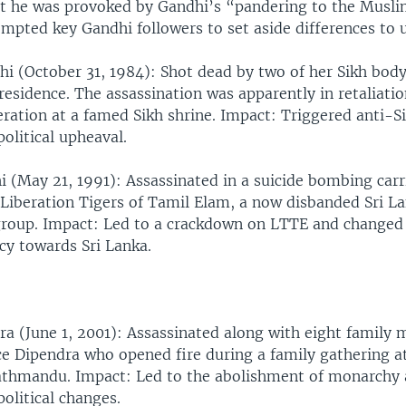
t he was provoked by Gandhi’s “pandering to the Musli
mpted key Gandhi followers to set aside differences to u
hi (October 31, 1984): Shot dead by two of her Sikh bod
 residence. The assassination was apparently in retaliatio
eration at a famed Sikh shrine. Impact: Triggered anti-Si
political upheaval.
i (May 21, 1991): Assassinated in a suicide bombing carr
iberation Tigers of Tamil Elam, a now disbanded Sri L
group. Impact: Led to a crackdown on LTTE and changed
icy towards Sri Lanka.
ra (June 1, 2001): Assassinated along with eight family
e Dipendra who opened fire during a family gathering at
Kathmandu. Impact: Led to the abolishment of monarchy
political changes.