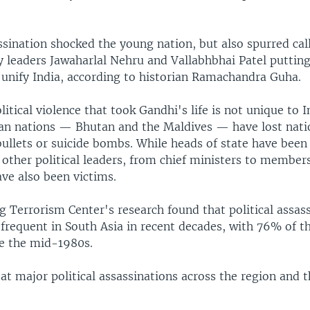
sination shocked the young nation, but also spurred call
y leaders Jawaharlal Nehru and Vallabhbhai Patel putting
 unify India, according to historian Ramachandra Guha.
litical violence that took Gandhi's life is not unique to I
an nations — Bhutan and the Maldives — have lost nati
bullets or suicide bombs. While heads of state have been
other political leaders, from chief ministers to member
ve also been victims.
 Terrorism Center's research found that political assas
requent in South Asia in recent decades, with 76% of th
ce the mid-1980s.
 at major political assassinations across the region and th