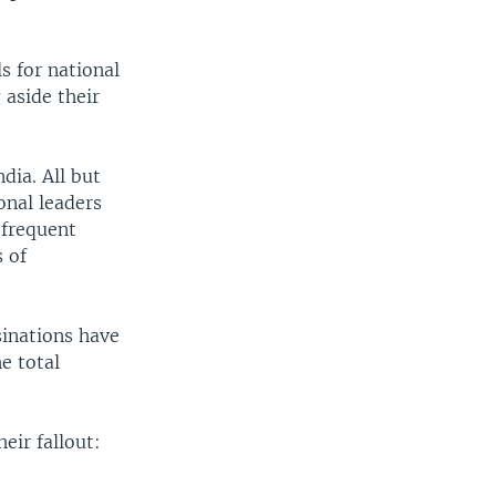
s for national
 aside their
ndia. All but
onal leaders
 frequent
s of
sinations have
e total
eir fallout: