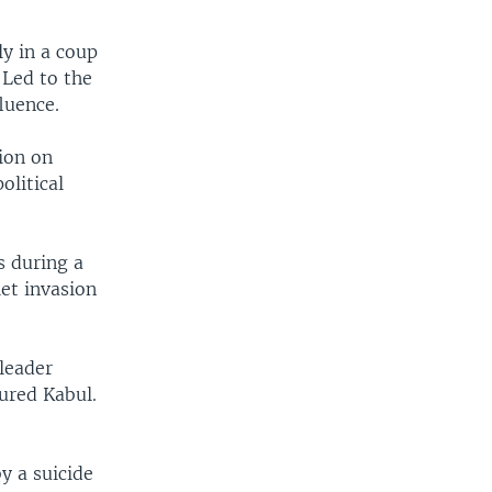
y in a coup
 Led to the
luence.
ion on
olitical
s during a
et invasion
leader
ured Kabul.
y a suicide