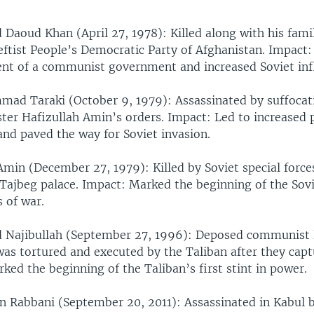
oud Khan (April 27, 1978): Killed along with his famil
leftist People’s Democratic Party of Afghanistan. Impact:
nt of a communist government and increased Soviet inf
ad Taraki (October 9, 1979): Assassinated by suffocat
ter Hafizullah Amin’s orders. Impact: Led to increased p
and paved the way for Soviet invasion.
Amin (December 27, 1979): Killed by Soviet special force
 Tajbeg palace. Impact: Marked the beginning of the Sovi
 of war.
ajibullah (September 27, 1996): Deposed communist 
was tortured and executed by the Taliban after they capt
ked the beginning of the Taliban’s first stint in power.
 Rabbani (September 20, 2011): Assassinated in Kabul b