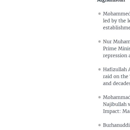
Mohammed Da
led by the 
establishme
Nur Muhamm
Prime Minis
repression 
Hafizullah 
raid on the
and decades
Mohammad N
Najibullah 
Impact: Mar
Burhanuddin