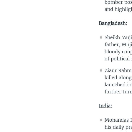
bomber posi
and highlig
Bangladesh:
Sheikh Muji
father, Muj
bloody coup
of political 
Ziaur Rahma
killed alon
launched in
further turm
India:
Mohandas Ka
his daily pr