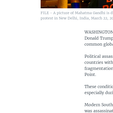
FILE - A picture of Mahatma Gandhi is dis
protest in New Delhi, India, March 22, 2
WASHINGTO
Donald Trump 
common glob
Political assa
countries with
fragmentation
Point.
These conditio
especially dur
Modern South 
was assassina