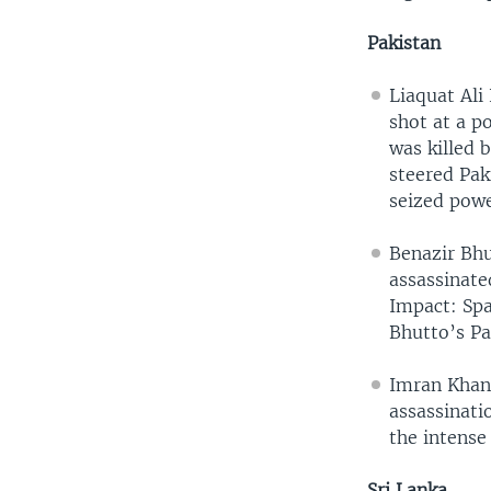
Pakistan
Liaquat Ali
shot at a po
was killed 
steered Pak
seized powe
Benazir Bhu
assassinate
Impact: Spa
Bhutto’s Pa
Imran Khan
assassinati
the intense 
Sri Lanka