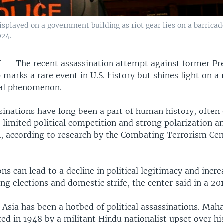
played on a government building as riot gear lies on a barricade
024.
N —
The recent assassination attempt against former Pr
marks a rare event in U.S. history but shines light on a
al phenomenon.
ssinations have long been a part of human history, often 
 limited political competition and strong polarization a
, according to research by the Combating Terrorism Cen
ns can lead to a decline in political legitimacy and incre
ing elections and domestic strife, the center said in a 20
Asia has been a hotbed of political assassinations. Ma
ted in 1948 by a militant Hindu nationalist upset over 