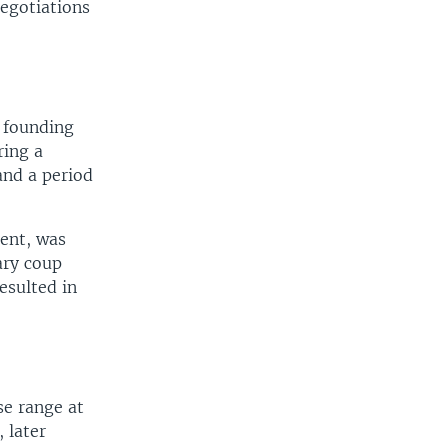
egotiations
 founding
ring a
and a period
dent, was
ary coup
esulted in
e range at
, later