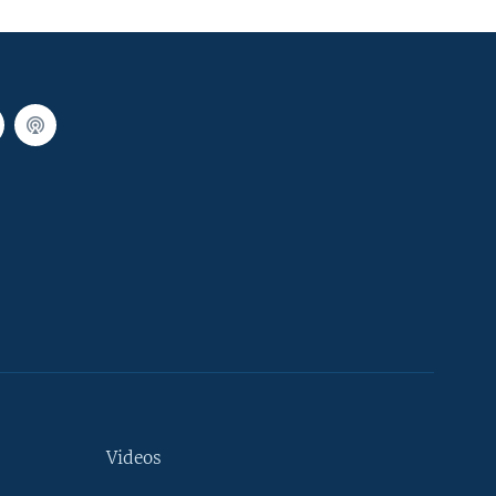
Videos