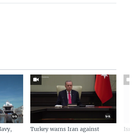
Navy,
Turkey warns Iran against
Isr