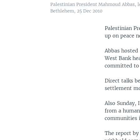
Palestinian President Mahmoud Abbas, le
Bethlehem, 25 Dec 2010
Palestinian P
up on peace ne
Abbas hosted a
West Bank hea
committed to 
Direct talks b
settlement mo
Also Sunday, 
from a human r
communities in
The report b