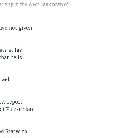
tivity in the West Bank town of
ave not given
ts at his
hat he is
raeli
ew report
of Palestinian
ed States to