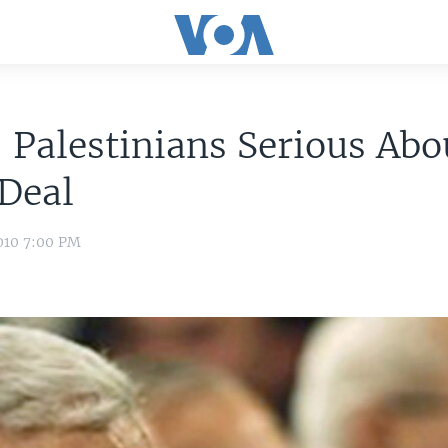
 Palestinians Serious Abo
Deal
010 7:00 PM