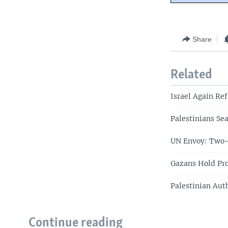
Share
Related
Israel Again Ref
Palestinians Se
UN Envoy: Two-
Gazans Hold Pro
Palestinian Aut
Continue reading