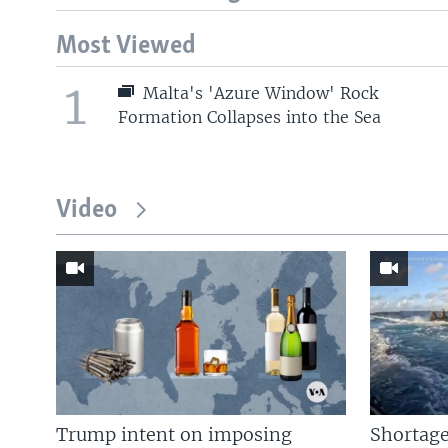
Most Viewed
1
Malta's 'Azure Window' Rock
Formation Collapses into the Sea
Video
Trump intent on imposing
Shortage