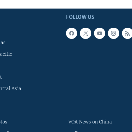
FOLLOW US
cas
acific
t
ntral Asia
otos
VOA News on China