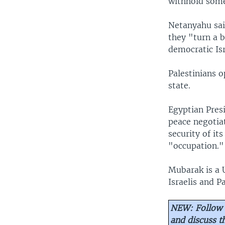
withhold some 
Netanyahu sai
they "turn a b
democratic Isr
Palestinians o
state.
Egyptian Pres
peace negotiat
security of it
"occupation."
Mubarak is a 
Israelis and Pa
NEW: Follow 
and discuss 