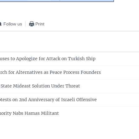
Follow us
Print
uses to Apologize for Attack on Turkish Ship
arch for Alternatives as Peace Process Founders
State Mideast Solution Under Threat
tests on 2nd Anniversary of Israeli Offensive
hority Nabs Hamas Militant