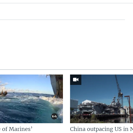
 of Marines’
China outpacing US in 