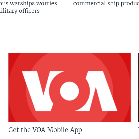
us warships worries
commercial ship produc
litary officers
Get the VOA Mobile App