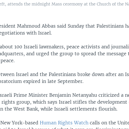
ft, attends the midnight Mass ceremony at the Church of the Na
resident Mahmoud Abbas said Sunday that Palestinians h
gotiations with Israel.
bout 100 Israeli lawmakers, peace activists and journalis
dquarters, and urged the group to spread the message t
peace.
etween Israel and the Palestinians broke down after an Is
ratorium expired in late September.
Israeli Prime Minister Benjamin Netanyahu criticized a n
ights group, which says Israel stifles the development 
 the West Bank, while Israeli settlements flourish.
y New York-based
Human Rights Watch
calls on the Unit