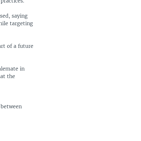
practices.
sed, saying
hile targeting
rt of a future
alemate in
hat the
r
s between