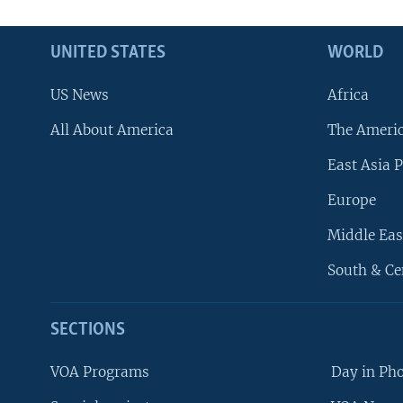
UNITED STATES
WORLD
US News
Africa
All About America
The Ameri
East Asia P
Europe
Middle Eas
South & Ce
SECTIONS
VOA Programs
Day in Ph