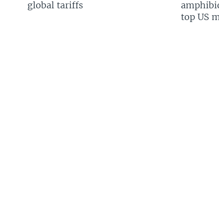
global tariffs
amphibio
top US mi