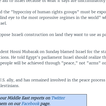
aid to Israel because of what it says are discriminatory 
d the "hypocrisy of human rights groups" must be expo
lind eye to the most repressive regimes in the world" w
ael.
ppose Israeli construction on land they want to use as pa
ident Hosni Mubarak on Sunday blamed Israel for the st
ions. He told Egypt's parliament Israel should realize t
s people will be achieved through "peace," not "arms" o
U.S. ally, and has remained involved in the peace proces
lestinians.
our Middle East reports on
Twitter
them on our
Facebook
page.