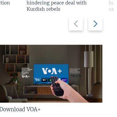
tion
hindering peace deal with
hun
Kurdish rebels
cap
Previous
Next
slide
slide
Download VOA+