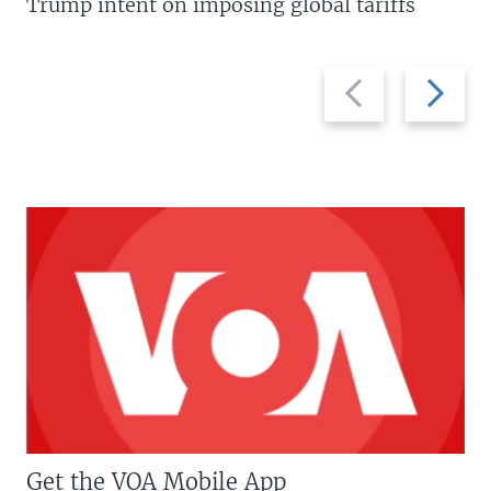
Trump intent on imposing global tariffs
Previous
Next
slide
slide
Get the VOA Mobile App