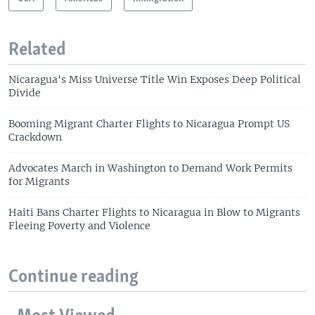
Related
Nicaragua's Miss Universe Title Win Exposes Deep Political
Divide
Booming Migrant Charter Flights to Nicaragua Prompt US
Crackdown
Advocates March in Washington to Demand Work Permits
for Migrants
Haiti Bans Charter Flights to Nicaragua in Blow to Migrants
Fleeing Poverty and Violence
Continue reading