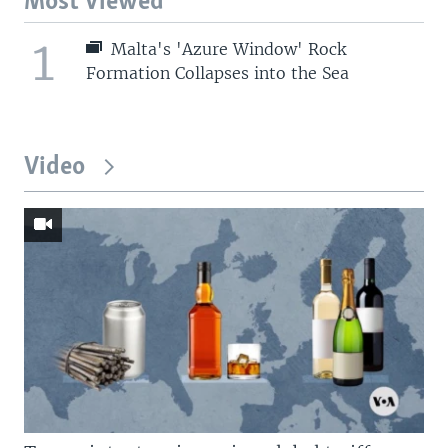
Most Viewed
1
Malta's 'Azure Window' Rock
Formation Collapses into the Sea
Video