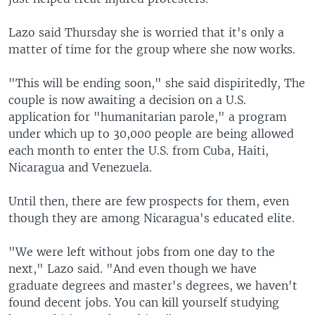
Lazo said Thursday she is worried that it's only a
matter of time for the group where she now works.
"This will be ending soon," she said dispiritedly, The
couple is now awaiting a decision on a U.S.
application for "humanitarian parole," a program
under which up to 30,000 people are being allowed
each month to enter the U.S. from Cuba, Haiti,
Nicaragua and Venezuela.
Until then, there are few prospects for them, even
though they are among Nicaragua's educated elite.
"We were left without jobs from one day to the
next," Lazo said. "And even though we have
graduate degrees and master's degrees, we haven't
found decent jobs. You can kill yourself studying