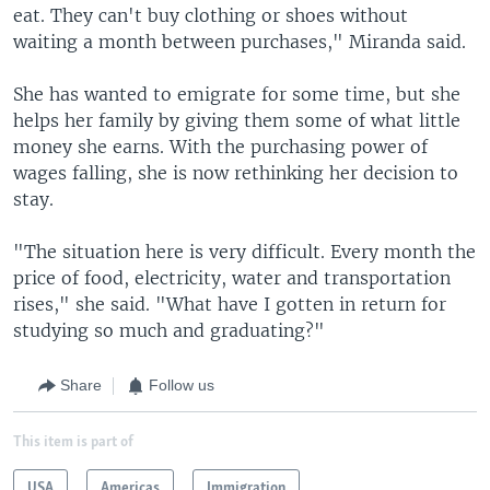
eat. They can't buy clothing or shoes without
waiting a month between purchases," Miranda said.
She has wanted to emigrate for some time, but she
helps her family by giving them some of what little
money she earns. With the purchasing power of
wages falling, she is now rethinking her decision to
stay.
"The situation here is very difficult. Every month the
price of food, electricity, water and transportation
rises," she said. "What have I gotten in return for
studying so much and graduating?"
Share
Follow us
This item is part of
USA
Americas
Immigration