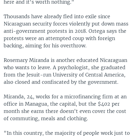
here and it's worth nothing."
Thousands have already fled into exile since
Nicaraguan security forces violently put down mass
anti-government protests in 2018. Ortega says the
protests were an attempted coup with foreign
backing, aiming for his overthrow.
Rosemary Miranda is another educated Nicaraguan
who wants to leave. A psychologist, she graduated
from the Jesuit-run University of Central America,
also closed and confiscated by the government.
Miranda, 24, works for a microfinancing firm at an
office in Managua, the capital, but the $402 per
month she earns there doesn't even cover the cost
of commuting, meals and clothing.
"In this country, the majority of people work just to