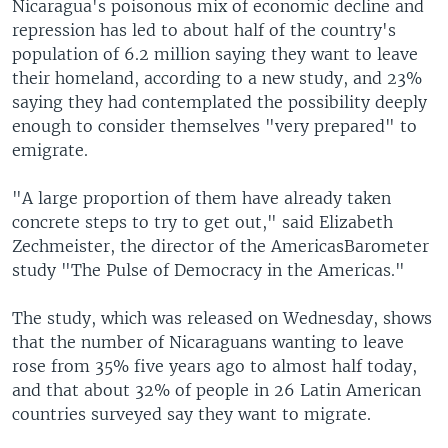
Nicaragua's poisonous mix of economic decline and
repression has led to about half of the country's
population of 6.2 million saying they want to leave
their homeland, according to a new study, and 23%
saying they had contemplated the possibility deeply
enough to consider themselves "very prepared" to
emigrate.
"A large proportion of them have already taken
concrete steps to try to get out," said Elizabeth
Zechmeister, the director of the AmericasBarometer
study "The Pulse of Democracy in the Americas."
The study, which was released on Wednesday, shows
that the number of Nicaraguans wanting to leave
rose from 35% five years ago to almost half today,
and that about 32% of people in 26 Latin American
countries surveyed say they want to migrate.