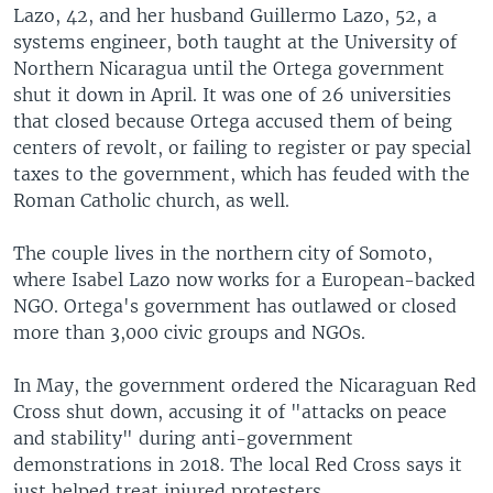
Lazo, 42, and her husband Guillermo Lazo, 52, a
systems engineer, both taught at the University of
Northern Nicaragua until the Ortega government
shut it down in April. It was one of 26 universities
that closed because Ortega accused them of being
centers of revolt, or failing to register or pay special
taxes to the government, which has feuded with the
Roman Catholic church, as well.
The couple lives in the northern city of Somoto,
where Isabel Lazo now works for a European-backed
NGO. Ortega's government has outlawed or closed
more than 3,000 civic groups and NGOs.
In May, the government ordered the Nicaraguan Red
Cross shut down, accusing it of "attacks on peace
and stability" during anti-government
demonstrations in 2018. The local Red Cross says it
just helped treat injured protesters.