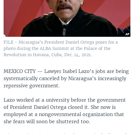
FILE - Nicaragua's President Daniel Ortega poses for a
photo during the ALBA Summit at the Palace of the
Revolution in Havana, Cuba, Dec. 14, 2021.
MEXICO CITY —
Lawyer Isabel Lazo's jobs are being
systematically canceled by Nicaragua's increasingly
repressive government.
Lazo worked at a university before the government
of President Daniel Ortega closed it. She now is
employed at a nongovernmental organization that
she fears will soon be shuttered too.