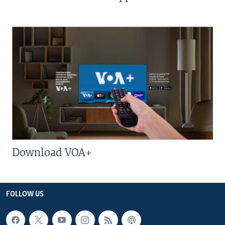
Download VOA+
FOLLOW US