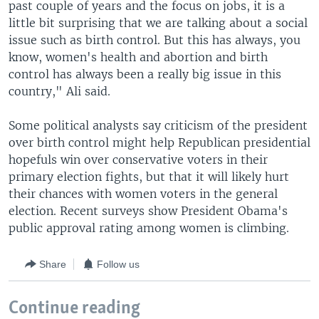
past couple of years and the focus on jobs, it is a
little bit surprising that we are talking about a social
issue such as birth control. But this has always, you
know, women's health and abortion and birth
control has always been a really big issue in this
country," Ali said.
Some political analysts say criticism of the president
over birth control might help Republican presidential
hopefuls win over conservative voters in their
primary election fights, but that it will likely hurt
their chances with women voters in the general
election. Recent surveys show President Obama's
public approval rating among women is climbing.
Share
Follow us
Continue reading