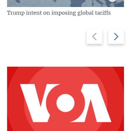
Trump intent on imposing global tariffs
Previous
Next
slide
slide