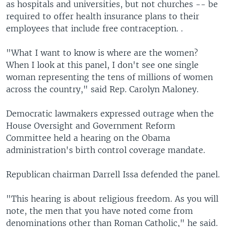
as hospitals and universities, but not churches -- be
required to offer health insurance plans to their
employees that include free contraception. .
"What I want to know is where are the women?
When I look at this panel, I don't see one single
woman representing the tens of millions of women
across the country," said Rep. Carolyn Maloney.
Democratic lawmakers expressed outrage when the
House Oversight and Government Reform
Committee held a hearing on the Obama
administration's birth control coverage mandate.
Republican chairman Darrell Issa defended the panel.
"This hearing is about religious freedom. As you will
note, the men that you have noted come from
denominations other than Roman Catholic," he said.