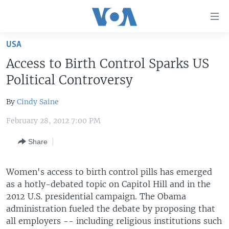
Accessibility
links
Skip
USA
to
HOME
Access to Birth Control Sparks US
main
UNITED STATES
content
Political Controversy
Skip
WORLD
U.S. NEWS
to
By
Cindy Saine
BROADCAST PROGRAMS
ALL ABOUT AMERICA
AFRICA
main
February 28, 2012 7:00 PM
Navigation
VOA LANGUAGES
THE AMERICAS
Skip
Share
LATEST GLOBAL COVERAGE
EAST ASIA
to
Search
EUROPE
Women's access to birth control pills has emerged
FOLLOW US
MIDDLE EAST
as a hotly-debated topic on Capitol Hill and in the
2012 U.S. presidential campaign. The Obama
SOUTH & CENTRAL ASIA
administration fueled the debate by proposing that
all employers -- including religious institutions such
Languages