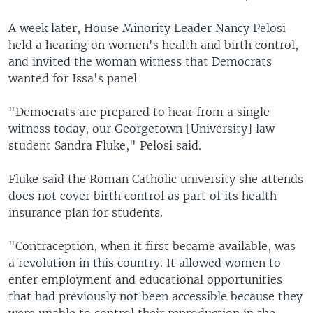
A week later, House Minority Leader Nancy Pelosi
held a hearing on women's health and birth control,
and invited the woman witness that Democrats
wanted for Issa's panel
"Democrats are prepared to hear from a single
witness today, our Georgetown [University] law
student Sandra Fluke," Pelosi said.
Fluke said the Roman Catholic university she attends
does not cover birth control as part of its health
insurance plan for students.
"Contraception, when it first became available, was
a revolution in this country. It allowed women to
enter employment and educational opportunities
that had previously not been accessible because they