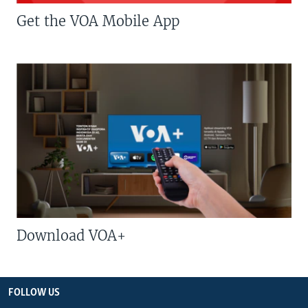
Get the VOA Mobile App
Download VOA+
FOLLOW US