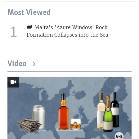
Most Viewed
1
Malta's 'Azure Window' Rock
Formation Collapses into the Sea
Video