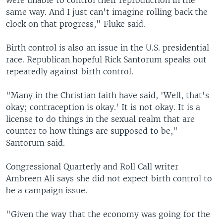
were unable to control their reproduction in the
same way. And I just can't imagine rolling back the
clock on that progress," Fluke said.
Birth control is also an issue in the U.S. presidential
race. Republican hopeful Rick Santorum speaks out
repeatedly against birth control.
"Many in the Christian faith have said, 'Well, that's
okay; contraception is okay.' It is not okay. It is a
license to do things in the sexual realm that are
counter to how things are supposed to be,"
Santorum said.
Congressional Quarterly and Roll Call writer
Ambreen Ali says she did not expect birth control to
be a campaign issue.
"Given the way that the economy was going for the