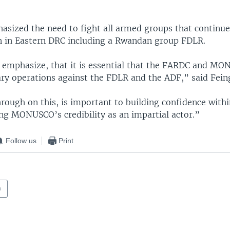
asized the need to fight all armed groups that continue
n in Eastern DRC including a Rwandan group FDLR.
o emphasize, that it is essential that the FARDC and M
ary operations against the FDLR and the ADF,” said Fein
rough on this, is important to building confidence withi
ng MONUSCO’s credibility as an impartial actor.”
Follow us
Print
a