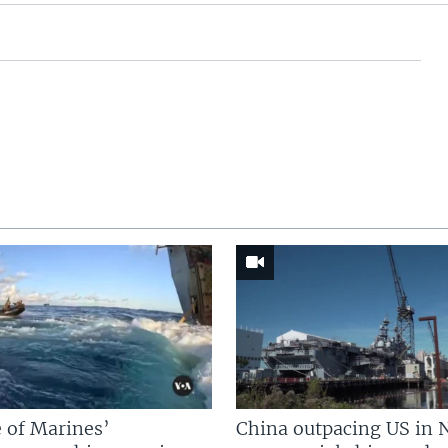
 of Marines’
China outpacing US in 