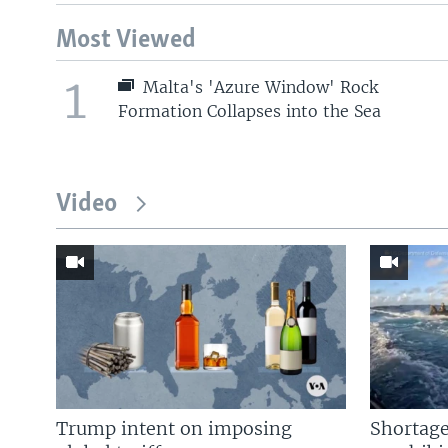
Most Viewed
1
Malta's 'Azure Window' Rock
Formation Collapses into the Sea
Video
Trump intent on imposing
Shortage