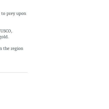
 to prey upon
ONUSCO,
gold.
n the region