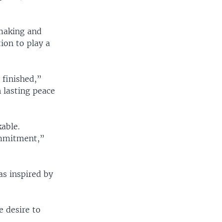
-making and
ion to play a
 finished,”
 lasting peace
kable.
commitment,”
as inspired by
e desire to