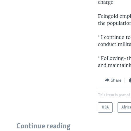
charge.
Feingold emph
the populatio
“I continue t
conduct milit
“Following-th
and maintaini
Share
This item is part of
USA
Afric
Continue reading