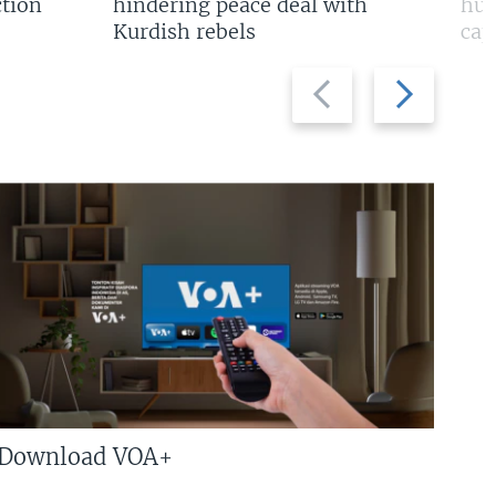
tion
hindering peace deal with
hun
Kurdish rebels
cap
Previous
Next
slide
slide
Download VOA+