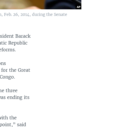
, Feb. 26, 2014, during the Senate
sident Barack
tic Republic
eforms.
ons
 for the Great
 Congo.
me three
as ending its
with the
point,” said