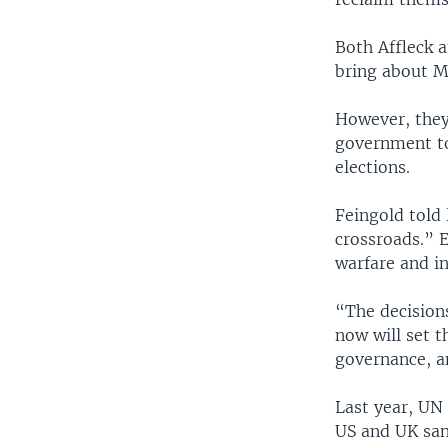
Both Affleck 
bring about M
However, they
government to
elections.
Feingold told 
crossroads.” 
warfare and in
“The decision
now will set t
governance, a
Last year, UN
US and UK san