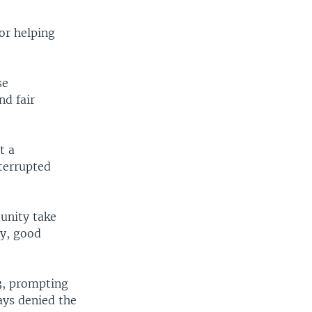
or helping
se
nd fair
t a
terrupted
unity take
ty, good
3, prompting
ys denied the