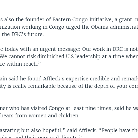
s also the founder of Eastern Congo Initiative, a grant
nization working in Congo urged the Obama administrat
n the DRC’s future.
re today with an urgent message: Our work in DRC is not
“We cannot risk diminished U.S leadership at a time when
are within reach.”
in said he found Affleck’s expertise credible and remar
lity is really remarkable because of the depth of your 
er who has visited Congo at least nine times, said he w
e hears from women and children.
stating but also hopeful,” said Affleck. “People have th
lves and their personal dignity.”