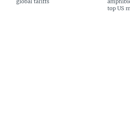
global tariffs
amphibio
top US mi