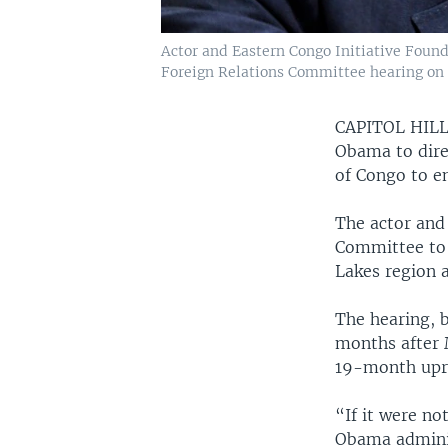
Actor and Eastern Congo Initiative Founde
Foreign Relations Committee hearing on 
CAPITOL HIL
Obama to dire
of Congo to e
The actor and
Committee to t
Lakes region 
The hearing, 
months after 
19-month upri
“If it were no
Obama adminis