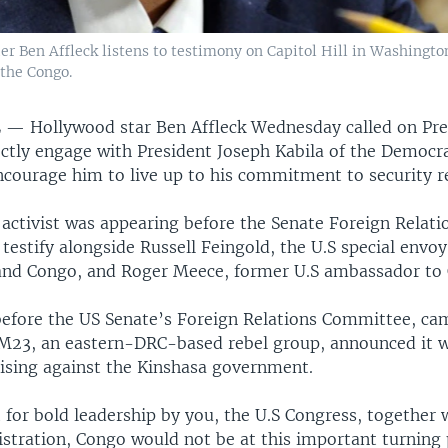
r Ben Affleck listens to testimony on Capitol Hill in Washington
the Congo.
L —
Hollywood star Ben Affleck Wednesday called on Pre
ctly engage with President Joseph Kabila of the Democra
ncourage him to live up to his commitment to security r
 activist was appearing before the Senate Foreign Relati
estify alongside Russell Feingold, the U.S special envoy
and Congo, and Roger Meece, former U.S ambassador to
before the US Senate’s Foreign Relations Committee, ca
M23, an eastern-DRC-based rebel group, announced it w
sing against the Kinshasa government.
t for bold leadership by you, the U.S Congress, together 
tration, Congo would not be at this important turning 