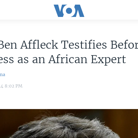
Ben Affleck Testifies Befo
ss as an African Expert
ma
14 8:02 PM