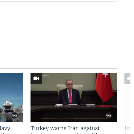
Navy,
Turkey warns Iran against
Isr