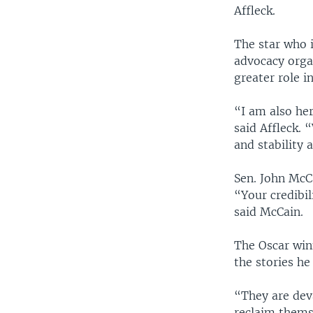
Affleck.
The star who i
advocacy orga
greater role i
“I am also he
said Affleck. 
and stability 
Sen. John McCa
“Your credibi
said McCain.
The Oscar winn
the stories h
“They are deva
reclaim themse