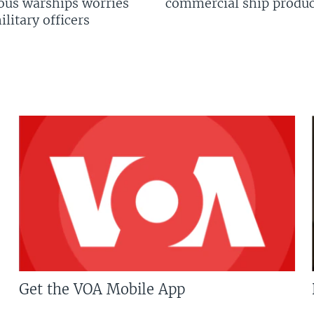
us warships worries
commercial ship produc
litary officers
Get the VOA Mobile App