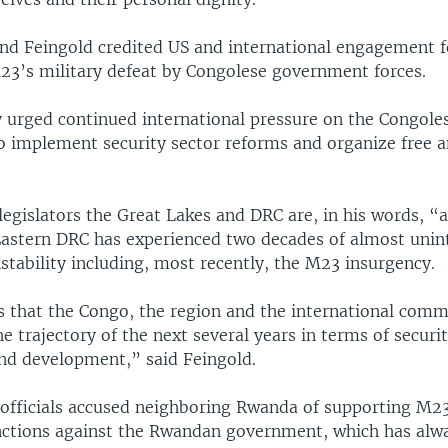
and Feingold credited US and international engagement f
23’s military defeat by Congolese government forces.
 urged continued international pressure on the Congole
 implement security sector reforms and organize free a
legislators the Great Lakes and DRC are, in his words, “a
Eastern DRC has experienced two decades of almost unin
stability including, most recently, the M23 insurgency.
s that the Congo, the region and the international comm
he trajectory of the next several years in terms of securi
nd development,” said Feingold.
 officials accused neighboring Rwanda of supporting M2
ctions against the Rwandan government, which has alwa