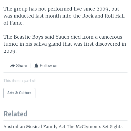
The group has not performed live since 2009, but
was inducted last month into the Rock and Roll Hall
of Fame.
The Beastie Boys said Yauch died from a cancerous
tumor in his saliva gland that was first discovered in
2009.
Share
Follow us
This item is part of
Arts & Culture
Related
Australian Musical Family Act The McClymonts Set Sights