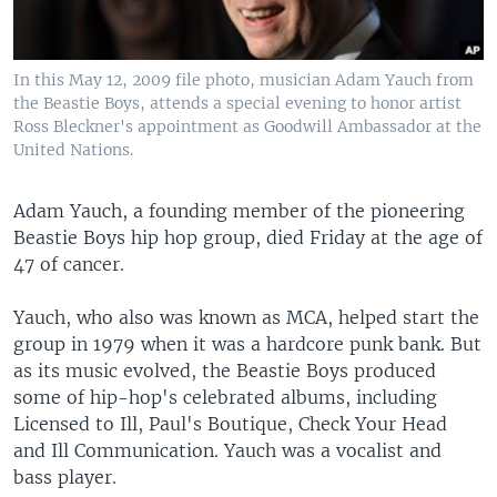
In this May 12, 2009 file photo, musician Adam Yauch from
the Beastie Boys, attends a special evening to honor artist
Ross Bleckner's appointment as Goodwill Ambassador at the
United Nations.
Adam Yauch, a founding member of the pioneering
Beastie Boys hip hop group, died Friday at the age of
47 of cancer.
Yauch, who also was known as MCA, helped start the
group in 1979 when it was a hardcore punk bank. But
as its music evolved, the Beastie Boys produced
some of hip-hop's celebrated albums, including
Licensed to Ill, Paul's Boutique, Check Your Head
and Ill Communication. Yauch was a vocalist and
bass player.