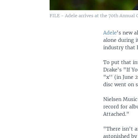
FILE - Adele arrives at the 70th Annual 
Adele
's new a
alone during i
industry that h
To put that in
Drake's "If Yo
"x'' (in June 
disc went on s
Nielsen Music
record for alb
Attached."
"There isn't 
astonished by 