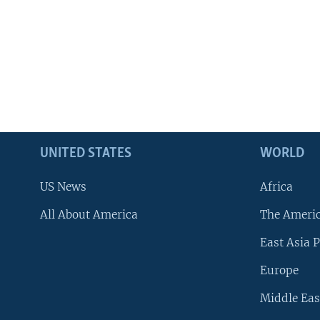
UNITED STATES
WORLD
US News
Africa
All About America
The Ameri
East Asia P
Europe
Middle Eas