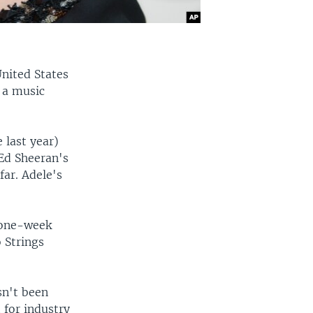
United States
 a music
 last year)
 Ed Sheeran's
far. Adele's
 one-week
 Strings
sn't been
 for industry