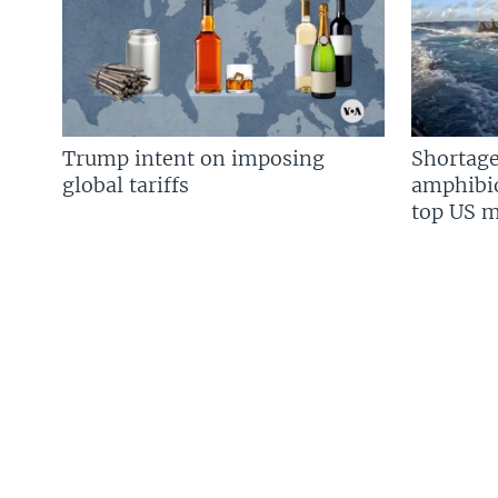
Trump intent on imposing
Shortage
global tariffs
amphibio
top US mi