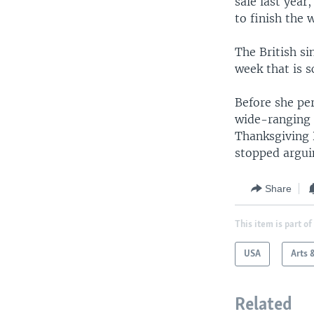
sale last year
to finish the
The British si
week that is s
Before she pe
wide-ranging p
Thanksgiving 
stopped argui
Share
This item is part of
USA
Arts 
Related