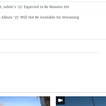
t, Adele's '25' Expected to Be Monster Hit
s Album '25' Will Not Be Available for Streaming