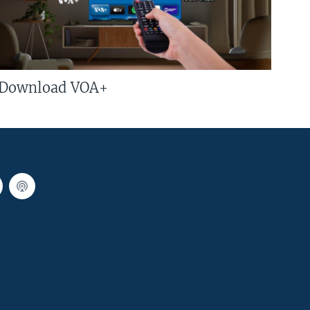
Download VOA+