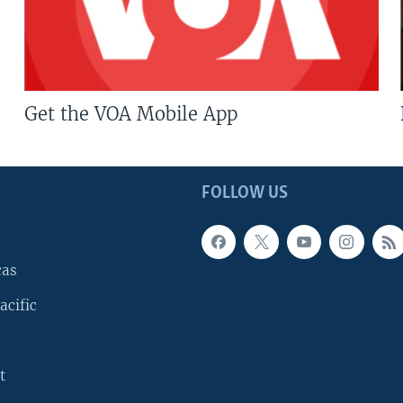
Get the VOA Mobile App
FOLLOW US
cas
acific
t