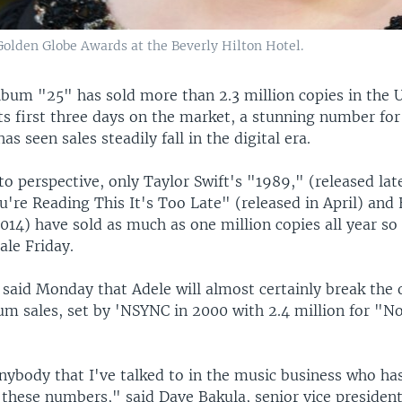
Golden Globe Awards at the Beverly Hilton Hotel.
lbum "25" has sold more than 2.3 million copies in the 
ts first three days on the market, a stunning number for
as seen sales steadily fall in the digital era.
to perspective, only Taylor Swift's "1989," (released late
u're Reading This It's Too Late" (released in April) and
2014) have sold as much as one million copies all year so 
ale Friday.
 said Monday that Adele will almost certainly break the
um sales, set by 'NSYNC in 2000 with 2.4 million for "No
anybody that I've talked to in the music business who ha
these numbers," said Dave Bakula, senior vice president