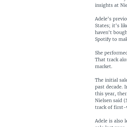
insights at Ni
Adele's previo
States; it's 
haven't bought
Spotify to mak
She performed
That track alo
market.
The initial sa
past decade. I
this year, the
Nielsen said 
track of first
Adele is also 