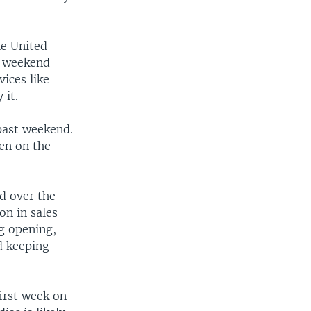
he United
s weekend
ices like
 it.
past weekend.
een on the
ed over the
on in sales
ig opening,
d keeping
first week on