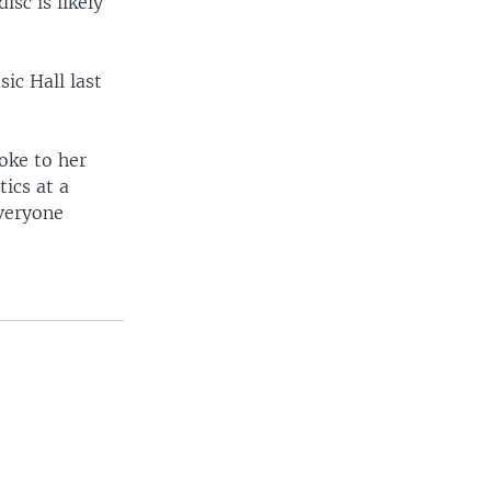
isc is likely
ic Hall last
oke to her
tics at a
everyone