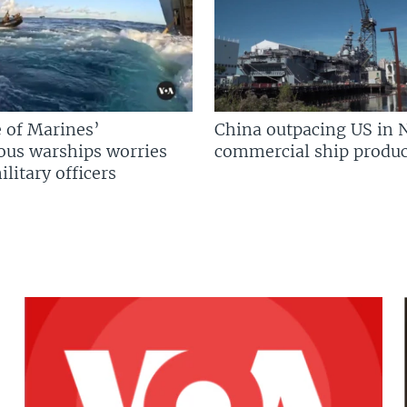
 of Marines’
China outpacing US in 
us warships worries
commercial ship produc
litary officers