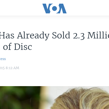
Has Already Sold 2.3 Mill
 of Disc
ress
015 8:12 AM