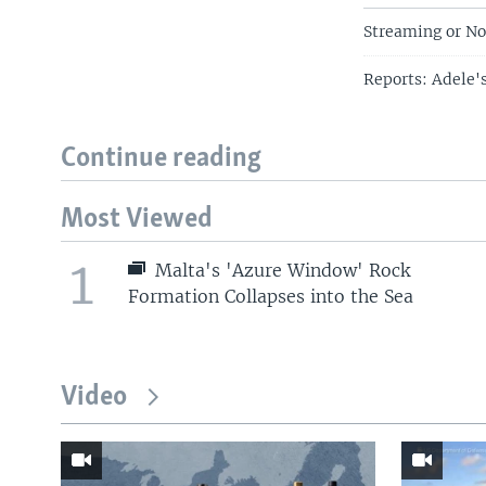
Streaming or No
Reports: Adele'
Continue reading
Most Viewed
1
Malta's 'Azure Window' Rock
Formation Collapses into the Sea
Video