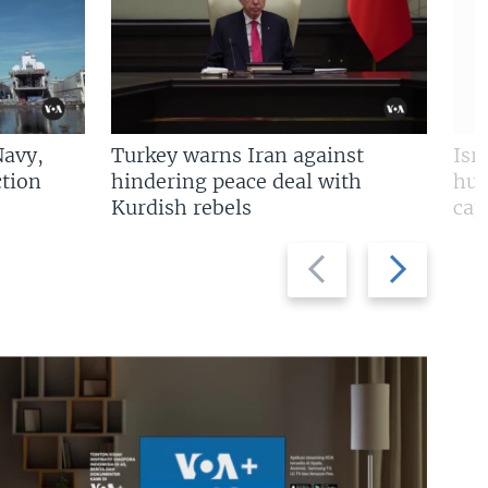
Navy,
Turkey warns Iran against
Isr
tion
hindering peace deal with
hun
Kurdish rebels
cap
Previous
Next
slide
slide