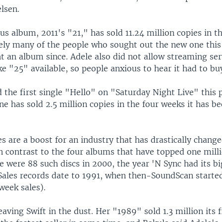
elsen.
us album, 2011's "21," has sold 11.24 million copies in t
likely many of the people who sought out the new one thi
 an album since. Adele also did not allow streaming serv
e "25" available, so people anxious to hear it had to buy
 the first single "Hello" on "Saturday Night Live" this 
ne has sold 2.5 million copies in the four weeks it has b
les are a boost for an industry that has drastically chang
n contrast to the four albums that have topped one milli
re were 88 such discs in 2000, the year 'N Sync had its b
(Sales records date to 1991, when then-SoundScan starte
-week sales).
leaving Swift in the dust. Her "1989" sold 1.3 million its 