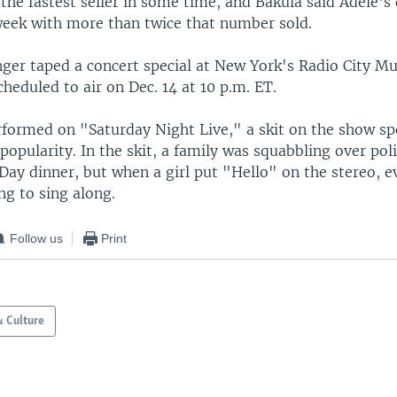
, the fastest seller in some time, and Bakula said Adele's d
 week with more than twice that number sold.
nger taped a concert special at New York's Radio City Mus
cheduled to air on Dec. 14 at 10 p.m. ET.
rformed on "Saturday Night Live," a skit on the show sp
opularity. In the skit, a family was squabbling over poli
Day dinner, but when a girl put "Hello" on the stereo, 
ng to sing along.
Follow us
Print
& Culture