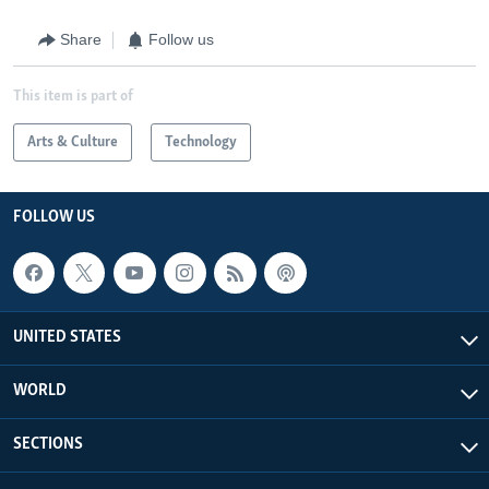
Share
Follow us
This item is part of
Arts & Culture
Technology
FOLLOW US
UNITED STATES
WORLD
SECTIONS