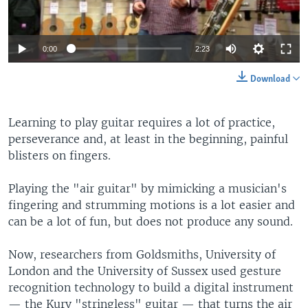
0:00
2:23
Download
Learning to play guitar requires a lot of practice,
perseverance and, at least in the beginning, painful
blisters on fingers.
Playing the "air guitar" by mimicking a musician's
fingering and strumming motions is a lot easier and
can be a lot of fun, but does not produce any sound.
Now, researchers from Goldsmiths, University of
London and the University of Sussex used gesture
recognition technology to build a digital instrument
— the Kurv "stringless" guitar — that turns the air