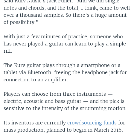
said Kurv Music's Jack Fuller. "And we did single
notes and chords, and the total, I think, came to well
over a thousand samples. So there's a huge amount
of possibility.”
With just a few minutes of practice, someone who
has never played a guitar can learn to play a simple
riff.
The Kurv guitar plays through a smartphone or a
tablet via Bluetooth, freeing the headphone jack for
connection to an amplifier.
Players can choose from three instruments —
electric, acoustic and bass guitar — and the pick is
sensitive to the intensity of the strumming motion.
Its inventors are currently
crowdsourcing funds
for
mass production, planned to begin in March 2016.