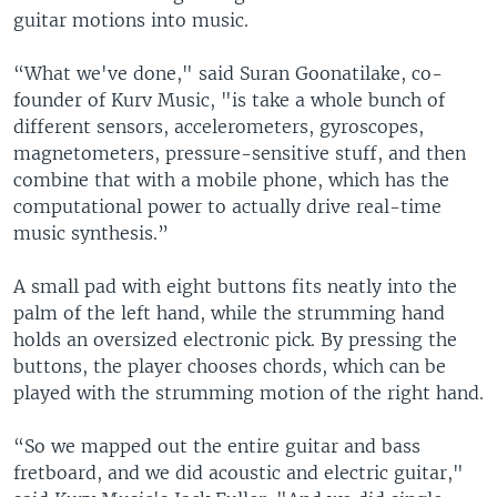
guitar motions into music.
“What we've done," said Suran Goonatilake, co-
founder of Kurv Music, "is take a whole bunch of
different sensors, accelerometers, gyroscopes,
magnetometers, pressure-sensitive stuff, and then
combine that with a mobile phone, which has the
computational power to actually drive real-time
music synthesis.”
A small pad with eight buttons fits neatly into the
palm of the left hand, while the strumming hand
holds an oversized electronic pick. By pressing the
buttons, the player chooses chords, which can be
played with the strumming motion of the right hand.
“So we mapped out the entire guitar and bass
fretboard, and we did acoustic and electric guitar,"