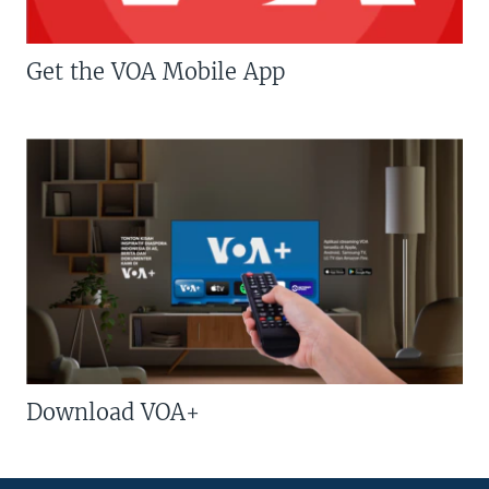
Get the VOA Mobile App
Download VOA+