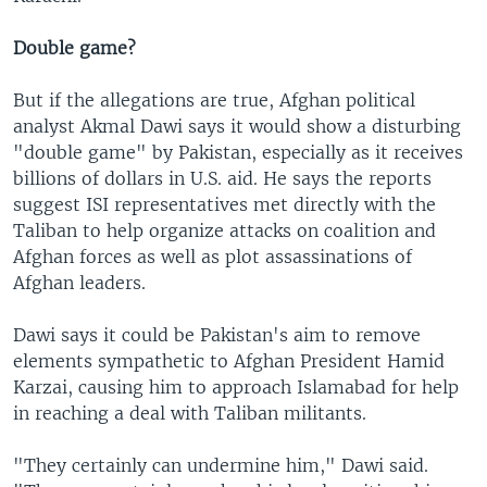
Double game?
But if the allegations are true, Afghan political
analyst Akmal Dawi says it would show a disturbing
"double game" by Pakistan, especially as it receives
billions of dollars in U.S. aid. He says the reports
suggest ISI representatives met directly with the
Taliban to help organize attacks on coalition and
Afghan forces as well as plot assassinations of
Afghan leaders.
Dawi says it could be Pakistan's aim to remove
elements sympathetic to Afghan President Hamid
Karzai, causing him to approach Islamabad for help
in reaching a deal with Taliban militants.
"They certainly can undermine him," Dawi said.