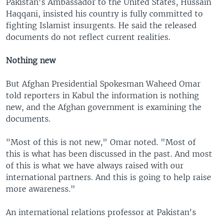
Pakistan's Ambassador to the United States, Hussain
Haqqani, insisted his country is fully committed to
fighting Islamist insurgents. He said the released
documents do not reflect current realities.
Nothing new
But Afghan Presidential Spokesman Waheed Omar
told reporters in Kabul the information is nothing
new, and the Afghan government is examining the
documents.
"Most of this is not new," Omar noted. "Most of
this is what has been discussed in the past. And most
of this is what we have always raised with our
international partners. And this is going to help raise
more awareness."
An international relations professor at Pakistan's