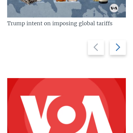
Trump intent on imposing global tariffs
Previous
Next
slide
slide