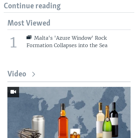
Continue reading
Most Viewed
1
Malta's 'Azure Window' Rock
Formation Collapses into the Sea
Video