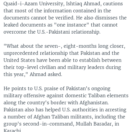
Quaid-i-Azam University, Ishtiaq Ahmad, cautions
that most of the information contained in the
documents cannot be verified. He also dismisses the
leaked documents as "one instance" that cannot
overcome the U.S.-Pakistani relationship.
"What about the seven-, eight-months long closer,
unprecedented relationship that Pakistan and the
United States have been able to establish between
their top-level civilian and military leaders during
this year," Ahmad asked.
He points to U.S. praise of Pakistan's ongoing
military offensive against domestic Taliban elements
along the country's border with Afghanistan.
Pakistan also has helped U.S. authorities in arresting
a number of Afghan Taliban militants, including the
group's second-in-command, Mullah Baradar, in
Karachi.