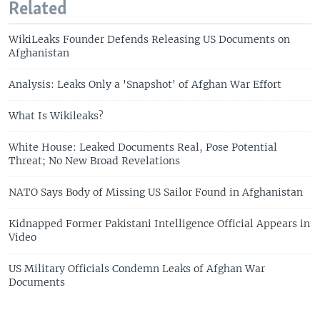
Related
WikiLeaks Founder Defends Releasing US Documents on
Afghanistan
Analysis: Leaks Only a 'Snapshot' of Afghan War Effort
What Is Wikileaks?
White House: Leaked Documents Real, Pose Potential
Threat; No New Broad Revelations
NATO Says Body of Missing US Sailor Found in Afghanistan
Kidnapped Former Pakistani Intelligence Official Appears in
Video
US Military Officials Condemn Leaks of Afghan War
Documents