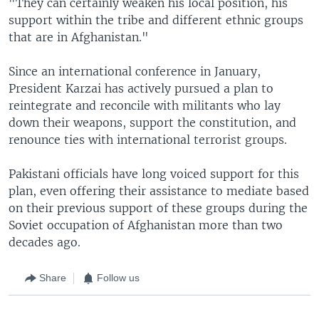
"They can certainly weaken his local position, his
support within the tribe and different ethnic groups
that are in Afghanistan."
Since an international conference in January,
President Karzai has actively pursued a plan to
reintegrate and reconcile with militants who lay
down their weapons, support the constitution, and
renounce ties with international terrorist groups.
Pakistani officials have long voiced support for this
plan, even offering their assistance to mediate based
on their previous support of these groups during the
Soviet occupation of Afghanistan more than two
decades ago.
Share
Follow us