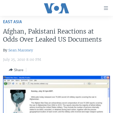
Accessibility
links
Skip
EAST ASIA
to
HOME
Afghan, Pakistani Reactions at
main
UNITED STATES
content
Odds Over Leaked US Documents
Skip
WORLD
U.S. NEWS
to
By
Sean Maroney
BROADCAST PROGRAMS
ALL ABOUT AMERICA
AFRICA
main
July 25, 2010 8:00 PM
Navigation
VOA LANGUAGES
THE AMERICAS
Skip
Share
LATEST GLOBAL COVERAGE
EAST ASIA
to
Search
EUROPE
FOLLOW US
MIDDLE EAST
SOUTH & CENTRAL ASIA
Languages