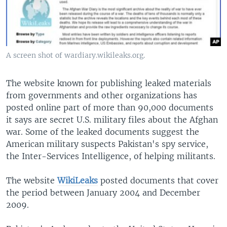
A screen shot of wardiary.wikileaks.org.
The website known for publishing leaked materials
from governments and other organizations has
posted online part of more than 90,000 documents
it says are secret U.S. military files about the Afghan
war. Some of the leaked documents suggest the
American military suspects Pakistan's spy service,
the Inter-Services Intelligence, of helping militants.
The website
WikiLeaks
posted documents that cover
the period between January 2004 and December
2009.