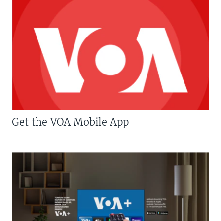
Get the VOA Mobile App