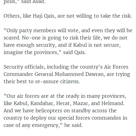
polls," said Asad.
Others, like Haji Qais, are not willing to take the risk.
"Only party members will vote, and even they will be
scared. No-one is going to risk their life, we do not
have enough security, and if Kabul is not secure,
imagine the provinces," said Qais.
Security officials, including the country's Air Forces
Commander General Mohammed Dawran, are trying
their best to re-assure citizens.
"Our air forces are at the ready in many provinces,
like Kabul, Kandahar, Herat, Mazar, and Helmand.
And we have helicopters on standby across the
country to deploy our special forces commandos in
case of any emergency," he said.