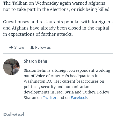
The Taliban on Wednesday again warned Afghans
not to take part in the elections, or risk being killed.
Guesthouses and restaurants popular with foreigners
and Afghans have already been closed in the capital
in expectations of further attacks.
Share
Follow us
Sharon Behn
Sharon Behn is a foreign correspondent working
out of Voice of America’s headquarters in
Washington D.C Her current beat focuses on
political, security and humanitarian
developments in Iraq, Syria and Turkey. Follow
Sharon on
Twitter
and on
Facebook
.
Related