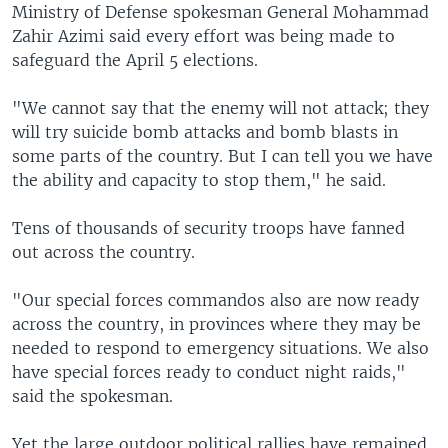
Ministry of Defense spokesman General Mohammad
Zahir Azimi said every effort was being made to
safeguard the April 5 elections.
"We cannot say that the enemy will not attack; they
will try suicide bomb attacks and bomb blasts in
some parts of the country. But I can tell you we have
the ability and capacity to stop them," he said.
Tens of thousands of security troops have fanned
out across the country.
"Our special forces commandos also are now ready
across the country, in provinces where they may be
needed to respond to emergency situations. We also
have special forces ready to conduct night raids,"
said the spokesman.
Yet the large outdoor political rallies have remained