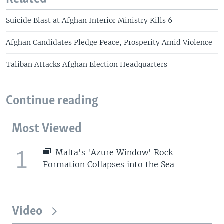
Suicide Blast at Afghan Interior Ministry Kills 6
Afghan Candidates Pledge Peace, Prosperity Amid Violence
Taliban Attacks Afghan Election Headquarters
Continue reading
Most Viewed
1
Malta's 'Azure Window' Rock
Formation Collapses into the Sea
Video