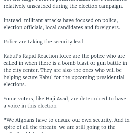
relatively unscathed during the election campaign.
Instead, militant attacks have focused on police,
election officials, local candidates and foreigners.
Police are taking the security lead.
Kabul's Rapid Reaction force are the police who are
called in when there is a bomb blast or gun battle in
the city center. They are also the ones who will be
helping secure Kabul for the upcoming presidential
elections.
Some voters, like Haji Asad, are determined to have
a voice in this election.
"We Afghans have to ensure our own security. And in
spite of all the threats, we are still going to the