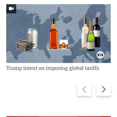
Trump intent on imposing global tariffs
Previous
Next
slide
slide