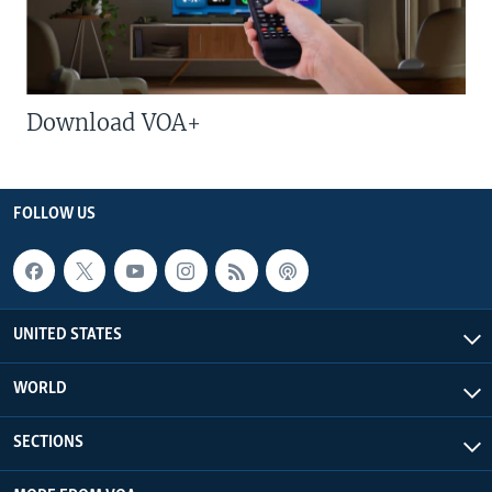
Download VOA+
FOLLOW US
UNITED STATES
WORLD
SECTIONS