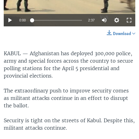
0:00
2:37
Download
KABUL —
Afghanistan has deployed 300,000 police,
army and special forces across the country to secure
polling stations for the April 5 presidential and
provincial elections.
The extraordinary push to improve security comes
as militant attacks continue in an effort to disrupt
the ballot.
Security is tight on the streets of Kabul. Despite this,
militant attacks continue.