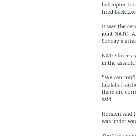
helicopter to
fired back fro
It was the sec
joint NATO-Afg
Sunday's attac
NATO forces s
in the assault.
"We can confi
Jalalabad airf
there are curr
said.
Hession said 
was under way
The Taliban in