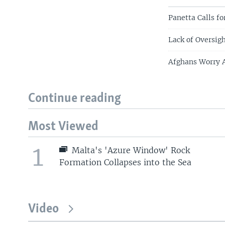
Panetta Calls f
Lack of Oversig
Afghans Worry A
Continue reading
Most Viewed
1
Malta's 'Azure Window' Rock
Formation Collapses into the Sea
Video