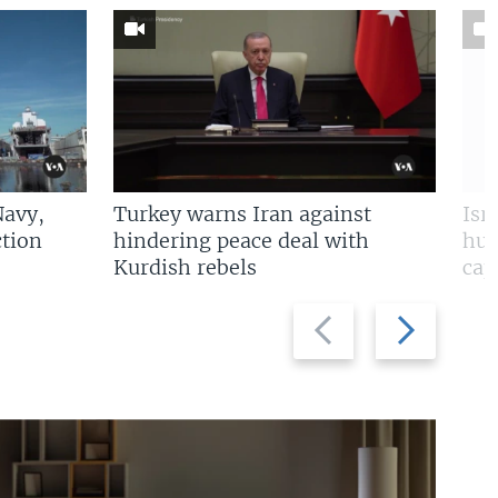
Navy,
Turkey warns Iran against
Isr
tion
hindering peace deal with
hun
Kurdish rebels
cap
Previous
Next
slide
slide