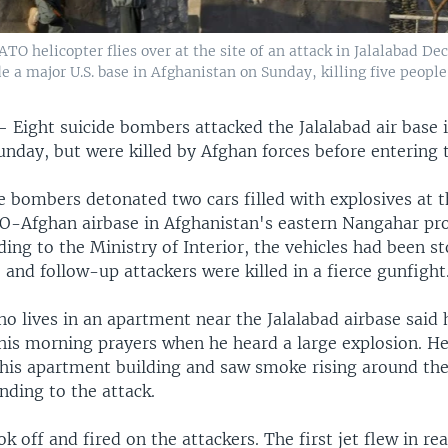
TO helicopter flies over at the site of an attack in Jalalabad De
 a major U.S. base in Afghanistan on Sunday, killing five people
 —
Eight suicide bombers attacked the Jalalabad air base 
unday, but were killed by Afghan forces before entering 
de bombers detonated two cars filled with explosives at 
TO-Afghan airbase in Afghanistan's eastern Nangahar pr
ing to the Ministry of Interior, the vehicles had been s
 and follow-up attackers were killed in a fierce gunfight
o lives in an apartment near the Jalalabad airbase said
 his morning prayers when he heard a large explosion. He
f his apartment building and saw smoke rising around the
nding to the attack.
ok off and fired on the attackers. The first jet flew in rea