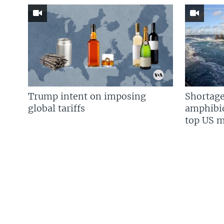
Trump intent on imposing
Shortage
global tariffs
amphibio
top US mi