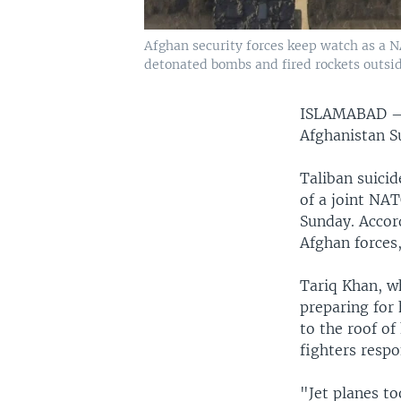
Afghan security forces keep watch as a NA
detonated bombs and fired rockets outside
ISLAMABAD
Afghanistan S
Taliban suici
of a joint NA
Sunday. Accord
Afghan forces,
Tariq Khan, wh
preparing for
to the roof o
fighters respo
"Jet planes to