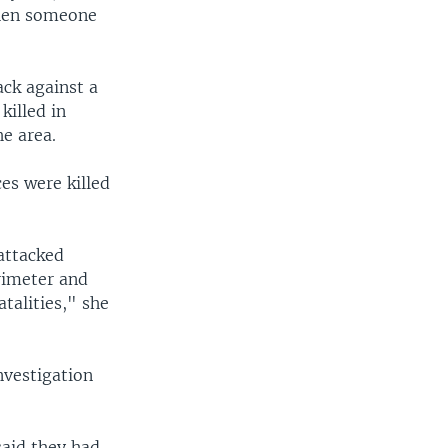
Then someone
ack against a
killed in
he area.
es were killed
attacked
rimeter and
atalities," she
nvestigation
said they had