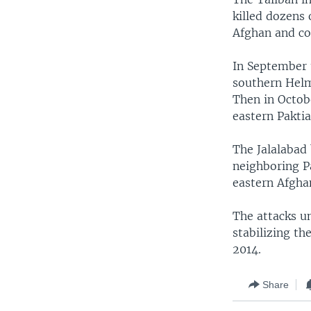
killed dozens 
Afghan and coa
In September t
southern Helma
Then in Octob
eastern Paktia
The Jalalabad
neighboring Pa
eastern Afgha
The attacks u
stabilizing th
2014.
Share