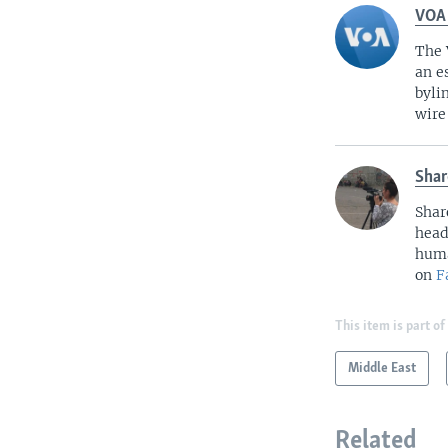
VOA
The 
an e
byli
wire
Shar
Shar
head
huma
on
F
This item is part of
Middle East
Related