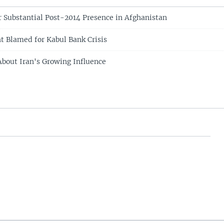
or Substantial Post-2014 Presence in Afghanistan
ht Blamed for Kabul Bank Crisis
bout Iran's Growing Influence