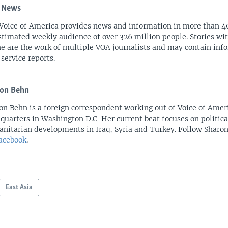
 News
Voice of America provides news and information in more than 4
stimated weekly audience of over 326 million people. Stories w
ne are the work of multiple VOA journalists and may contain inf
 service reports.
on Behn
on Behn is a foreign correspondent working out of Voice of Amer
quarters in Washington D.C Her current beat focuses on politica
nitarian developments in Iraq, Syria and Turkey. Follow Sharo
acebook
.
East Asia