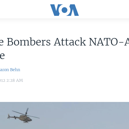
de Bombers Attack NATO-
e
aron Behn
012 2:28 AM