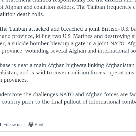
of Afghan and coalition solders. The Taliban frequently 
lition death tolls.
he Taliban attacked and breached a joint British-U.S. ba
nd province, killing two U.S. Marines and destroying six
er, a suicide bomber blew up a gate in a joint NATO-Afg
 province, wounding several Afghan and international so
 base is near a main Afghan highway linking Afghanistan
kistan, and is said to cover coalition forces' operations
n provinces.
nderscore the challenges NATO and Afghan forces are fac
e country prior to the final pullout of international comb
Follow us
Print