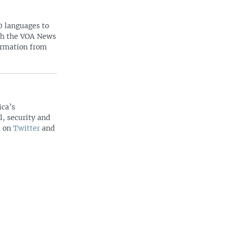
0 languages to
ith the VOA News
ormation from
ica’s
l, security and
n on
Twitter
and