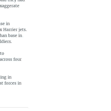
exaggerate
se in
 Harrier jets.
han base in
ldiers.
 to
 across four
ing in
at forces in