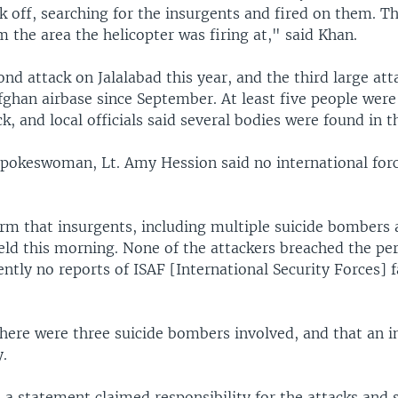
ok off, searching for the insurgents and fired on them. 
m the area the helicopter was firing at," said Khan.
ond attack on Jalalabad this year, and the third large att
han airbase since September. At least five people were 
k, and local officials said several bodies were found in t
pokeswoman, Lt. Amy Hession said no international forc
rm that insurgents, including multiple suicide bombers 
ield this morning. None of the attackers breached the pe
ently no reports of ISAF [International Security Forces] f
there were three suicide bombers involved, and that an i
.
 a statement claimed responsibility for the attacks and 