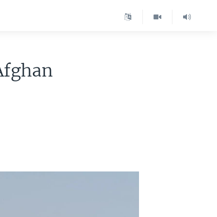
Afghan