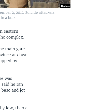
cember 2, 2012. Suicide attackers
 in a braz
in eastern
the complex.
the main gate
ovince at dawn
topped by
.
 he was
 said he ran
 base and jet
lly low, then a