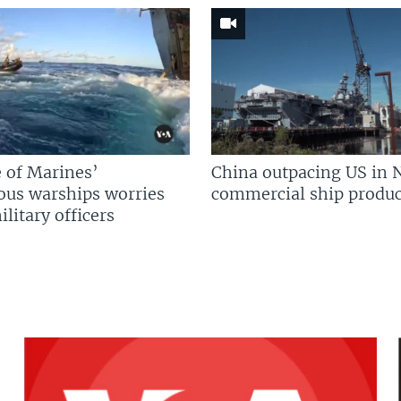
 of Marines’
China outpacing US in 
us warships worries
commercial ship produc
litary officers