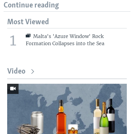
Continue reading
Most Viewed
1
Malta's 'Azure Window' Rock
Formation Collapses into the Sea
Video