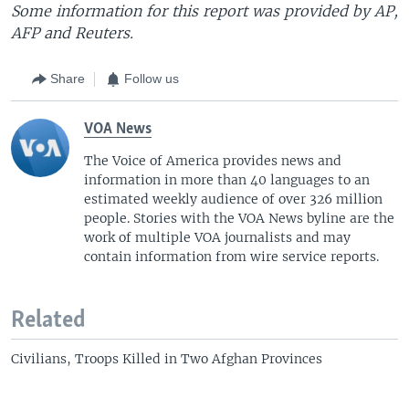
Some information for this report was provided by AP,
AFP and Reuters.
Share
Follow us
VOA News
The Voice of America provides news and
information in more than 40 languages to an
estimated weekly audience of over 326 million
people. Stories with the VOA News byline are the
work of multiple VOA journalists and may
contain information from wire service reports.
Related
Civilians, Troops Killed in Two Afghan Provinces