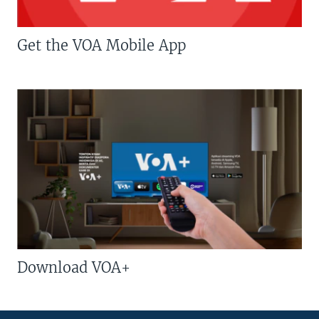
Get the VOA Mobile App
Download VOA+