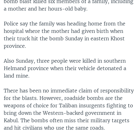
bomb blast killed six members of a family, including
a mother and her hours-old baby.
Police say the family was heading home from the
hospital where the mother had given birth when
their truck hit the bomb Sunday in eastern Khost
province.
Also Sunday, three people were killed in southern
Helmand province when their vehicle detonated a
land mine.
There has been no immediate claim of responsibility
for the blasts. However, roadside bombs are the
weapons of choice for Taliban insurgents fighting to
bring down the Western-backed government in
Kabul. The bombs often miss their military targets
and hit civilians who use the same roads.