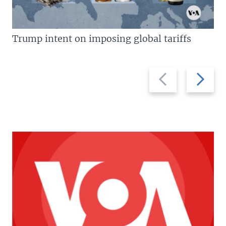
Trump intent on imposing global tariffs
Previous
Next
slide
slide