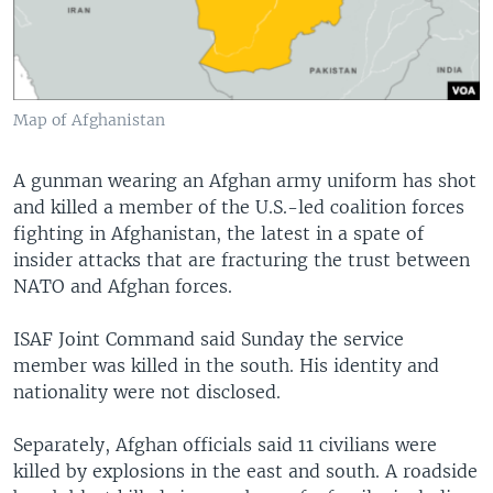
Map of Afghanistan
A gunman wearing an Afghan army uniform has shot
and killed a member of the U.S.-led coalition forces
fighting in Afghanistan, the latest in a spate of
insider attacks that are fracturing the trust between
NATO and Afghan forces.
ISAF Joint Command said Sunday the service
member was killed in the south. His identity and
nationality were not disclosed.
Separately, Afghan officials said 11 civilians were
killed by explosions in the east and south. A roadside