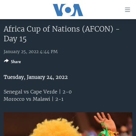
Accessibility
links
Skip
Africa Cup of Nations (AFCON) -
to
HOME
Day 15
main
UNITED STATES
content
Skip
January 25, 2022 4:44 PM
WORLD
U.S. NEWS
to
Share
BROADCAST PROGRAMS
ALL ABOUT AMERICA
AFRICA
main
Navigation
VOA LANGUAGES
THE AMERICAS
Tuesday, January 24, 2022
Skip
LATEST GLOBAL COVERAGE
EAST ASIA
to
Senegal vs Cape Verde | 2-0
Search
EUROPE
Morocco vs Malawi | 2-1
FOLLOW US
MIDDLE EAST
SOUTH & CENTRAL ASIA
Languages