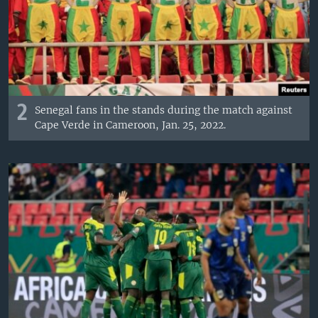
2
Senegal fans in the stands during the match against
Cape Verde in Cameroon, Jan. 25, 2022.