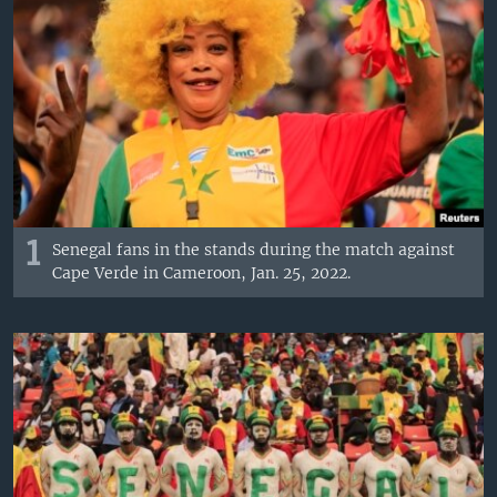
1
Senegal fans in the stands during the match against
Cape Verde in Cameroon, Jan. 25, 2022.