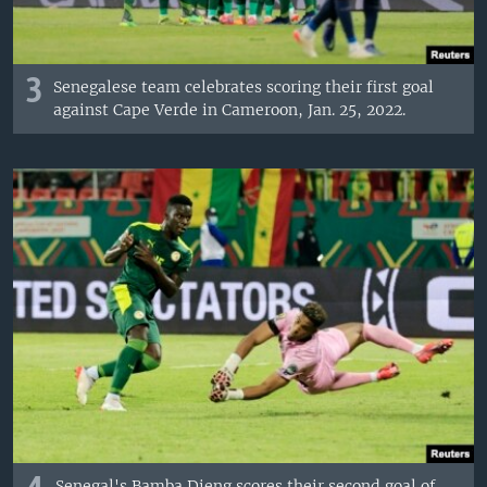
3
Senegalese team celebrates scoring their first goal
against Cape Verde in Cameroon, Jan. 25, 2022.
Senegal's Bamba Dieng scores their second goal of