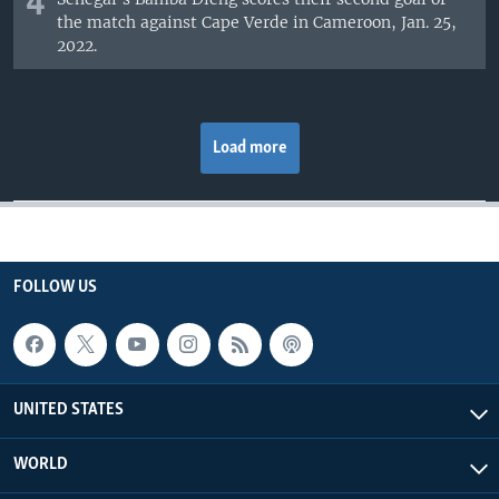
4
the match against Cape Verde in Cameroon, Jan. 25,
2022.
Load more
FOLLOW US
UNITED STATES
WORLD