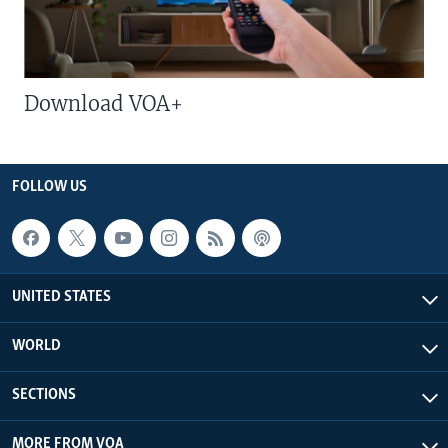
Download VOA+
FOLLOW US
UNITED STATES
WORLD
SECTIONS
MORE FROM VOA