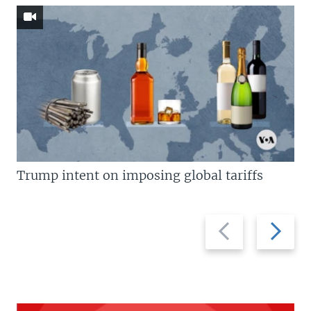
Trump intent on imposing global tariffs
Previous
Next
slide
slide