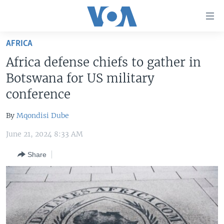
Accessibility
links
Skip
AFRICA
to
HOME
Africa defense chiefs to gather in
main
UNITED STATES
content
Botswana for US military
Skip
WORLD
U.S. NEWS
conference
to
BROADCAST PROGRAMS
ALL ABOUT AMERICA
AFRICA
main
By
Mqondisi Dube
Navigation
VOA LANGUAGES
THE AMERICAS
Skip
June 21, 2024 8:33 AM
LATEST GLOBAL COVERAGE
EAST ASIA
to
Share
Search
EUROPE
FOLLOW US
MIDDLE EAST
SOUTH & CENTRAL ASIA
Languages