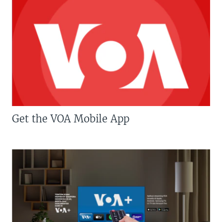
Get the VOA Mobile App