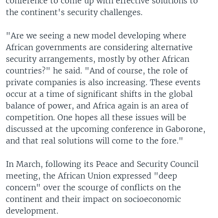
conference to come up with effective solutions to
the continent's security challenges.
"Are we seeing a new model developing where
African governments are considering alternative
security arrangements, mostly by other African
countries?" he said. "And of course, the role of
private companies is also increasing. These events
occur at a time of significant shifts in the global
balance of power, and Africa again is an area of
competition. One hopes all these issues will be
discussed at the upcoming conference in Gaborone,
and that real solutions will come to the fore."
In March, following its Peace and Security Council
meeting, the African Union expressed "deep
concern" over the scourge of conflicts on the
continent and their impact on socioeconomic
development.