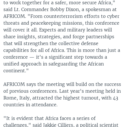
to work together for a safer, more secure Africa,"
said Lt. Commander Bobby Dixon, a spokesman at
AFRICOM. "From counterterrorism efforts to cyber
threats and peacekeeping missions, this conference
will cover it all. Experts and military leaders will
share insights, strategies, and forge partnerships
that will strengthen the collective defense
capabilities for all of Africa. This is more than just a
conference — it's a significant step towards a
unified approach in safeguarding the African
continent."
AFRICOM says the meeting will build on the success
of previous conferences. Last year's meeting held in
Rome, Italy, attracted the highest turnout, with 43
countries in attendance.
"It is evident that Africa faces a series of
challenges," said Jakkie Cilliers, a political scientist