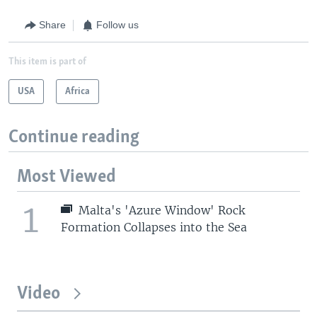
Share
Follow us
This item is part of
USA
Africa
Continue reading
Most Viewed
1
Malta's 'Azure Window' Rock
Formation Collapses into the Sea
Video