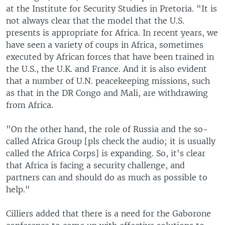
at the Institute for Security Studies in Pretoria. "It is
not always clear that the model that the U.S.
presents is appropriate for Africa. In recent years, we
have seen a variety of coups in Africa, sometimes
executed by African forces that have been trained in
the U.S., the U.K. and France. And it is also evident
that a number of U.N. peacekeeping missions, such
as that in the DR Congo and Mali, are withdrawing
from Africa.
"On the other hand, the role of Russia and the so-
called Africa Group [pls check the audio; it is usually
called the Africa Corps] is expanding. So, it's clear
that Africa is facing a security challenge, and
partners can and should do as much as possible to
help."
Cilliers added that there is a need for the Gaborone