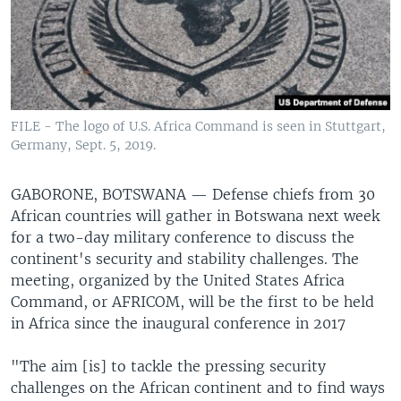
FILE - The logo of U.S. Africa Command is seen in Stuttgart,
Germany, Sept. 5, 2019.
GABORONE, BOTSWANA —
Defense chiefs from 30
African countries will gather in Botswana next week
for a two-day military conference to discuss the
continent's security and stability challenges. The
meeting, organized by the United States Africa
Command, or AFRICOM, will be the first to be held
in Africa since the inaugural conference in 2017
"The aim [is] to tackle the pressing security
challenges on the African continent and to find ways