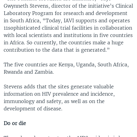
Gwynneth Stevens, director of the initiative’s Clinical
Laboratory Program for research and development
in South Africa, “Today, IAVI supports and operates
11sophisticated clinical trial facilities in collaboration
with local scientists and institutions in five countries
in Africa. So currently, the countries make a huge
contribution to the data that is generated.”
The five countries are Kenya, Uganda, South Africa,
Rwanda and Zambia.
Stevens adds that the sites generate valuable
information on HIV prevalence and incidence,
immunology and safety, as well as on the
development of disease.
Do or die