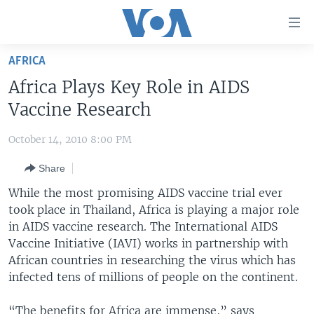
Accessibility
links
Skip
AFRICA
to
HOME
Africa Plays Key Role in AIDS
main
UNITED STATES
content
Vaccine Research
Skip
WORLD
U.S. NEWS
to
October 14, 2010 8:00 PM
BROADCAST PROGRAMS
ALL ABOUT AMERICA
AFRICA
main
Share
Navigation
VOA LANGUAGES
THE AMERICAS
Skip
While the most promising AIDS vaccine trial ever
LATEST GLOBAL COVERAGE
EAST ASIA
to
took place in Thailand, Africa is playing a major role
Search
in AIDS vaccine research. The International
EUROPE
AIDS
FOLLOW US
Vaccine Initiative (IAVI) works in partnership with
MIDDLE EAST
African countries in researching the virus which has
infected tens of millions of people on the continent.
SOUTH & CENTRAL ASIA
Languages
“The benefits for Africa are immense,” says