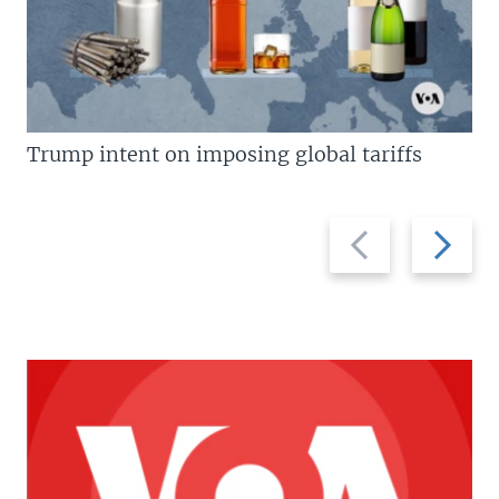
Trump intent on imposing global tariffs
Previous
Next
slide
slide