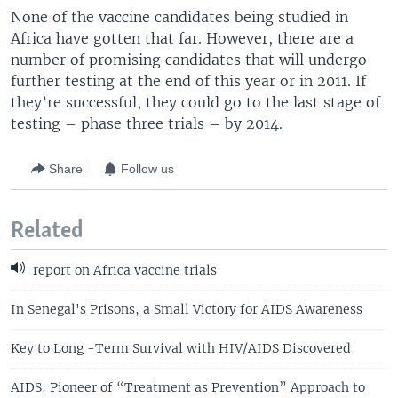
None of the vaccine candidates being studied in
Africa have gotten that far. However, there are a
number of promising candidates that will undergo
further testing at the end of this year or in 2011. If
they’re successful, they could go to the last stage of
testing – phase three trials – by 2014.
Share
Follow us
Related
report on Africa vaccine trials
In Senegal's Prisons, a Small Victory for AIDS Awareness
Key to Long -Term Survival with HIV/AIDS Discovered
AIDS: Pioneer of “Treatment as Prevention” Approach to