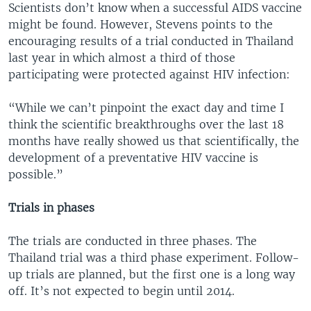
Scientists don’t know when a successful AIDS vaccine
might be found. However, Stevens points to the
encouraging results of a trial conducted in Thailand
last year in which almost a third of those
participating were protected against HIV infection:
“While we can’t pinpoint the exact day and time I
think the scientific breakthroughs over the last 18
months have really showed us that scientifically, the
development of a preventative HIV vaccine is
possible.”
Trials in phases
The trials are conducted in three phases. The
Thailand trial was a third phase experiment. Follow-
up trials are planned, but the first one is a long way
off. It’s not expected to begin until 2014.