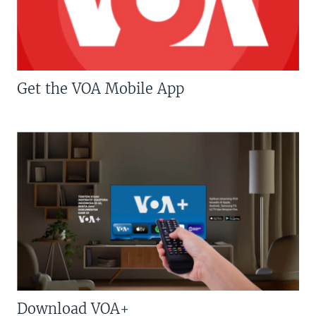
Get the VOA Mobile App
Download VOA+