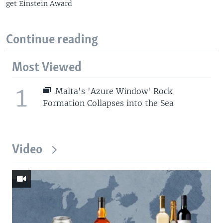
get Einstein Award
Continue reading
Most Viewed
1
Malta's 'Azure Window' Rock
Formation Collapses into the Sea
Video