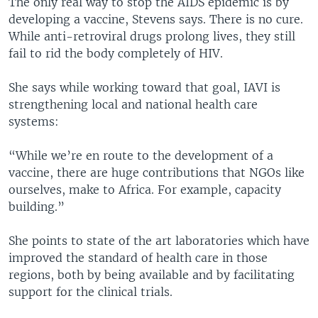
The only real way to stop the AIDS epidemic is by
developing a vaccine, Stevens says. There is no cure.
While anti-retroviral drugs prolong lives, they still
fail to rid the body completely of HIV.
She says while working toward that goal, IAVI is
strengthening local and national health care
systems:
“While we’re en route to the development of a
vaccine, there are huge contributions that NGOs like
ourselves, make to Africa. For example, capacity
building.”
She points to state of the art laboratories which have
improved the standard of health care in those
regions, both by being available and by facilitating
support for the clinical trials.