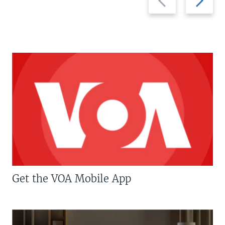
slide
slide
Get the VOA Mobile App