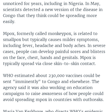
unnoticed for years, including in Nigeria. In May,
scientists detected a new version of the disease in
Congo that they think could be spreading more
easily.
Mpox, formerly called monkeypox, is related to
smallpox but typically causes milder symptoms,
including fever, headache and body aches. In severe
cases, people can develop painful sores and blisters
on the face, chest, hands and genitals. Mpox is
typically spread via close skin-to-skin contact.
WHO estimated about 230,000 vaccines could be
sent "imminently" to Congo and elsewhere. The
agency said it was also working on education
campaigns to raise awareness of how people could
avoid spreading mpox in countries with outbreaks.
Maria Van Kerkhove, who directs WHO's epidemic