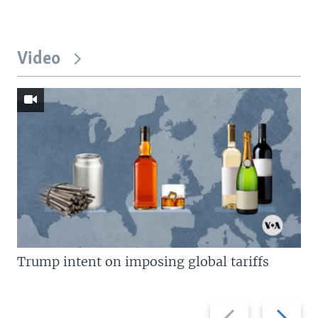
Video
Trump intent on imposing global tariffs
Previous
Next