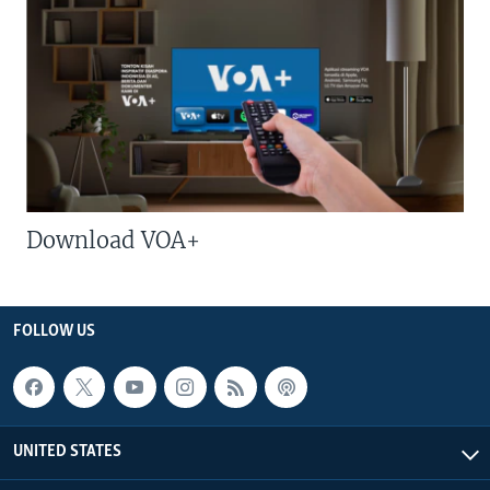
Download VOA+
FOLLOW US
UNITED STATES