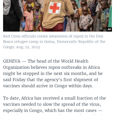
Red Cross officials create awareness of mpox in the Don
Bosco refugee camp in Goma, Democratic Republic of the
Congo, Aug. 22, 2023.
GENEVA —
The head of the World Health
Organization believes mpox outbreaks in Africa
might be stopped in the next six months, and he
said Friday that the agency's first shipment of
vaccines should arrive in Congo within days.
To date, Africa has received a small fraction of the
vaccines needed to slow the spread of the virus,
especially in Congo, which has the most cases —