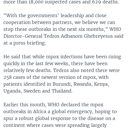
more than 18,000 suspected cases and 629 deaths.
"With the governments' leadership and close
cooperation between partners, we believe we can
stop these outbreaks in the next six months," WHO
Director-General Tedros Adhanom Ghebreyesus said
at a press briefing.
He said that while mpox infections have been rising
quickly in the last few weeks, there have been
relatively few deaths. Tedros also noted there were
258 cases of the newest version of mpox, with
patients identified in Burundi, Rwanda, Kenya,
Uganda, Sweden and Thailand.
Earlier this month, WHO declared the mpox
outbreaks in Africa a global emergency, hoping to
spur a robust global response to the disease on a
continent where cases were spreading largely