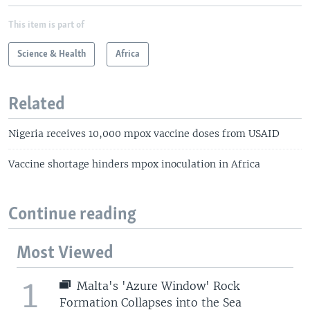
This item is part of
Science & Health
Africa
Related
Nigeria receives 10,000 mpox vaccine doses from USAID
Vaccine shortage hinders mpox inoculation in Africa
Continue reading
Most Viewed
1
Malta's 'Azure Window' Rock
Formation Collapses into the Sea