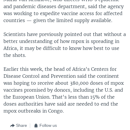
and pandemic diseases department, said the agency
was working to expedite vaccine access for affected
countries — given the limited supply available.
Scientists have previously pointed out that without a
better understanding of how mpox is spreading in
Africa, it may be difficult to know how best to use
the shots.
Earlier this week, the head of Africa's Centers for
Disease Control and Prevention said the continent
was hoping to receive about 380,000 doses of mpox
vaccines promised by donors, including the U.S. and
the European Union. That's less than 15% of the
doses authorities have said are needed to end the
mpox outbreaks in Congo.
Share
Follow us