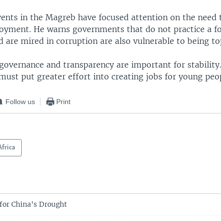
vents in the Magreb have focused attention on the need 
yment. He warns governments that do not practice a f
 are mired in corruption are also vulnerable to being to
governance and transparency are important for stability
ust put greater effort into creating jobs for young peo
Follow us
Print
Africa
 for China's Drought