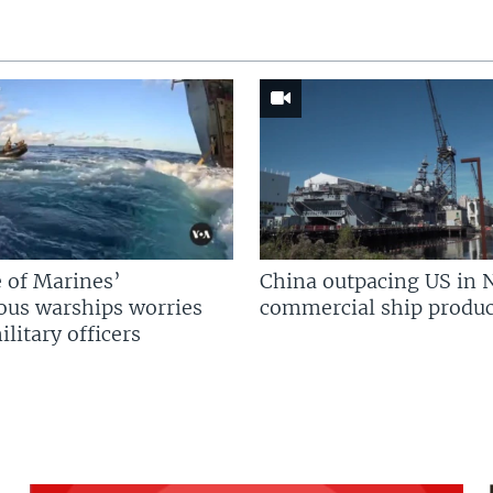
 of Marines’
China outpacing US in 
us warships worries
commercial ship produc
litary officers