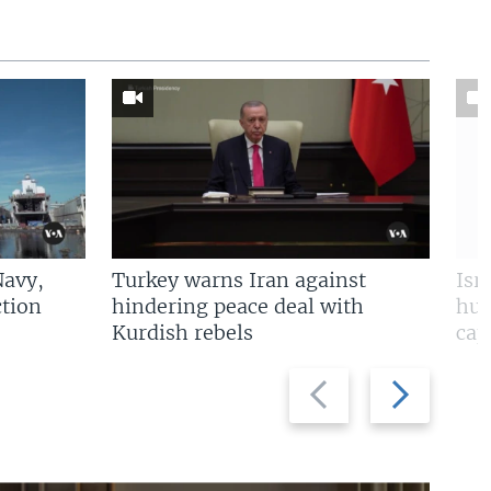
Navy,
Turkey warns Iran against
Isr
tion
hindering peace deal with
hun
Kurdish rebels
cap
Previous
Next
slide
slide