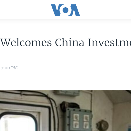
a Welcomes China Investm
1 7:00 PM