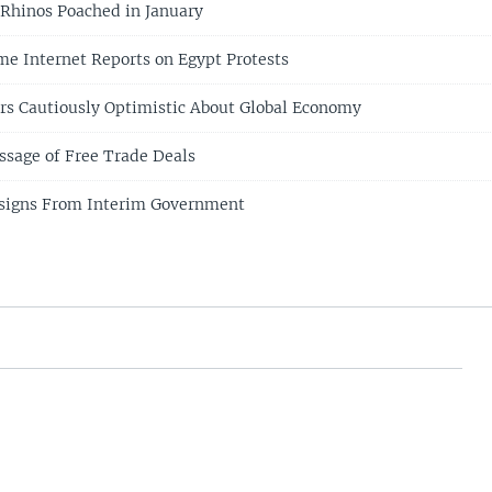
1 Rhinos Poached in January
me Internet Reports on Egypt Protests
rs Cautiously Optimistic About Global Economy
sage of Free Trade Deals
signs From Interim Government