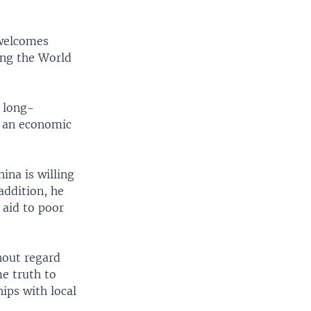
 welcomes
ing the World
 long-
to an economic
ina is willing
addition, he
 aid to poor
thout regard
me truth to
ips with local