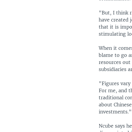
"But, I think 
have created j
that it is imp
stimulating lo
When it comes 
blame to go ar
resources out
subsidiaries a
"Figures vary 
For me, and th
traditional co
about Chinese 
investments."
Ncube says he 