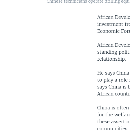
Chinese technicians operate drilling equi
African Devel
investment fr
Economic Foru
African Devel
standing polit
relationship.
He says China
to play a role
says China is 
African countr
China is often
for the welfar
these assertio
communities.