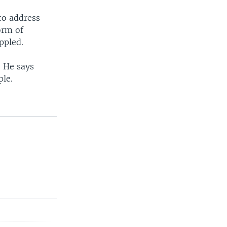
to address
orm of
ppled.
. He says
ple.