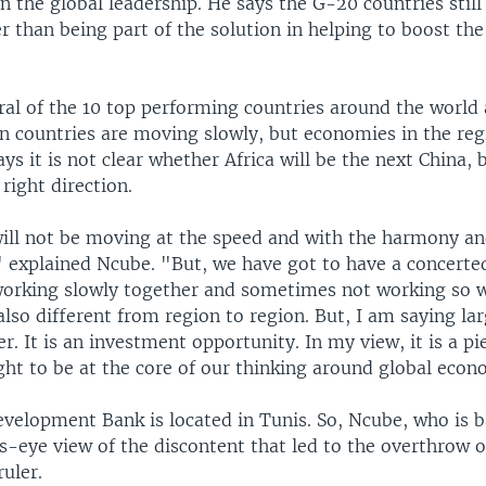
n the global leadership. He says the G-20 countries still
er than being part of the solution in helping to boost th
al of the 10 top performing countries around the world a
an countries are moving slowly, but economies in the reg
ys it is not clear whether Africa will be the next China, b
right direction.
will not be moving at the speed and with the harmony an
 explained Ncube. "But, we have got to have a concerted
working slowly together and sometimes not working so w
also different from region to region. But, I am saying larg
ier. It is an investment opportunity. In my view, it is a pi
ght to be at the core of our thinking around global eco
evelopment Bank is located in Tunis. So, Ncube, who is b
s-eye view of the discontent that led to the overthrow o
ruler.