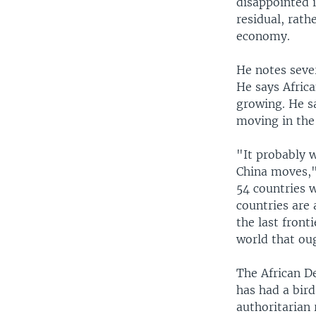
disappointed i
residual, rath
economy.
He notes sever
He says Afric
growing. He sa
moving in the 
"It probably 
China moves,"
54 countries 
countries are 
the last front
world that ou
The African D
has had a bird
authoritarian 