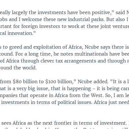
really largely the investments have been positive," said
obs and I welcome these new industrial parks. But also 
ortant for foreign investors to work at these joint ventur
cal innovation."
to greed and exploitation of Africa, Ncube says there is 
ound. For a long time, he notes multinationals have bee
 of Africa through clever tax arrangements and through
round the world.
from $80 billion to $100 billion," Ncube added. "It is a 
at is a very big issue, that is happening - it is being car
mpanies that operate in Africa from the West. So, I am l
investments in terms of political issues. Africa just ne
sees Africa as the next frontier in terms of investment. 