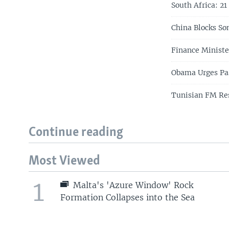
South Africa: 2
China Blocks So
Finance Ministe
Obama Urges Pas
Tunisian FM Re
Continue reading
Most Viewed
1
Malta's 'Azure Window' Rock
Formation Collapses into the Sea