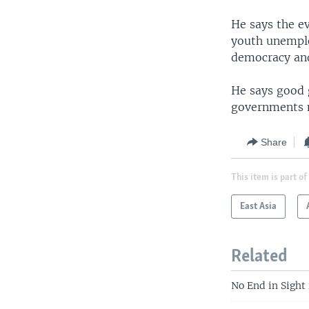
He says the e
youth unemplo
democracy and
He says good 
governments m
Share
This item is part of
East Asia
Related
No End in Sight