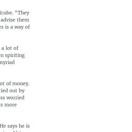
 Ncube. "They
I advise them
es is a way of
a lot of
n spiriting
 myriad
lot of money.
ried out by
ess worried
eds more
He says he is