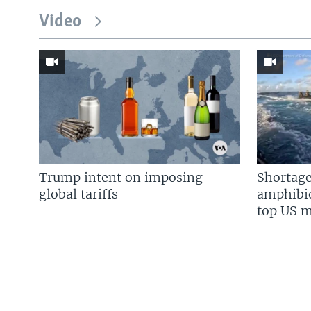
Video
Trump intent on imposing
Shortage
global tariffs
amphibio
top US mi