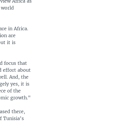
 view Africa as
e world
re in Africa.
ion are
ut it is
d focus that
 effort about
ell. And, the
ely yes, it is
ece of the
nomic growth."
ased there,
f Tunisia's