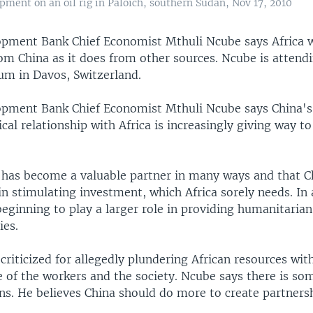
pment on an oil rig in Paloich, southern Sudan, Nov 17, 2010
opment Bank Chief Economist Mthuli Ncube says Africa
om China as it does from other sources. Ncube is attend
m in Davos, Switzerland.
opment Bank Chief Economist Mthuli Ncube says China's
ical relationship with Africa is increasingly giving way 
 has become a valuable partner in many ways and that Ch
 in stimulating investment, which Africa sorely needs. In 
beginning to play a larger role in providing humanitarian
ies.
 criticized for allegedly plundering African resources wi
e of the workers and the society. Ncube says there is so
ns. He believes China should do more to create partnersh