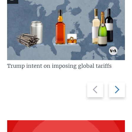
Trump intent on imposing global tariffs
Previous
Next
slide
slide