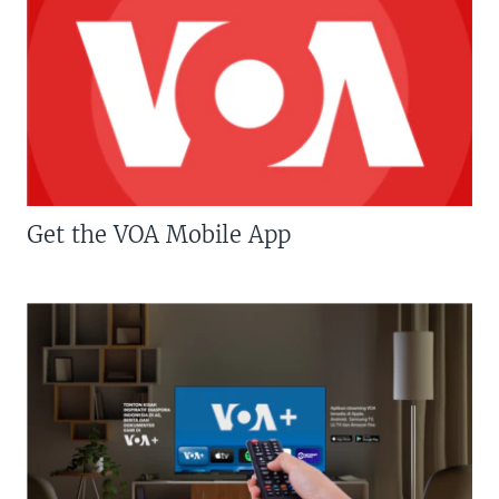
Get the VOA Mobile App