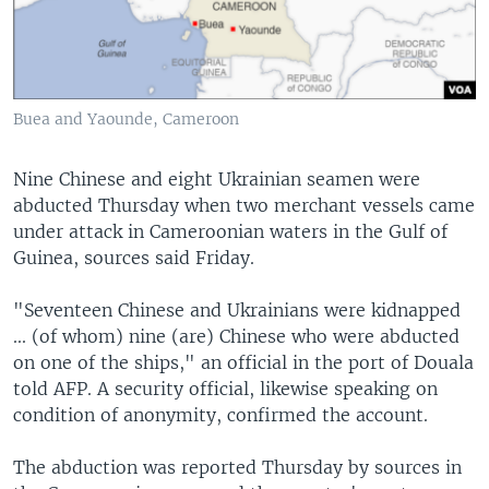
Buea and Yaounde, Cameroon
Nine Chinese and eight Ukrainian seamen were
abducted Thursday when two merchant vessels came
under attack in Cameroonian waters in the Gulf of
Guinea, sources said Friday.
"Seventeen Chinese and Ukrainians were kidnapped
... (of whom) nine (are) Chinese who were abducted
on one of the ships," an official in the port of Douala
told AFP. A security official, likewise speaking on
condition of anonymity, confirmed the account.
The abduction was reported Thursday by sources in