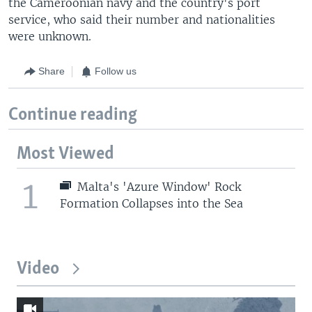
the Cameroonian navy and the country's port
service, who said their number and nationalities
were unknown.
Share
Follow us
Continue reading
Most Viewed
1
Malta's 'Azure Window' Rock
Formation Collapses into the Sea
Video