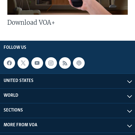
Download VOA+
FOLLOW US
UNITED STATES
WORLD
SECTIONS
MORE FROM VOA