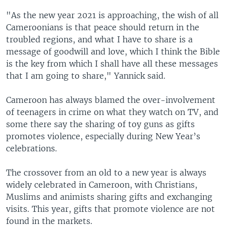
"As the new year 2021 is approaching, the wish of all
Cameroonians is that peace should return in the
troubled regions, and what I have to share is a
message of goodwill and love, which I think the Bible
is the key from which I shall have all these messages
that I am going to share," Yannick said.
Cameroon has always blamed the over-involvement
of teenagers in crime on what they watch on TV, and
some there say the sharing of toy guns as gifts
promotes violence, especially during New Year’s
celebrations.
The crossover from an old to a new year is always
widely celebrated in Cameroon, with Christians,
Muslims and animists sharing gifts and exchanging
visits. This year, gifts that promote violence are not
found in the markets.