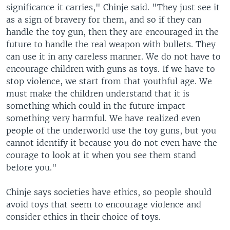
significance it carries," Chinje said. "They just see it
as a sign of bravery for them, and so if they can
handle the toy gun, then they are encouraged in the
future to handle the real weapon with bullets. They
can use it in any careless manner. We do not have to
encourage children with guns as toys. If we have to
stop violence, we start from that youthful age. We
must make the children understand that it is
something which could in the future impact
something very harmful. We have realized even
people of the underworld use the toy guns, but you
cannot identify it because you do not even have the
courage to look at it when you see them stand
before you."
Chinje says societies have ethics, so people should
avoid toys that seem to encourage violence and
consider ethics in their choice of toys.