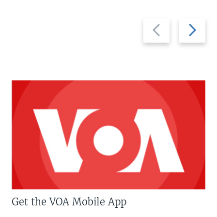
Previous
Next
slide
slide
Get the VOA Mobile App