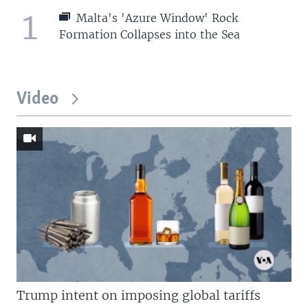
1
Malta's 'Azure Window' Rock
Formation Collapses into the Sea
Video
Trump intent on imposing global tariffs