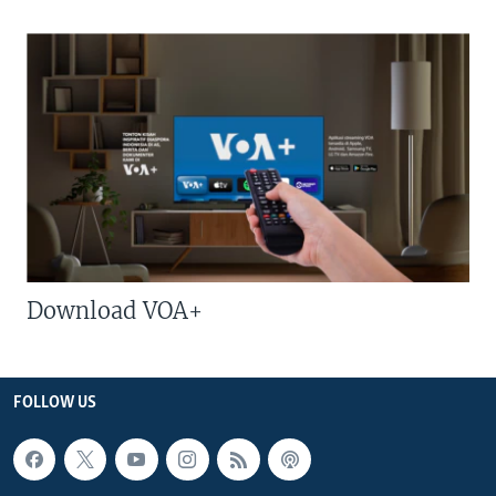
Download VOA+
FOLLOW US