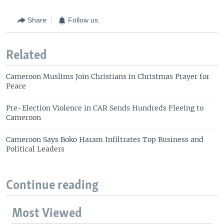
Share
Follow us
Related
Cameroon Muslims Join Christians in Christmas Prayer for
Peace
Pre-Election Violence in CAR Sends Hundreds Fleeing to
Cameroon
Cameroon Says Boko Haram Infiltrates Top Business and
Political Leaders
Continue reading
Most Viewed