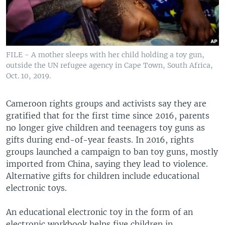
FILE - A mother sleeps with her child holding a toy gun,
outside the UN refugee agency in Cape Town, South Africa,
Oct. 10, 2019.
Cameroon rights groups and activists say they are
gratified that for the first time since 2016, parents
no longer give children and teenagers toy guns as
gifts during end-of-year feasts. In 2016, rights
groups launched a campaign to ban toy guns, mostly
imported from China, saying they lead to violence.
Alternative gifts for children include educational
electronic toys.
An educational electronic toy in the form of an
electronic workbook helps five children in