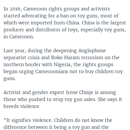
In 2016, Cameroon rights groups and activists
started advocating for a ban on toy guns, most of
which were imported from China. China is the largest
producer and distributor of toys, especially toy guns,
in Cameroon.
Last year, during the deepening Anglophone
separatist crisis and Boko Haram terrorism on the
northern border with Nigeria, the rights groups
began urging Cameroonians not to buy children toy
guns.
Activist and gender expert Irene Chinje is among
those who pushed to stop toy gun sales. She says it
breeds violence.
"It signifies violence. Children do not know the
difference between it being a toy gun and the