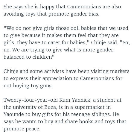
She says she is happy that Cameroonians are also
avoiding toys that promote gender bias.
"We do not give girls those doll babies that we used
to give because it makes them feel that they are
girls, they have to cater for babies," Chinje said. "So,
no. We are trying to give what is more gender
balanced to children"
Chinje and some activists have been visiting markets
to express their appreciation to Cameroonians for
not buying toy guns.
Twenty-four-year-old Kum Yannick, a student at
the university of Buea, is in a supermarket in
Yaounde to buy gifts for his teenage siblings. He
says he wants to buy and share books and toys that
promote peace.