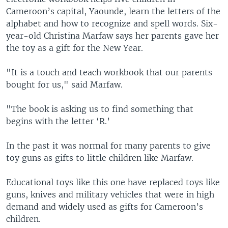
Cameroon’s capital, Yaounde, learn the letters of the
alphabet and how to recognize and spell words. Six-
year-old Christina Marfaw says her parents gave her
the toy as a gift for the New Year.
"It is a touch and teach workbook that our parents
bought for us," said Marfaw.
"The book is asking us to find something that
begins with the letter ‘R.’
In the past it was normal for many parents to give
toy guns as gifts to little children like Marfaw.
Educational toys like this one have replaced toys like
guns, knives and military vehicles that were in high
demand and widely used as gifts for Cameroon’s
children.