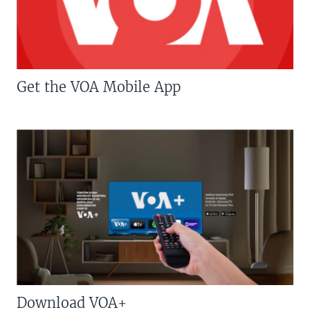
Get the VOA Mobile App
Download VOA+