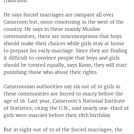
traditions.
He says forced marriages are rampant all over
Cameroon but, more concerning in the west of the
country. He says in these mainly Muslim
communities, there are misconceptions that boys
should make their choices while girls stay at home
to prepare for early marriage. Since they are finding
it difficult to convince people that boys and girls
should be treated equally, says Kono, they will start
punishing those who abuse their rights.
Cameroonian authorities say six out of 10 girls in
these communities are forced to marry before the
age of 16. Last year, Cameroon’s National Institute
of Statistics, citing the U.N., said nearly one-third of
girls were married before their 18th birthday.
But in eight out of 10 of the forced marriages, the