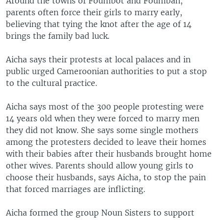
Around the towns of Foumbot and Foumban,
parents often force their girls to marry early,
believing that tying the knot after the age of 14
brings the family bad luck.
Aicha says their protests at local palaces and in
public urged Cameroonian authorities to put a stop
to the cultural practice.
Aicha says most of the 300 people protesting were
14 years old when they were forced to marry men
they did not know. She says some single mothers
among the protesters decided to leave their homes
with their babies after their husbands brought home
other wives. Parents should allow young girls to
choose their husbands, says Aicha, to stop the pain
that forced marriages are inflicting.
Aicha formed the group Noun Sisters to support