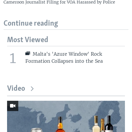
Cameroon Journalist Filing for VOA Harassed by Police
Continue reading
Most Viewed
1
Malta's 'Azure Window' Rock
Formation Collapses into the Sea
Video