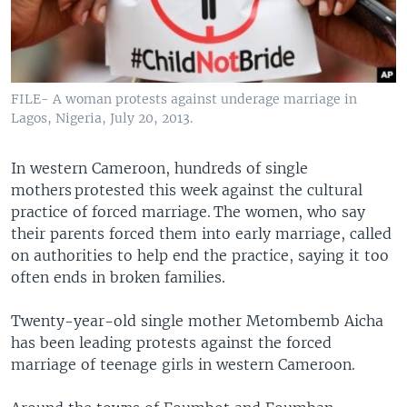
FILE- A woman protests against underage marriage in
Lagos, Nigeria, July 20, 2013.
In western Cameroon, hundreds of single
mothers protested this week against the cultural
practice of forced marriage. The women, who say
their parents forced them into early marriage, called
on authorities to help end the practice, saying it too
often ends in broken families.
Twenty-year-old single mother Metombemb Aicha
has been leading protests against the forced
marriage of teenage girls in western Cameroon.