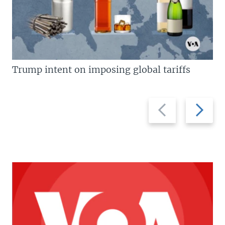
Trump intent on imposing global tariffs
Previous
Next
slide
slide