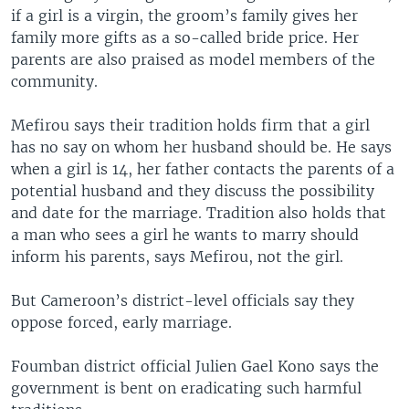
if a girl is a virgin, the groom’s family gives her
family more gifts as a so-called bride price. Her
parents are also praised as model members of the
community.
Mefirou says their tradition holds firm that a girl
has no say on whom her husband should be. He says
when a girl is 14, her father contacts the parents of a
potential husband and they discuss the possibility
and date for the marriage. Tradition also holds that
a man who sees a girl he wants to marry should
inform his parents, says Mefirou, not the girl.
But Cameroon’s district-level officials say they
oppose forced, early marriage.
Foumban district official Julien Gael Kono says the
government is bent on eradicating such harmful