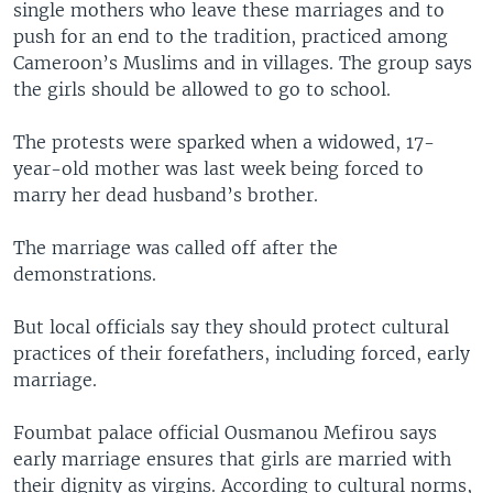
single mothers who leave these marriages and to
push for an end to the tradition, practiced among
Cameroon’s Muslims and in villages. The group says
the girls should be allowed to go to school.
The protests were sparked when a widowed, 17-
year-old mother was last week being forced to
marry her dead husband’s brother.
The marriage was called off after the
demonstrations.
But local officials say they should protect cultural
practices of their forefathers, including forced, early
marriage.
Foumbat palace official Ousmanou Mefirou says
early marriage ensures that girls are married with
their dignity as virgins. According to cultural norms,