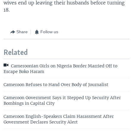
wives end up leaving their husbands before turning
18.
Share
Follow us
Related
Cameroonian Girls on Nigeria Border Married Off to
Escape Boko Haram
Cameroon Refuses to Hand Over Body of Journalist
Cameroon Government Says it Stepped Up Security After
Bombings in Capital City
Cameroon English-Speakers Claim Harassment After
Government Declares Security Alert