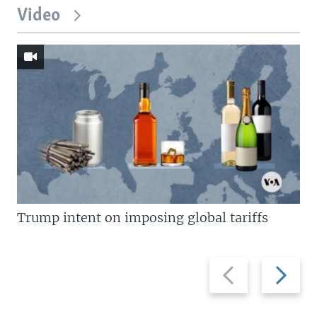
Video
Trump intent on imposing global tariffs
Previous
Next
slide
slide