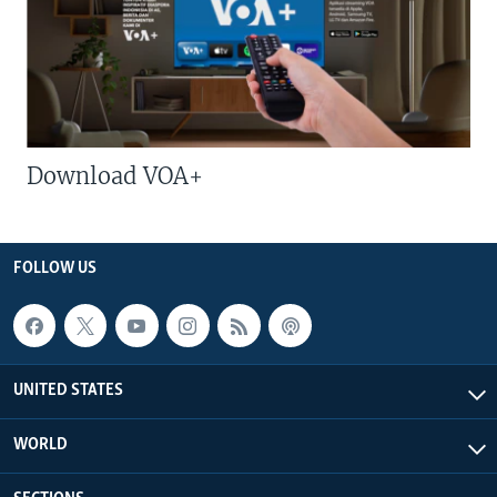
Download VOA+
FOLLOW US
UNITED STATES
WORLD