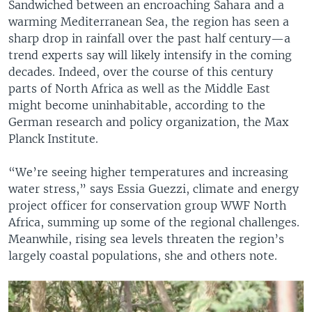
Sandwiched between an encroaching Sahara and a
warming Mediterranean Sea, the region has seen a
sharp drop in rainfall over the past half century—a
trend experts say will likely intensify in the coming
decades. Indeed, over the course of this century
parts of North Africa as well as the Middle East
might become uninhabitable, according to the
German research and policy organization, the Max
Planck Institute.
“We’re seeing higher temperatures and increasing
water stress,” says Essia Guezzi, climate and energy
project officer for conservation group WWF North
Africa, summing up some of the regional challenges.
Meanwhile, rising sea levels threaten the region’s
largely coastal populations, she and others note.