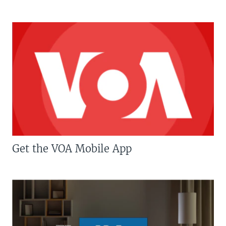
Get the VOA Mobile App