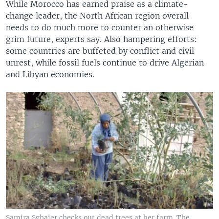
While Morocco has earned praise as a climate-
change leader, the North African region overall
needs to do much more to counter an otherwise
grim future, experts say. Also hampering efforts:
some countries are buffeted by conflict and civil
unrest, while fossil fuels continue to drive Algerian
and Libyan economies.
Samira Sghaier checks out dead trees at her farm. The