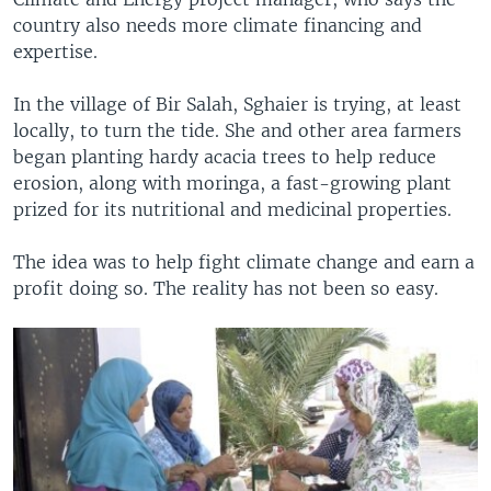
country also needs more climate financing and
expertise.
In the village of Bir Salah, Sghaier is trying, at least
locally, to turn the tide. She and other area farmers
began planting hardy acacia trees to help reduce
erosion, along with moringa, a fast-growing plant
prized for its nutritional and medicinal properties.
The idea was to help fight climate change and earn a
profit doing so. The reality has not been so easy.