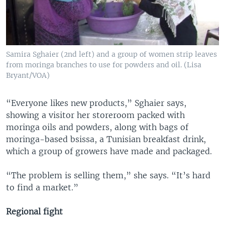
Samira Sghaier (2nd left) and a group of women strip leaves
from moringa branches to use for powders and oil. (Lisa
Bryant/VOA)
“Everyone likes new products,” Sghaier says,
showing a visitor her storeroom packed with
moringa oils and powders, along with bags of
moringa-based bsissa, a Tunisian breakfast drink,
which a group of growers have made and packaged.
“The problem is selling them,” she says. “It’s hard
to find a market.”
Regional fight