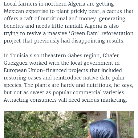
Local farmers in northern Algeria are getting
Mexican expertise to plant prickly pear, a cactus that
offers a raft of nutritional and money-generating
benefits and needs little rainfall. Algeria is also
trying to revive a massive ‘Green Dam’ reforestation
project that previously had disappointing results.
In Tunisia’s southeastern Gabes region, Dhafer
Guezguez worked with the local government in
European Union-financed projects that included
restoring oases and reintroduce native date palm
species. The plants are hardy and nutritious, he says,
but not as sweet as popular commercial varieties.
Attracting consumers will need serious marketing.