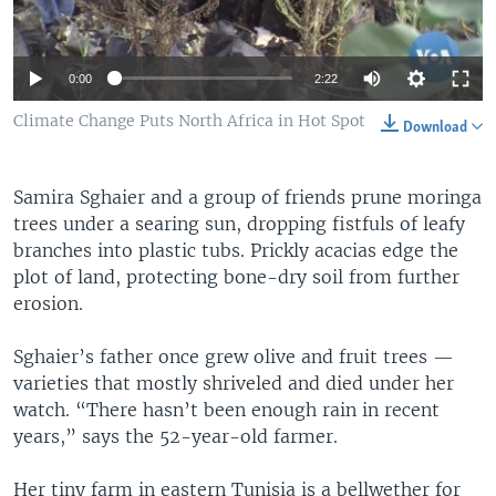
Auto
0:00
2:22
360p
Climate Change Puts North Africa in Hot Spot
Download
480p
Samira Sghaier and a group of friends prune moringa
540p
Auto
360p
480p
540p
trees under a searing sun, dropping fistfuls of leafy
720p
branches into plastic tubs. Prickly acacias edge the
720p
1080p
plot of land, protecting bone-dry soil from further
1080p
erosion.
Sghaier’s father once grew olive and fruit trees —
varieties that mostly shriveled and died under her
watch. “There hasn’t been enough rain in recent
years,” says the 52-year-old farmer.
Her tiny farm in eastern Tunisia is a bellwether for