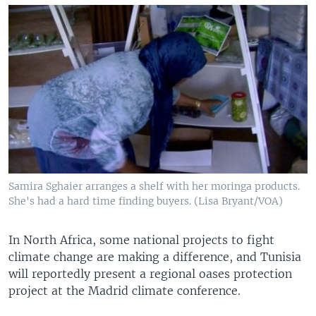
Samira Sghaier arranges a shelf with her moringa products.
She's had a hard time finding buyers. (Lisa Bryant/VOA)
In North Africa, some national projects to fight
climate change are making a difference, and Tunisia
will reportedly present a regional oases protection
project at the Madrid climate conference.