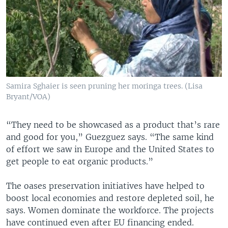
Samira Sghaier is seen pruning her moringa trees. (Lisa
Bryant/VOA)
“They need to be showcased as a product that’s rare
and good for you,” Guezguez says. “The same kind
of effort we saw in Europe and the United States to
get people to eat organic products.”
The oases preservation initiatives have helped to
boost local economies and restore depleted soil, he
says. Women dominate the workforce. The projects
have continued even after EU financing ended.