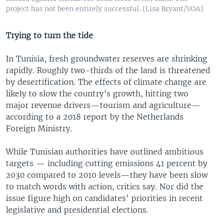
project has not been entirely successful. (Lisa Bryant/VOA)
Trying to turn the tide
In Tunisia, fresh groundwater reserves are shrinking
rapidly. Roughly two-thirds of the land is threatened
by desertification. The effects of climate change are
likely to slow the country’s growth, hitting two
major revenue drivers—tourism and agriculture—
according to a 2018 report by the Netherlands
Foreign Ministry.
While Tunisian authorities have outlined ambitious
targets — including cutting emissions 41 percent by
2030 compared to 2010 levels—they have been slow
to match words with action, critics say. Nor did the
issue figure high on candidates’ priorities in recent
legislative and presidential elections.