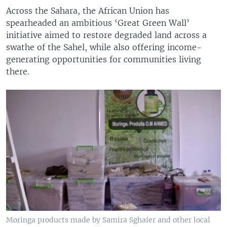
Across the Sahara, the African Union has
spearheaded an ambitious ‘Great Green Wall’
initiative aimed to restore degraded land across a
swathe of the Sahel, while also offering income-
generating opportunities for communities living
there.
Moringa products made by Samira Sghaier and other local