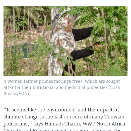
A women farmer prunes moringa trees, which are sought
after for their nutritional and medicinal properties. (Lisa
Bryant/VOA)
“It seems like the environment and the impact of
climate change is the last concern of many Tunisian
politicians,” says Hamadi Gharbi, WWF North Africa
Climate and Energy project manager, who says the