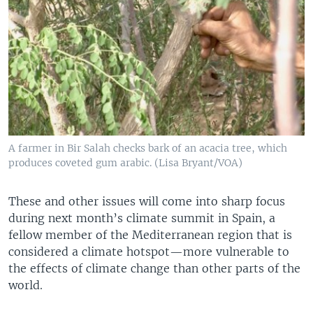
A farmer in Bir Salah checks bark of an acacia tree, which
produces coveted gum arabic. (Lisa Bryant/VOA)
These and other issues will come into sharp focus
during next month’s climate summit in Spain, a
fellow member of the Mediterranean region that is
considered a climate hotspot—more vulnerable to
the effects of climate change than other parts of the
world.