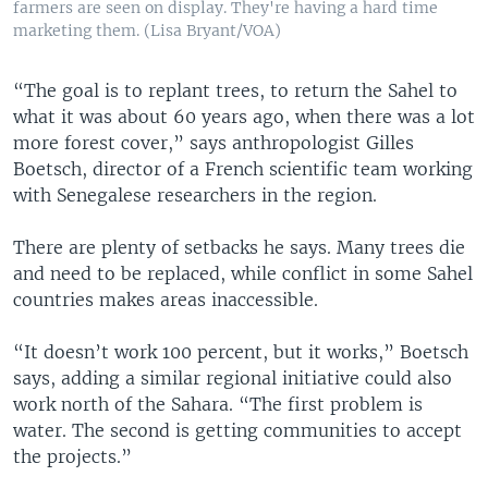
farmers are seen on display. They're having a hard time
marketing them. (Lisa Bryant/VOA)
“The goal is to replant trees, to return the Sahel to
what it was about 60 years ago, when there was a lot
more forest cover,” says anthropologist Gilles
Boetsch, director of a French scientific team working
with Senegalese researchers in the region.
There are plenty of setbacks he says. Many trees die
and need to be replaced, while conflict in some Sahel
countries makes areas inaccessible.
“It doesn’t work 100 percent, but it works,” Boetsch
says, adding a similar regional initiative could also
work north of the Sahara. “The first problem is
water. The second is getting communities to accept
the projects.”