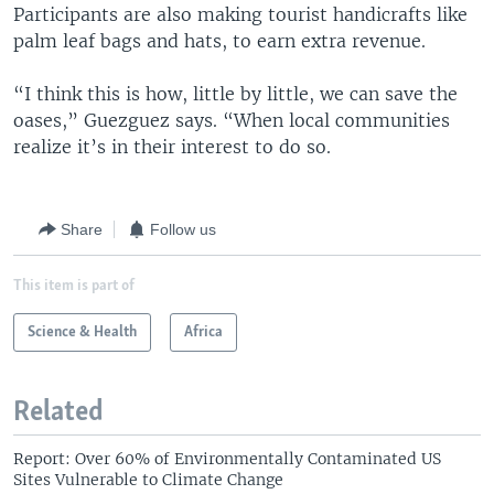
Participants are also making tourist handicrafts like
palm leaf bags and hats, to earn extra revenue.
“I think this is how, little by little, we can save the
oases,” Guezguez says. “When local communities
realize it’s in their interest to do so.
Share
Follow us
This item is part of
Science & Health
Africa
Related
Report: Over 60% of Environmentally Contaminated US
Sites Vulnerable to Climate Change