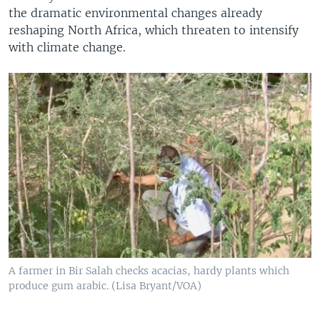
the dramatic environmental changes already
reshaping North Africa, which threaten to intensify
with climate change.
A farmer in Bir Salah checks acacias, hardy plants which
produce gum arabic. (Lisa Bryant/VOA)