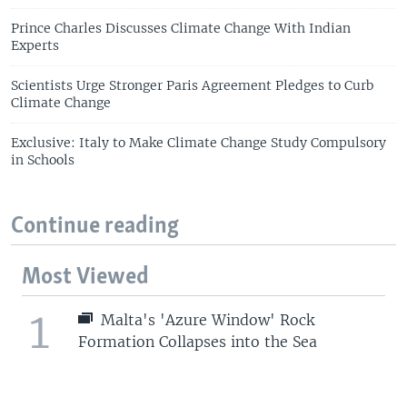
Prince Charles Discusses Climate Change With Indian
Experts
Scientists Urge Stronger Paris Agreement Pledges to Curb
Climate Change
Exclusive: Italy to Make Climate Change Study Compulsory
in Schools
Continue reading
Most Viewed
1
Malta's 'Azure Window' Rock
Formation Collapses into the Sea