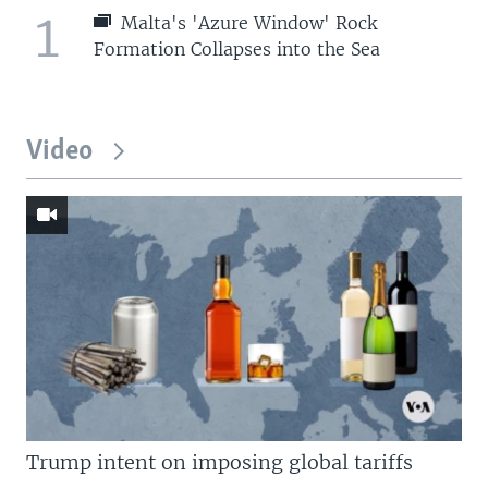
1
Malta's 'Azure Window' Rock
Formation Collapses into the Sea
Video
Trump intent on imposing global tariffs