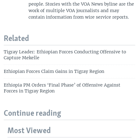
people. Stories with the VOA News byline are the
work of multiple VOA journalists and may
contain information from wire service reports.
Related
Tigray Leader: Ethiopian Forces Conducting Offensive to
Capture Mekelle
Ethiopian Forces Claim Gains in Tigray Region
Ethiopia PM Orders ‘Final Phase’ of Offensive Against
Forces in Tigray Region
Continue reading
Most Viewed