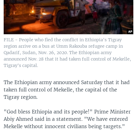
FILE - People who fled the conflict in Ethiopia's Tigray
region arrive on a bus at Umm Rakouba refugee camp in
Qadarif, Sudan, Nov. 26, 2020. The Ethiopian army
announced Nov. 28 that it had taken full control of Mekelle,
Tigray's capital.
The Ethiopian army announced Saturday that it had
taken full control of Mekelle, the capital of the
Tigray region.
"God bless Ethiopia and its people!" Prime Minister
Abiy Ahmed said in a statement. "We have entered
Mekelle without innocent civilians being targets."