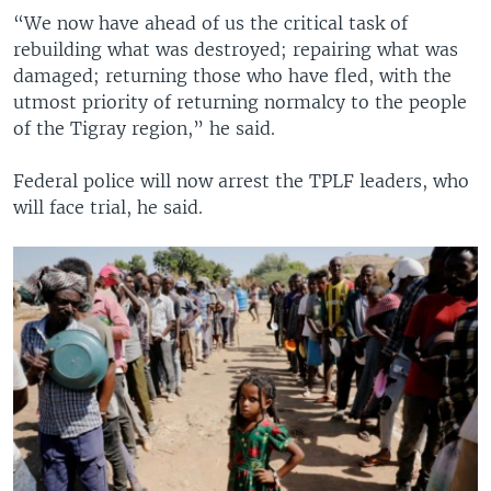
“We now have ahead of us the critical task of
rebuilding what was destroyed; repairing what was
damaged; returning those who have fled, with the
utmost priority of returning normalcy to the people
of the Tigray region,” he said.
Federal police will now arrest the TPLF leaders, who
will face trial, he said.