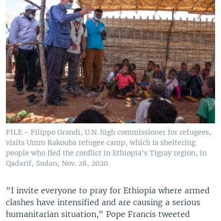
FILE - Filippo Grandi, U.N. high commissioner for refugees,
visits Umm Rakouba refugee camp, which is sheltering
people who fled the conflict in Ethiopia's Tigray region, in
Qadarif, Sudan, Nov. 28, 2020.
"I invite everyone to pray for Ethiopia where armed
clashes have intensified and are causing a serious
humanitarian situation," Pope Francis tweeted