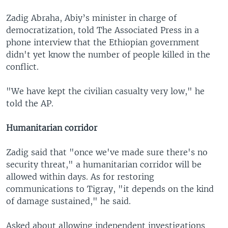
Zadig Abraha, Abiy’s minister in charge of
democratization, told The Associated Press in a
phone interview that the Ethiopian government
didn't yet know the number of people killed in the
conflict.
"We have kept the civilian casualty very low," he
told the AP.
Humanitarian corridor
Zadig said that "once we've made sure there's no
security threat," a humanitarian corridor will be
allowed within days. As for restoring
communications to Tigray, "it depends on the kind
of damage sustained," he said.
Asked about allowing independent investigations