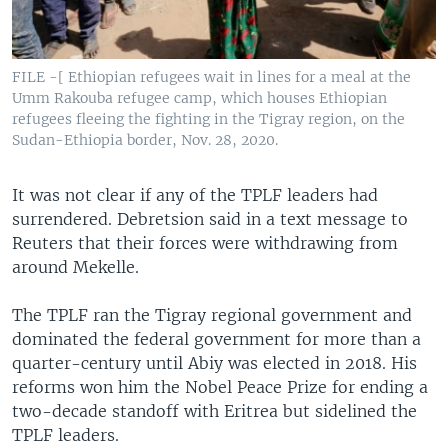
FILE -[ Ethiopian refugees wait in lines for a meal at the
Umm Rakouba refugee camp, which houses Ethiopian
refugees fleeing the fighting in the Tigray region, on the
Sudan-Ethiopia border, Nov. 28, 2020.
It was not clear if any of the TPLF leaders had
surrendered. Debretsion said in a text message to
Reuters that their forces were withdrawing from
around Mekelle.
The TPLF ran the Tigray regional government and
dominated the federal government for more than a
quarter-century until Abiy was elected in 2018. His
reforms won him the Nobel Peace Prize for ending a
two-decade standoff with Eritrea but sidelined the
TPLF leaders.