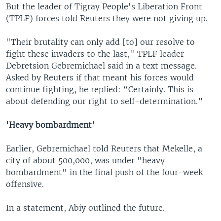
But the leader of Tigray People's Liberation Front
(TPLF) forces told Reuters they were not giving up.
"Their brutality can only add [to] our resolve to
fight these invaders to the last," TPLF leader
Debretsion Gebremichael said in a text message.
Asked by Reuters if that meant his forces would
continue fighting, he replied: “Certainly. This is
about defending our right to self-determination.”
'Heavy bombardment'
Earlier, Gebremichael told Reuters that Mekelle, a
city of about 500,000, was under "heavy
bombardment" in the final push of the four-week
offensive.
In a statement, Abiy outlined the future.