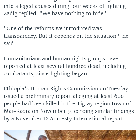
into alleged abuses during four weeks of fighting,
Zadig replied, "We have nothing to hide."
"One of the reforms we introduced was
transparency. But it depends on the situation," he
said.
Humanitarians and human rights groups have
reported at least several hundred dead, including
combatants, since fighting began.
Ethiopia’s Human Rights Commission on Tuesday
issued a preliminary report alleging at least 600
people had been killed in the Tigray region town of
Mai-Kadra on November 9, echoing similar findings
by a November 12 Amnesty International report.