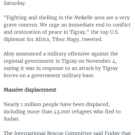
Saturday.
"Fighting and shelling in the Mekelle area are a very
grave concern. We urge an immediate end to conflict
and restoration of peace in Tigray," the top U.S.
diplomat for Africa, Tibor Nagy, tweeted.
Abiy announced a military offensive against the
regional government in Tigray on November 4,
saying it was in response to an attack by Tigray
forces on a government military base.
Massive displacement
Nearly 1 million people have been displaced,
including more than 43,000 refugees who fled to
Sudan.
The International Rescue Committee said Friday that