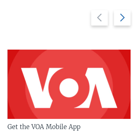
Previous
Next
slide
slide
Get the VOA Mobile App