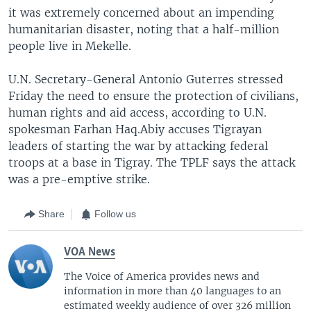
it was extremely concerned about an impending
humanitarian disaster, noting that a half-million
people live in Mekelle.
U.N. Secretary-General Antonio Guterres stressed
Friday the need to ensure the protection of civilians,
human rights and aid access, according to U.N.
spokesman Farhan Haq.Abiy accuses Tigrayan
leaders of starting the war by attacking federal
troops at a base in Tigray. The TPLF says the attack
was a pre-emptive strike.
Share
Follow us
VOA News
The Voice of America provides news and
information in more than 40 languages to an
estimated weekly audience of over 326 million