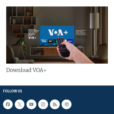
Download VOA+
FOLLOW US