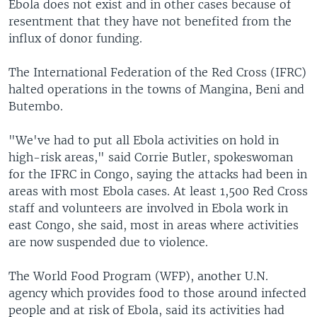
Ebola does not exist and in other cases because of
resentment that they have not benefited from the
influx of donor funding.
The International Federation of the Red Cross (IFRC)
halted operations in the towns of Mangina, Beni and
Butembo.
"We've had to put all Ebola activities on hold in
high-risk areas," said Corrie Butler, spokeswoman
for the IFRC in Congo, saying the attacks had been in
areas with most Ebola cases. At least 1,500 Red Cross
staff and volunteers are involved in Ebola work in
east Congo, she said, most in areas where activities
are now suspended due to violence.
The World Food Program (WFP), another U.N.
agency which provides food to those around infected
people and at risk of Ebola, said its activities had