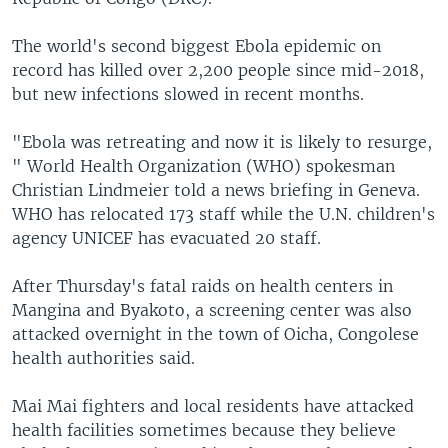
The world's second biggest Ebola epidemic on
record has killed over 2,200 people since mid-2018,
but new infections slowed in recent months.
"Ebola was retreating and now it is likely to resurge,
" World Health Organization (WHO) spokesman
Christian Lindmeier told a news briefing in Geneva.
WHO has relocated 173 staff while the U.N. children's
agency UNICEF has evacuated 20 staff.
After Thursday's fatal raids on health centers in
Mangina and Byakoto, a screening center was also
attacked overnight in the town of Oicha, Congolese
health authorities said.
Mai Mai fighters and local residents have attacked
health facilities sometimes because they believe