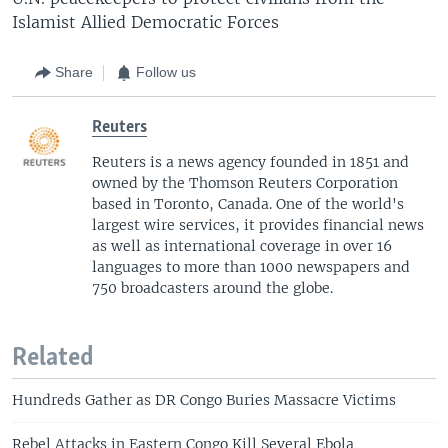
Islamist Allied Democratic Forces
Share
Follow us
Reuters
Reuters is a news agency founded in 1851 and
owned by the Thomson Reuters Corporation
based in Toronto, Canada. One of the world's
largest wire services, it provides financial news
as well as international coverage in over 16
languages to more than 1000 newspapers and
750 broadcasters around the globe.
Related
Hundreds Gather as DR Congo Buries Massacre Victims
Rebel Attacks in Eastern Congo Kill Several Ebola