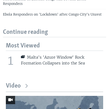
Responders
Ebola Responders on 'Lockdown' after Congo City's Unrest
Continue reading
Most Viewed
1
Malta's 'Azure Window' Rock
Formation Collapses into the Sea
Video