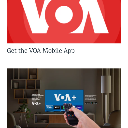
Get the VOA Mobile App