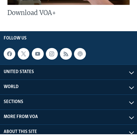
Download VOA+
FOLLOW US
UNITED STATES
WORLD
SECTIONS
MORE FROM VOA
ABOUT THIS SITE