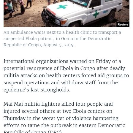
An ambulance waits next to a health clinic to transport a
suspected Ebola patient, in Goma in the Democratic
Republic of Congo, August 5, 2019.
International organizations warned on Friday of a
potential resurgence of Ebola in Congo after deadly
militia attacks on health centers forced aid groups to
suspend operations and withdraw staff from the
epidemic's last strongholds.
Mai Mai militia fighters killed four people and
injured several others at two Ebola centers on
Thursday in the worst yet of violence hampering
efforts to tame the outbreak in eastern Democratic
Republic of Congo (DRC).