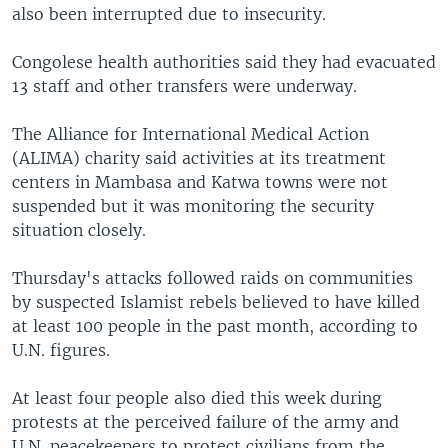
also been interrupted due to insecurity.
Congolese health authorities said they had evacuated
13 staff and other transfers were underway.
The Alliance for International Medical Action
(ALIMA) charity said activities at its treatment
centers in Mambasa and Katwa towns were not
suspended but it was monitoring the security
situation closely.
Thursday's attacks followed raids on communities
by suspected Islamist rebels believed to have killed
at least 100 people in the past month, according to
U.N. figures.
At least four people also died this week during
protests at the perceived failure of the army and
U.N. peacekeepers to protect civilians from the