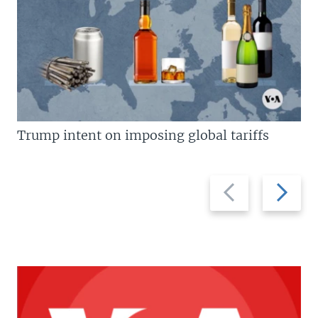
Trump intent on imposing global tariffs
Previous
Next
slide
slide