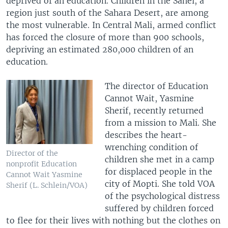
deprived of an education. Children in the Sahel, a
region just south of the Sahara Desert, are among
the most vulnerable. In Central Mali, armed conflict
has forced the closure of more than 900 schools,
depriving an estimated 280,000 children of an
education.
The director of Education
Cannot Wait, Yasmine
Sherif, recently returned
from a mission to Mali. She
describes the heart-
wrenching condition of
Director of the
children she met in a camp
nonprofit Education
for displaced people in the
Cannot Wait Yasmine
city of Mopti. She told VOA
Sherif (L. Schlein/VOA)
of the psychological distress
suffered by children forced
to flee for their lives with nothing but the clothes on