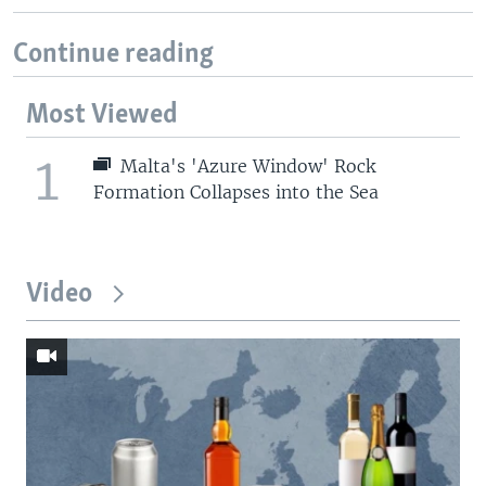
Continue reading
Most Viewed
1
Malta's 'Azure Window' Rock
Formation Collapses into the Sea
Video