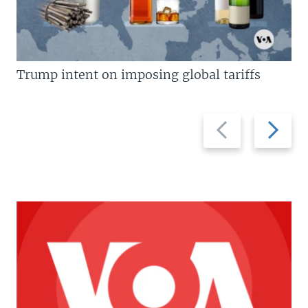
Trump intent on imposing global tariffs
Previous
Next
slide
slide