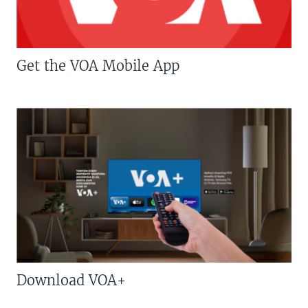
Get the VOA Mobile App
Download VOA+