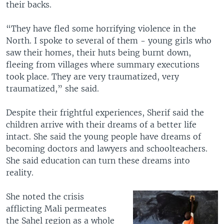
their backs.
“They have fled some horrifying violence in the
North. I spoke to several of them - young girls who
saw their homes, their huts being burnt down,
fleeing from villages where summary executions
took place. They are very traumatized, very
traumatized,” she said.
Despite their frightful experiences, Sherif said the
children arrive with their dreams of a better life
intact. She said the young people have dreams of
becoming doctors and lawyers and schoolteachers.
She said education can turn these dreams into
reality.
She noted the crisis
afflicting Mali permeates
the Sahel region as a whole