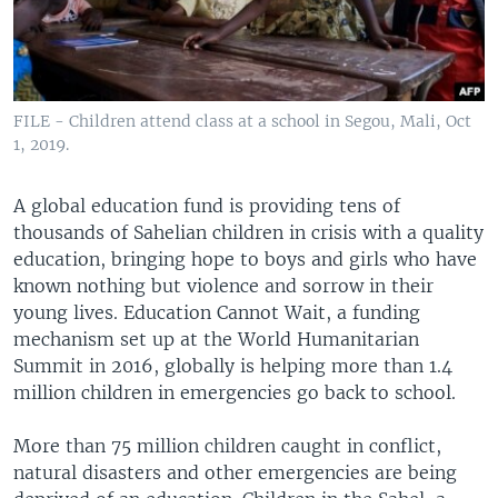
FILE - Children attend class at a school in Segou, Mali, Oct
1, 2019.
A global education fund is providing tens of
thousands of Sahelian children in crisis with a quality
education, bringing hope to boys and girls who have
known nothing but violence and sorrow in their
young lives. Education Cannot Wait, a funding
mechanism set up at the World Humanitarian
Summit in 2016, globally is helping more than 1.4
million children in emergencies go back to school.
More than 75 million children caught in conflict,
natural disasters and other emergencies are being