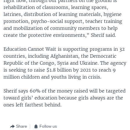
right now, through our partners on the ground is
rehabilitation of classrooms, learning spaces,
latrines, distribution of learning materials, hygiene
promotion, psycho-social support, teacher training
and mobilization of community members to help
create the protective environments,” Sherif said.
Education Cannot Wait is supporting programs in 32
countries, including Afghanistan, the Democratic
Republic of the Congo, Syria and Ukraine. The agency
is seeking to raise $1.8 billion by 2021 to reach 9
million children and youths living in crisis.
Sherif says 60% of the money raised will be targeted
toward girls’ education because girls always are the
ones left farthest behind.
Share
Follow us