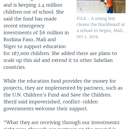
and is keeping 2.4 million
children out of school. She
said the fund has made
FILE - A young boy
cleans the blackboard at
recent emergency
a school in Segou, Mali,
investments of $6 million in
Oct 1, 2019.
Burkina Faso, Mali and
Niger to support education
for 187,000 children. She added there are plans to
scale up this aid and extend it to other Sahelian
countries.
While the education fund provides the money for
projects, they are implemented by partners, such as
the U.N. Children’s Fund and Save the Children.
Sherif said impoverished, conflict-ridden
governments welcome their support.
“What they are receiving through our investments