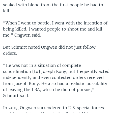
soaked with blood from the first people he had to
kill.
“When I went to battle, I went with the intention of
being killed. I wanted people to shoot me and kill
me,” Ongwen said.
But Schmitt noted Ongwen did not just follow
orders.
“He was not in a situation of complete
subordination [to] Joseph Kony, but frequently acted
independently and even contested orders received
from Joseph Kony. He also had a realistic possibility
of leaving the LRA, which he did not pursue,”
Schmitt said.
In 2015, Ongwen surrendered to U.S. special forces