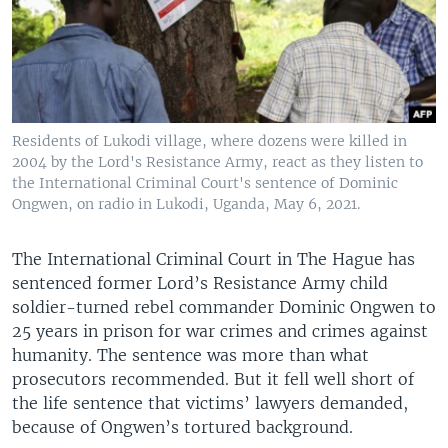
Residents of Lukodi village, where dozens were killed in
2004 by the Lord's Resistance Army, react as they listen to
the International Criminal Court's sentence of Dominic
Ongwen, on radio in Lukodi, Uganda, May 6, 2021.
The International Criminal Court in The Hague has
sentenced former Lord’s Resistance Army child
soldier-turned rebel commander Dominic Ongwen to
25 years in prison for war crimes and crimes against
humanity. The sentence was more than what
prosecutors recommended. But it fell well short of
the life sentence that victims’ lawyers demanded,
because of Ongwen’s tortured background.