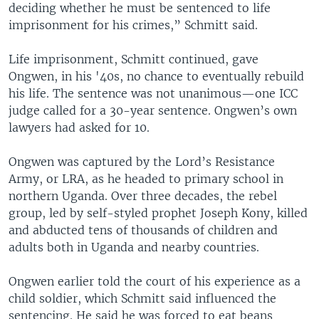
deciding whether he must be sentenced to life
imprisonment for his crimes,” Schmitt said.
Life imprisonment, Schmitt continued, gave
Ongwen, in his '40s, no chance to eventually rebuild
his life. The sentence was not unanimous—one ICC
judge called for a 30-year sentence. Ongwen’s own
lawyers had asked for 10.
Ongwen was captured by the Lord’s Resistance
Army, or LRA, as he headed to primary school in
northern Uganda. Over three decades, the rebel
group, led by self-styled prophet Joseph Kony, killed
and abducted tens of thousands of children and
adults both in Uganda and nearby countries.
Ongwen earlier told the court of his experience as a
child soldier, which Schmitt said influenced the
sentencing. He said he was forced to eat beans