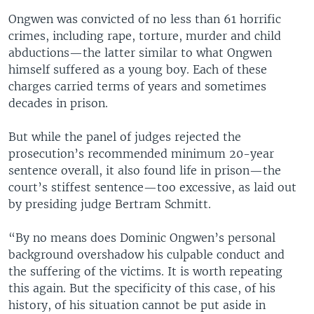
Ongwen was convicted of no less than 61 horrific
crimes, including rape, torture, murder and child
abductions—the latter similar to what Ongwen
himself suffered as a young boy. Each of these
charges carried terms of years and sometimes
decades in prison.
But while the panel of judges rejected the
prosecution’s recommended minimum 20-year
sentence overall, it also found life in prison—the
court’s stiffest sentence—too excessive, as laid out
by presiding judge Bertram Schmitt.
“By no means does Dominic Ongwen’s personal
background overshadow his culpable conduct and
the suffering of the victims. It is worth repeating
this again. But the specificity of this case, of his
history, of his situation cannot be put aside in