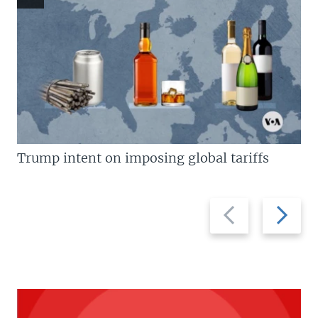
Trump intent on imposing global tariffs
Previous
Next
slide
slide