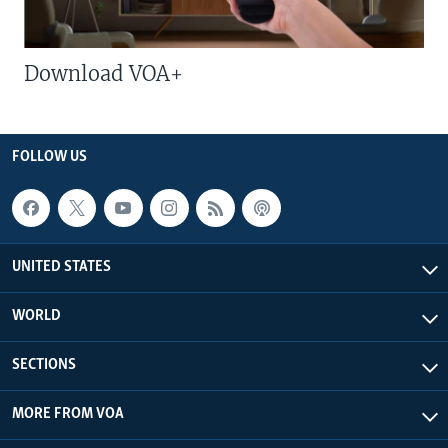
Download VOA+
FOLLOW US
UNITED STATES
WORLD
SECTIONS
MORE FROM VOA