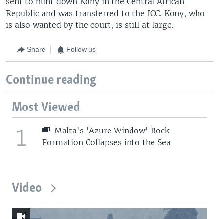
sent to hunt down Kony in the Central African
Republic and was transferred to the ICC. Kony, who
is also wanted by the court, is still at large.
Share
Follow us
Continue reading
Most Viewed
1
Malta's 'Azure Window' Rock
Formation Collapses into the Sea
Video