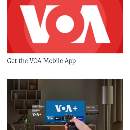
Get the VOA Mobile App