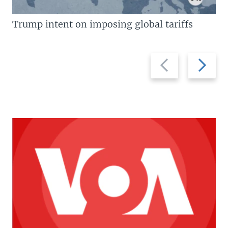
Trump intent on imposing global tariffs
Previous
Next
slide
slide