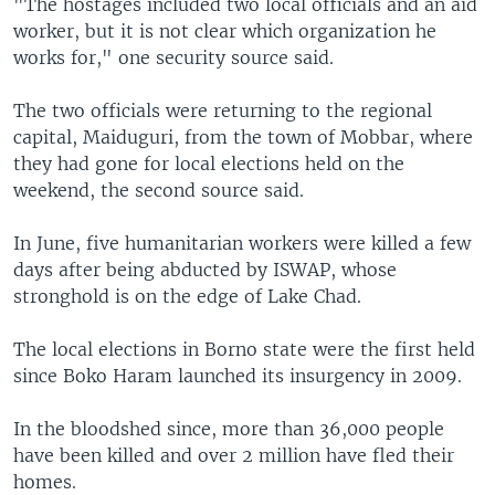
"The hostages included two local officials and an aid
worker, but it is not clear which organization he
works for," one security source said.
The two officials were returning to the regional
capital, Maiduguri, from the town of Mobbar, where
they had gone for local elections held on the
weekend, the second source said.
In June, five humanitarian workers were killed a few
days after being abducted by ISWAP, whose
stronghold is on the edge of Lake Chad.
The local elections in Borno state were the first held
since Boko Haram launched its insurgency in 2009.
In the bloodshed since, more than 36,000 people
have been killed and over 2 million have fled their
homes.