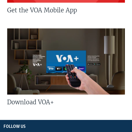
Get the VOA Mobile App
Download VOA+
FOLLOW US