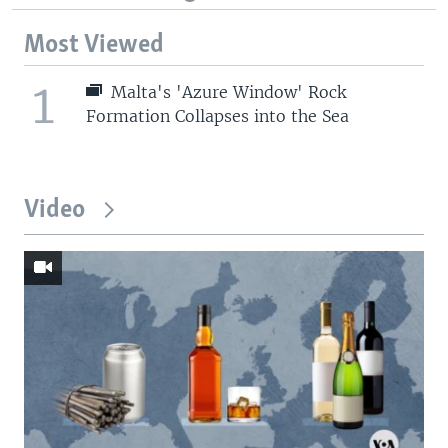
Most Viewed
1
Malta's 'Azure Window' Rock
Formation Collapses into the Sea
Video