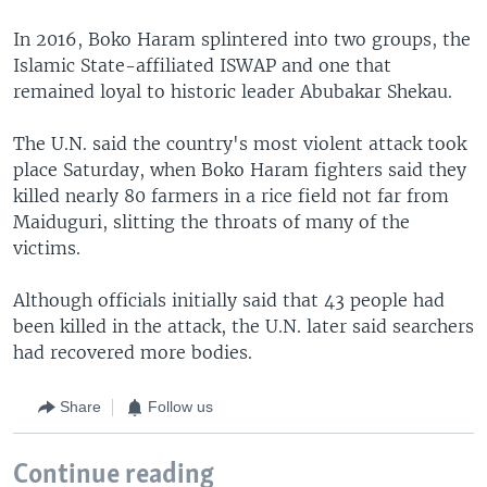
In 2016, Boko Haram splintered into two groups, the
Islamic State-affiliated ISWAP and one that
remained loyal to historic leader Abubakar Shekau.
The U.N. said the country's most violent attack took
place Saturday, when Boko Haram fighters said they
killed nearly 80 farmers in a rice field not far from
Maiduguri, slitting the throats of many of the
victims.
Although officials initially said that 43 people had
been killed in the attack, the U.N. later said searchers
had recovered more bodies.
Share
Follow us
Continue reading