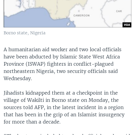
Borno state, Nigeria
A humanitarian aid worker and two local officials
have been abducted by Islamic State West Africa
Province (ISWAP) fighters in conflict-plagued
northeastern Nigeria, two security officials said
Wednesday.
Jihadists kidnapped them at a checkpoint in the
village of Wakilti in Borno state on Monday, the
sources told AFP, in the latest incident in a region
that has been in the grip of an Islamist insurgency
for more than a decade.