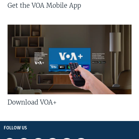
Get the VOA Mobile App
Download VOA+
FOLLOW US