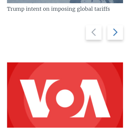
Trump intent on imposing global tariffs
Previous
Next
slide
slide