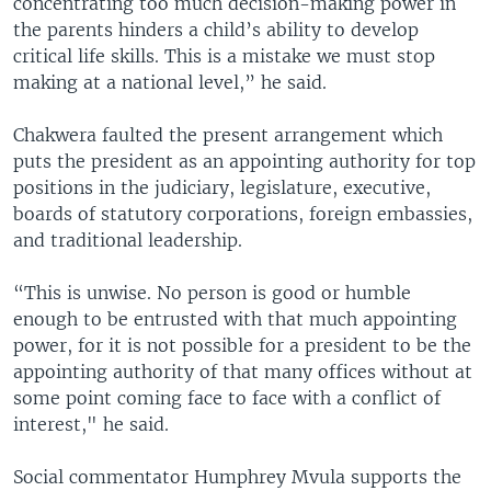
concentrating too much decision-making power in
the parents hinders a child’s ability to develop
critical life skills. This is a mistake we must stop
making at a national level,” he said.
Chakwera faulted the present arrangement which
puts the president as an appointing authority for top
positions in the judiciary, legislature, executive,
boards of statutory corporations, foreign embassies,
and traditional leadership.
“This is unwise. No person is good or humble
enough to be entrusted with that much appointing
power, for it is not possible for a president to be the
appointing authority of that many offices without at
some point coming face to face with a conflict of
interest," he said.
Social commentator Humphrey Mvula supports the