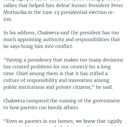
rallies that helped him defeat former President Peter
Mutharika in the June 23 presidential election re-
run.
In his address, Chakwera said the president has too
much appointing authority and responsibilities that
he says bring him into conflict.
“Having a presidency that makes too many decisions
has created problems for our country for a long
time. Chief among them is that it has stifled a
culture of responsibility and innovation among
public institutions and private citizens,” he said.
Chakwera compared the running of the government
to how parents run family affairs.
“Even as parents in our homes, we know that rigidly