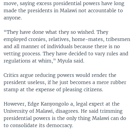
move, saying excess presidential powers have long
made the presidents in Malawi not accountable to
anyone.
“They have done what they so wished. They
employed cronies, relatives, home-mates, tribesmen
and all manner of individuals because there is no
vetting process. They have decided to vary rules and
regulations at whim,” Myula said.
Critics argue reducing powers would render the
president useless, if he just becomes a mere rubber
stamp at the expense of pleasing citizens.
However, Edge Kanyongolo a, legal expert at the
University of Malawi, disagrees. He said trimming
presidential powers is the only thing Malawi can do
to consolidate its democracy.