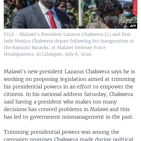
FILE - Malawi's President Lazarus Chakwera (L) and first
lady Monica Chakwera depart following his inauguration at
the Kamuzu Baracks, at Malawi Defense Force
Headquarters, in Lilongwe, July 6, 2020.
Malawi's new president Lazarus Chakwera says he is
working on proposing legislation aimed at trimming
his presidential powers in an effort to empower the
citizens. In his national address Saturday, Chakwera
said having a president who makes too many
decisions has created problems in Malawi and this
has led to government mismanagement in the past.
Trimming presidential powers was among the
campaign promises Chakwera made during political