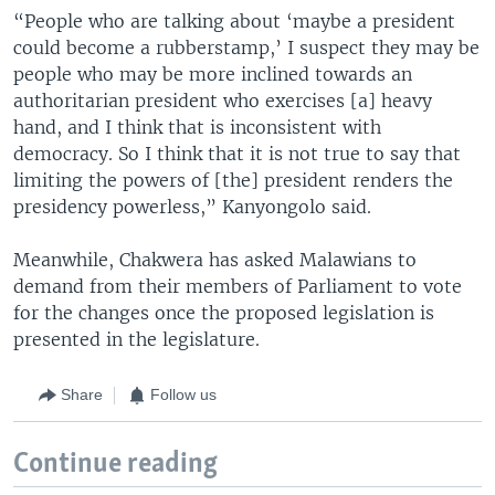
“People who are talking about ‘maybe a president
could become a rubberstamp,’ I suspect they may be
people who may be more inclined towards an
authoritarian president who exercises [a] heavy
hand, and I think that is inconsistent with
democracy. So I think that it is not true to say that
limiting the powers of [the] president renders the
presidency powerless,” Kanyongolo said.
Meanwhile, Chakwera has asked Malawians to
demand from their members of Parliament to vote
for the changes once the proposed legislation is
presented in the legislature.
Share
Follow us
Continue reading