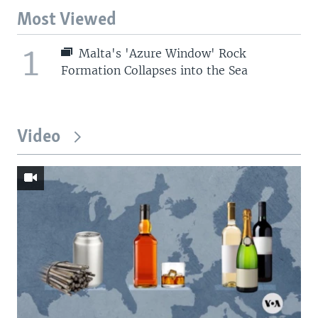
Most Viewed
1
Malta's 'Azure Window' Rock
Formation Collapses into the Sea
Video