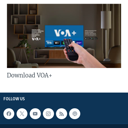
Download VOA+
FOLLOW US