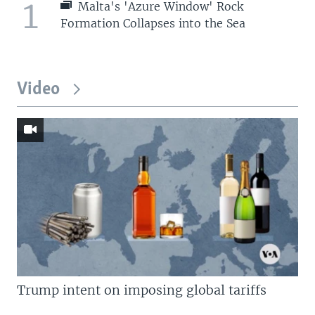
1
Malta's 'Azure Window' Rock
Formation Collapses into the Sea
Video
Trump intent on imposing global tariffs