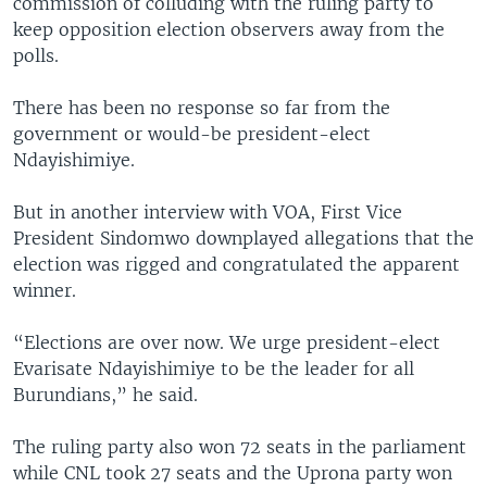
commission of colluding with the ruling party to
keep opposition election observers away from the
polls.
There has been no response so far from the
government or would-be president-elect
Ndayishimiye.
But in another interview with VOA, First Vice
President Sindomwo downplayed allegations that the
election was rigged and congratulated the apparent
winner.
“Elections are over now. We urge president-elect
Evarisate Ndayishimiye to be the leader for all
Burundians,” he said.
The ruling party also won 72 seats in the parliament
while CNL took 27 seats and the Uprona party won