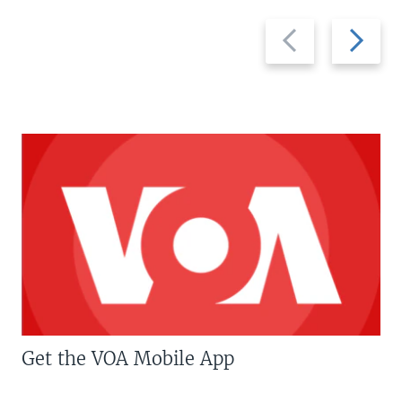
Previous
Next
slide
slide
Get the VOA Mobile App