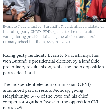
Evariste Ndayishimiye, Burundi's Presidential candidate of
the ruling party CNDD-FDD, speaks to the media after
voting during presidential and general elections at Bubu
Primary school in Giheta, May 20, 2020.
Ruling party candidate Evariste Ndayishimiye has
won Burundi's presidential election by a landslide,
preliminary results show, while the main opposition
party cries fraud.
The independent election commission (CENI)
announced partial results Monday, giving
Ndayishimiye 69% of the vote and his chief
competitor Agathon Rwasa of the opposition CNL
party 24%.