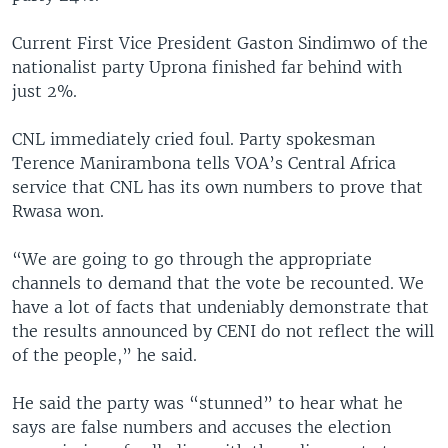
Current First Vice President Gaston Sindimwo of the
nationalist party Uprona finished far behind with
just 2%.
CNL immediately cried foul. Party spokesman
Terence Manirambona tells VOA’s Central Africa
service that CNL has its own numbers to prove that
Rwasa won.
“We are going to go through the appropriate
channels to demand that the vote be recounted. We
have a lot of facts that undeniably demonstrate that
the results announced by CENI do not reflect the will
of the people,” he said.
He said the party was “stunned” to hear what he
says are false numbers and accuses the election