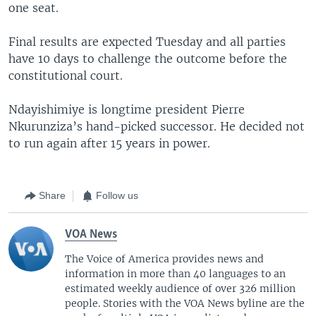
one seat.
Final results are expected Tuesday and all parties
have 10 days to challenge the outcome before the
constitutional court.
Ndayishimiye is longtime president Pierre
Nkurunziza’s hand-picked successor. He decided not
to run again after 15 years in power.
Share
Follow us
VOA News
The Voice of America provides news and
information in more than 40 languages to an
estimated weekly audience of over 326 million
people. Stories with the VOA News byline are the