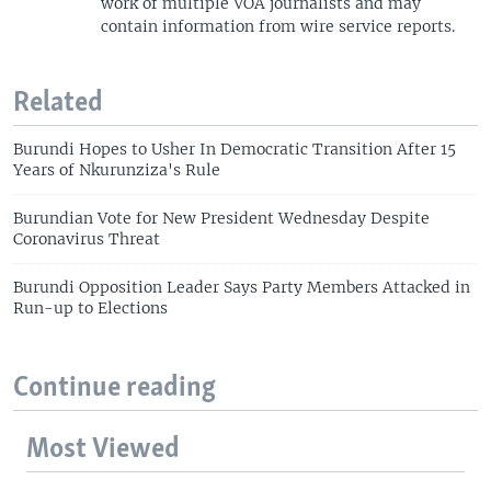
work of multiple VOA journalists and may
contain information from wire service reports.
Related
Burundi Hopes to Usher In Democratic Transition After 15
Years of Nkurunziza's Rule
Burundian Vote for New President Wednesday Despite
Coronavirus Threat
Burundi Opposition Leader Says Party Members Attacked in
Run-up to Elections
Continue reading
Most Viewed