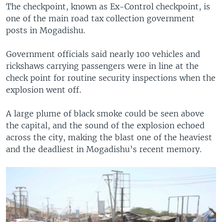
The checkpoint, known as Ex-Control checkpoint, is
one of the main road tax collection government
posts in Mogadishu.
Government officials said nearly 100 vehicles and
rickshaws carrying passengers were in line at the
check point for routine security inspections when the
explosion went off.
A large plume of black smoke could be seen above
the capital, and the sound of the explosion echoed
across the city, making the blast one of the heaviest
and the deadliest in Mogadishu’s recent memory.