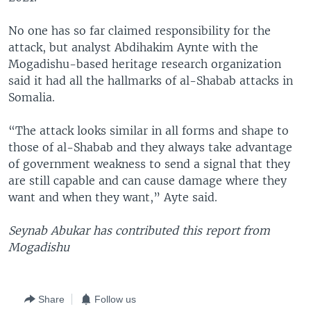
No one has so far claimed responsibility for the
attack, but analyst Abdihakim Aynte with the
Mogadishu-based heritage research organization
said it had all the hallmarks of al-Shabab attacks in
Somalia.
“The attack looks similar in all forms and shape to
those of al-Shabab and they always take advantage
of government weakness to send a signal that they
are still capable and can cause damage where they
want and when they want,” Ayte said.
Seynab Abukar has contributed this report from
Mogadishu
Share
Follow us