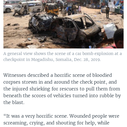
A general view shows the scene of a car bomb explosion at a
checkpoint in Mogadishu, Somalia, Dec. 28, 2019.
Witnesses described a horrific scene of bloodied
corpses strewn in and around the check point, and
the injured shrieking for rescuers to pull them from
beneath the scores of vehicles turned into rubble by
the blast.
“It was a very horrific scene. Wounded people were
screaming, crying, and shouting for help, while