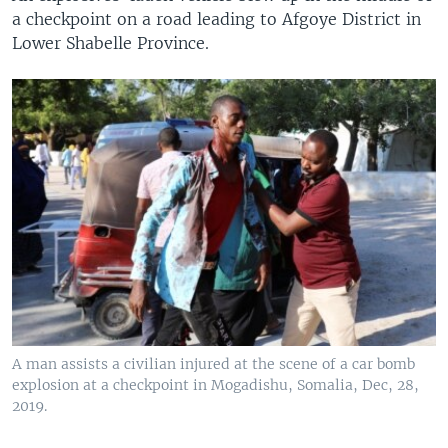
a checkpoint on a road leading to Afgoye District in
Lower Shabelle Province.
A man assists a civilian injured at the scene of a car bomb
explosion at a checkpoint in Mogadishu, Somalia, Dec, 28,
2019.