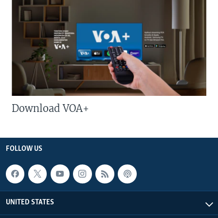
Download VOA+
FOLLOW US
UNITED STATES