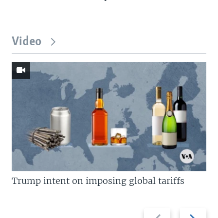
Video
Trump intent on imposing global tariffs
Previous
Next