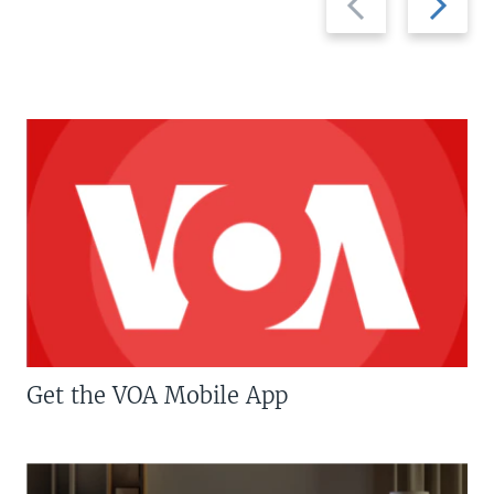
slide
slide
Get the VOA Mobile App