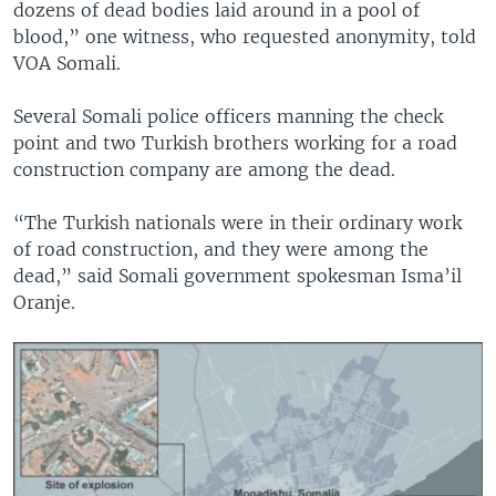
dozens of dead bodies laid around in a pool of
blood,” one witness, who requested anonymity, told
VOA Somali.
Several Somali police officers manning the check
point and two Turkish brothers working for a road
construction company are among the dead.
“The Turkish nationals were in their ordinary work
of road construction, and they were among the
dead,” said Somali government spokesman Isma’il
Oranje.