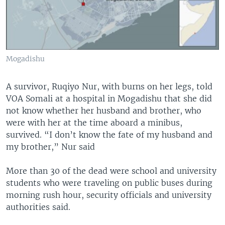
Mogadishu
A survivor, Ruqiyo Nur, with burns on her legs, told
VOA Somali at a hospital in Mogadishu that she did
not know whether her husband and brother, who
were with her at the time aboard a minibus,
survived. “I don’t know the fate of my husband and
my brother,” Nur said
More than 30 of the dead were school and university
students who were traveling on public buses during
morning rush hour, security officials and university
authorities said.