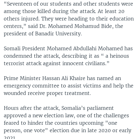
“Seventeen of our students and other students were
among those killed during the attack. At least 20
others injured. They were heading to their education
centers,” said Dr. Mohamed Mohamud Bide, the
president of Banadir University.
Somali President Mohamed Abdullahi Mohamed has
condemned the attack, describing it as “ a heinous
terrorist attack against innocent civilians.”
Prime Minister Hassan Ali Khaire has named an
emergency committee to assist victims and help the
wounded receive proper treatment.
Hours after the attack, Somalia’s parliament
approved a new election law, one of the challenges
feared to hinder the countries upcoming "one
person, one vote" election due in late 2020 or early
2021.