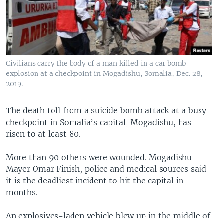
Civilians carry the body of a man killed in a car bomb
explosion at a checkpoint in Mogadishu, Somalia, Dec. 28,
2019.
The death toll from a suicide bomb attack at a busy
checkpoint in Somalia’s capital, Mogadishu, has
risen to at least 80.
More than 90 others were wounded. Mogadishu
Mayer Omar Finish, police and medical sources said
it is the deadliest incident to hit the capital in
months.
An explosives-laden vehicle blew up in the middle of