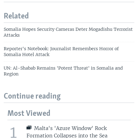
Related
Somalia Hopes Security Cameras Deter Mogadishu Terrorist
Attacks
Reporter's Notebook: Journalist Remembers Horror of
Somalia Hotel Attack
UN: Al-Shabab Remains 'Potent Threat' in Somalia and
Region
Continue reading
Most Viewed
1
Malta's 'Azure Window' Rock
Formation Collapses into the Sea