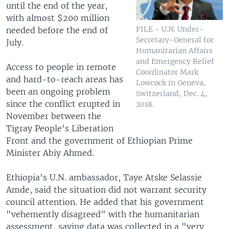
until the end of the year,
with almost $200 million
FILE - U.N. Under-
needed before the end of
Secretary-General for
July.
Humanitarian Affairs
and Emergency Relief
Access to people in remote
Coordinator Mark
and hard-to-reach areas has
Lowcock in Geneva,
been an ongoing problem
Switzerland, Dec. 4,
since the conflict erupted in
2018.
November between the
Tigray People's Liberation
Front and the government of Ethiopian Prime
Minister Abiy Ahmed.
Ethiopia's U.N. ambassador, Taye Atske Selassie
Amde, said the situation did not warrant security
council attention. He added that his government
"vehemently disagreed" with the humanitarian
assessment, saying data was collected in a "very