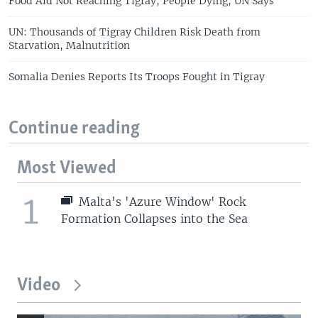
Food Aid Not Reaching Tigray, People Dying, UN Says
UN: Thousands of Tigray Children Risk Death from
Starvation, Malnutrition
Somalia Denies Reports Its Troops Fought in Tigray
Continue reading
Most Viewed
1
Malta's 'Azure Window' Rock
Formation Collapses into the Sea
Video