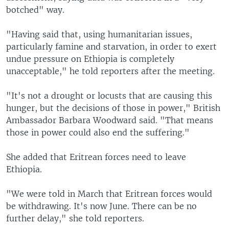
botched" way.
"Having said that, using humanitarian issues,
particularly famine and starvation, in order to exert
undue pressure on Ethiopia is completely
unacceptable," he told reporters after the meeting.
"It's not a drought or locusts that are causing this
hunger, but the decisions of those in power," British
Ambassador Barbara Woodward said. "That means
those in power could also end the suffering."
She added that Eritrean forces need to leave
Ethiopia.
"We were told in March that Eritrean forces would
be withdrawing. It's now June. There can be no
further delay," she told reporters.