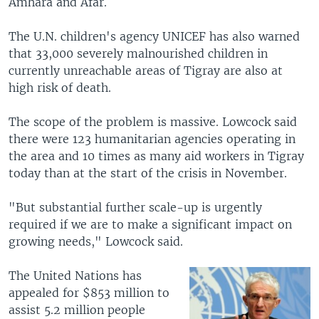
Amhara and Afar.
The U.N. children's agency UNICEF has also warned
that 33,000 severely malnourished children in
currently unreachable areas of Tigray are also at
high risk of death.
The scope of the problem is massive. Lowcock said
there were 123 humanitarian agencies operating in
the area and 10 times as many aid workers in Tigray
today than at the start of the crisis in November.
"But substantial further scale-up is urgently
required if we are to make a significant impact on
growing needs," Lowcock said.
The United Nations has
appealed for $853 million to
assist 5.2 million people