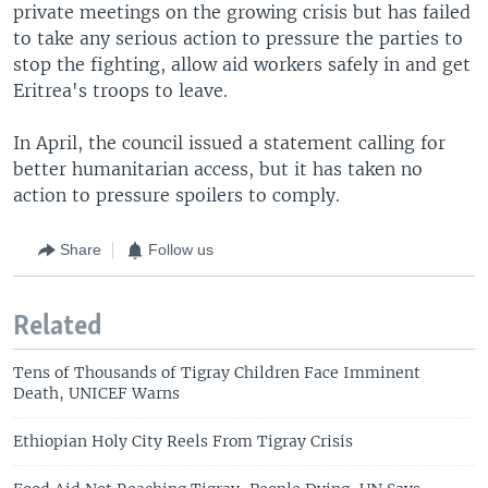
private meetings on the growing crisis but has failed
to take any serious action to pressure the parties to
stop the fighting, allow aid workers safely in and get
Eritrea's troops to leave.
In April, the council issued a statement calling for
better humanitarian access, but it has taken no
action to pressure spoilers to comply.
Share
Follow us
Related
Tens of Thousands of Tigray Children Face Imminent
Death, UNICEF Warns
Ethiopian Holy City Reels From Tigray Crisis