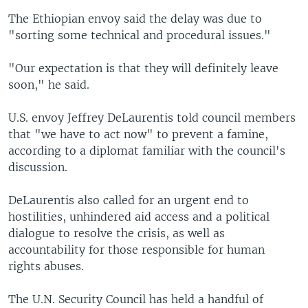
The Ethiopian envoy said the delay was due to
"sorting some technical and procedural issues."
"Our expectation is that they will definitely leave
soon," he said.
U.S. envoy Jeffrey DeLaurentis told council members
that "we have to act now" to prevent a famine,
according to a diplomat familiar with the council's
discussion.
DeLaurentis also called for an urgent end to
hostilities, unhindered aid access and a political
dialogue to resolve the crisis, as well as
accountability for those responsible for human
rights abuses.
The U.N. Security Council has held a handful of