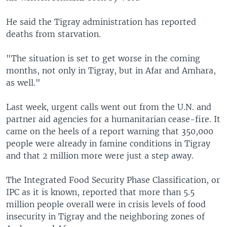
He said the Tigray administration has reported
deaths from starvation.
"The situation is set to get worse in the coming
months, not only in Tigray, but in Afar and Amhara,
as well."
Last week, urgent calls went out from the U.N. and
partner aid agencies for a humanitarian cease-fire. It
came on the heels of a report warning that 350,000
people were already in famine conditions in Tigray
and that 2 million more were just a step away.
The Integrated Food Security Phase Classification, or
IPC as it is known, reported that more than 5.5
million people overall were in crisis levels of food
insecurity in Tigray and the neighboring zones of