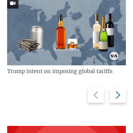
Trump intent on imposing global tariffs
Previous
Next
slide
slide