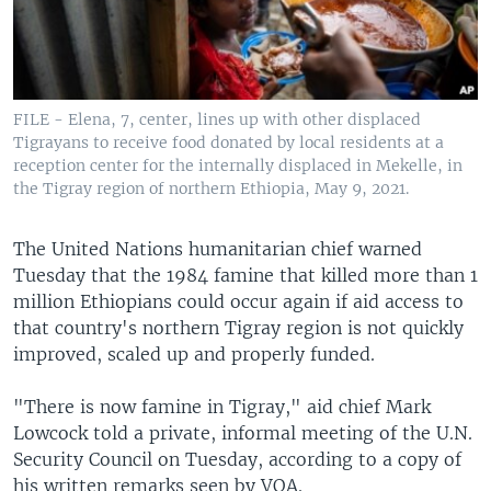
FILE - Elena, 7, center, lines up with other displaced
Tigrayans to receive food donated by local residents at a
reception center for the internally displaced in Mekelle, in
the Tigray region of northern Ethiopia, May 9, 2021.
The United Nations humanitarian chief warned
Tuesday that the 1984 famine that killed more than 1
million Ethiopians could occur again if aid access to
that country's northern Tigray region is not quickly
improved, scaled up and properly funded.
"There is now famine in Tigray," aid chief Mark
Lowcock told a private, informal meeting of the U.N.
Security Council on Tuesday, according to a copy of
his written remarks seen by VOA.