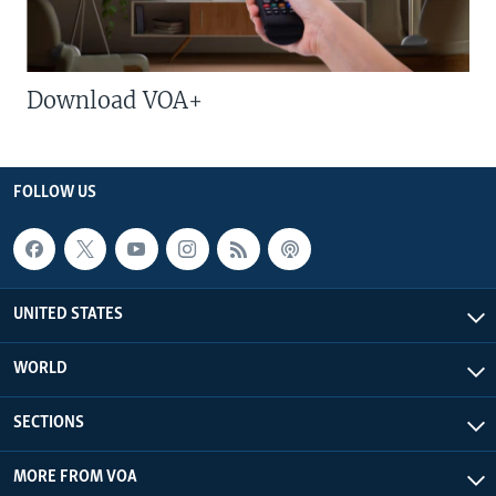
Download VOA+
FOLLOW US
UNITED STATES
WORLD
SECTIONS
MORE FROM VOA