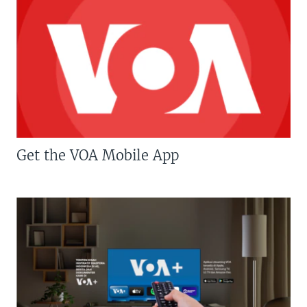
Get the VOA Mobile App