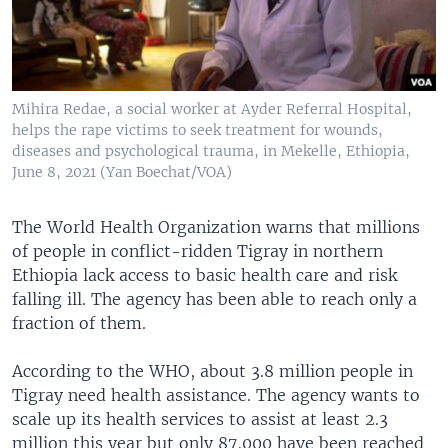
Mihira Redae, a social worker at Ayder Referral Hospital,
helps the rape victims to seek treatment for wounds,
diseases and psychological trauma, in Mekelle, Ethiopia,
June 8, 2021 (Yan Boechat/VOA)
The World Health Organization warns that millions
of people in conflict-ridden Tigray in northern
Ethiopia lack access to basic health care and risk
falling ill. The agency has been able to reach only a
fraction of them.
According to the WHO, about 3.8 million people in
Tigray need health assistance. The agency wants to
scale up its health services to assist at least 2.3
million this year but only 87,000 have been reached