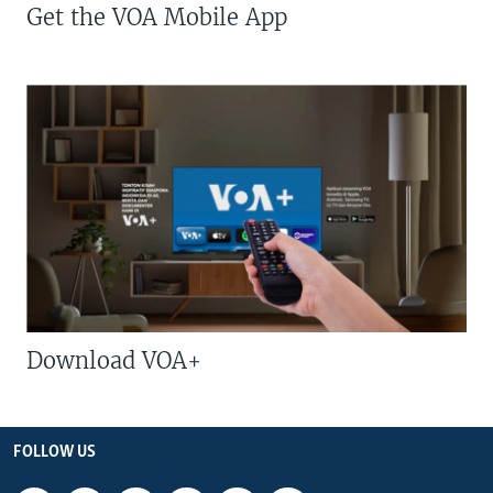
Get the VOA Mobile App
Download VOA+
FOLLOW US