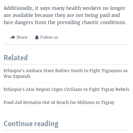
Additionally, it says many health workers no longer
are available because they are not being paid and
face dangers from the prevailing chaotic conditions.
Share
Follow us
Related
Ethiopia's Amhara State Rallies Youth to Fight Tigrayans as
War Expands
Ethiopia's Afar Region Urges Civilians to Fight Tigray Rebels
Food Aid Remains Out of Reach for Millions in Tigray
Continue reading