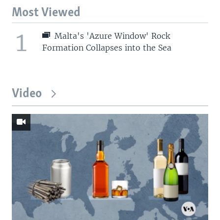
Most Viewed
1
Malta's 'Azure Window' Rock
Formation Collapses into the Sea
Video