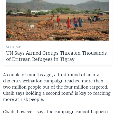
SEE ALSO:
UN Says Armed Groups Threaten Thousands
of Eritrean Refugees in Tigray
A couple of months ago, a first round of an oral
cholera vaccination campaign reached more than
two million people out of the four million targeted.
Chaib says holding a second round is key to reaching
more at risk people.
Chaib, however, says the campaign cannot happen if