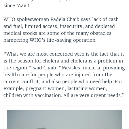
since May 1.
WHO spokeswoman Fadela Chaib says lack of cash
and fuel, limited access, insecurity, and depleted
medical stocks are some of the many obstacles
hampering WHO’s life-saving operation.
"What we are most concerned with is the fact that it
is the season for cholera and cholera is a problem in
the region," said Chaib. "Measles, malaria, providing
health care for people who are injured from the
current conflict, and also people who need help. For
example, pregnant women, lactating women,
children with vaccination. All are very urgent needs.”