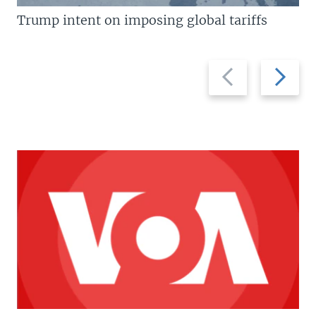
Trump intent on imposing global tariffs
Previous
Next
slide
slide