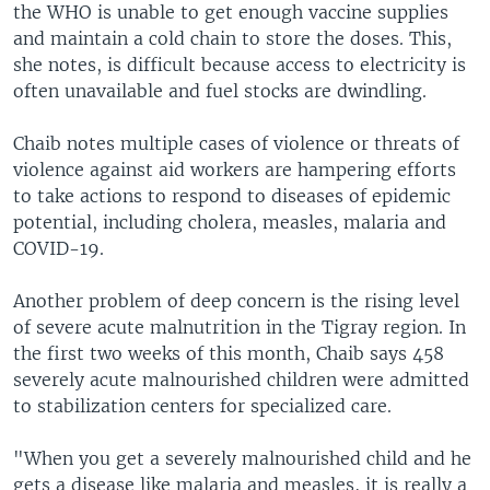
the WHO is unable to get enough vaccine supplies
and maintain a cold chain to store the doses. This,
she notes, is difficult because access to electricity is
often unavailable and fuel stocks are dwindling.
Chaib notes multiple cases of violence or threats of
violence against aid workers are hampering efforts
to take actions to respond to diseases of epidemic
potential, including cholera, measles, malaria and
COVID-19.
Another problem of deep concern is the rising level
of severe acute malnutrition in the Tigray region. In
the first two weeks of this month, Chaib says 458
severely acute malnourished children were admitted
to stabilization centers for specialized care.
"When you get a severely malnourished child and he
gets a disease like malaria and measles, it is really a