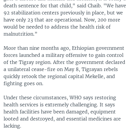
death sentence for that child," said Chaib. "We have
92 stabilization centers previously in place, but we
have only 23 that are operational. Now, 200 more
would be needed to address the health risk of
malnutrition.”
More than nine months ago, Ethiopian government
forces launched a military offensive to gain control
of the Tigray region. After the government declared
a unilateral cease-fire on May 8, Tigrayan rebels
quickly retook the regional capital Mekelle, and
fighting goes on.
Under these circumstances, WHO says restoring
health services is extremely challenging. It says
health facilities have been damaged, equipment
looted and destroyed, and essential medicines are
lacking.