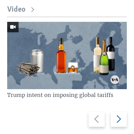
Video
Trump intent on imposing global tariffs
Previous
Next
slide
slide