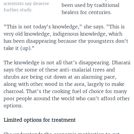
scientists say deserve
been used by traditional
further study.
healers for centuries.
"This is not today's knowledge," she says. "This is
very old knowledge, indigenous knowledge, which
has been disappearing because the youngsters don't
take it (up)."
The knowledge is not all that's disappearing. Dharani
says the some of these anti-malarial trees and
shrubs are being cut down at an alarming pace,
along with other wood in the area, largely to make
charcoal. That's the cooking fuel of choice for many
poor people around the world who can't afford other
options.
Limited options for treatment