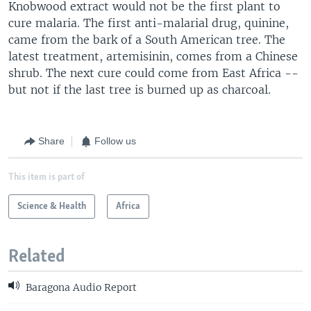
Knobwood extract would not be the first plant to
cure malaria. The first anti-malarial drug, quinine,
came from the bark of a South American tree. The
latest treatment, artemisinin, comes from a Chinese
shrub. The next cure could come from East Africa --
but not if the last tree is burned up as charcoal.
Share
Follow us
This item is part of
Science & Health
Africa
Related
Baragona Audio Report