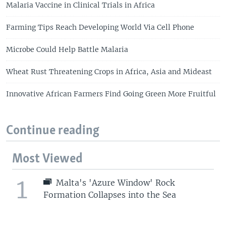
Malaria Vaccine in Clinical Trials in Africa
Farming Tips Reach Developing World Via Cell Phone
Microbe Could Help Battle Malaria
Wheat Rust Threatening Crops in Africa, Asia and Mideast
Innovative African Farmers Find Going Green More Fruitful
Continue reading
Most Viewed
1
Malta's 'Azure Window' Rock
Formation Collapses into the Sea