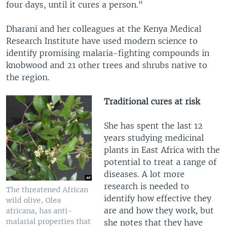
four days, until it cures a person."
Dharani and her colleagues at the Kenya Medical
Research Institute have used modern science to
identify promising malaria-fighting compounds in
knobwood and 21 other trees and shrubs native to
the region.
Traditional cures at risk
She has spent the last 12
years studying medicinal
plants in East Africa with the
potential to treat a range of
diseases. A lot more
research is needed to
The threatened African
identify how effective they
wild olive, Olea
are and how they work, but
africana, has anti-
malarial properties that
she notes that they have