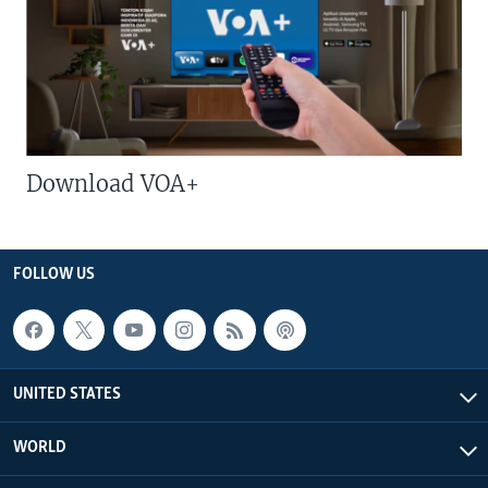
Download VOA+
FOLLOW US
UNITED STATES
WORLD