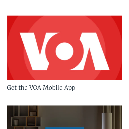
Get the VOA Mobile App