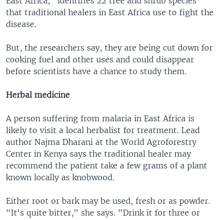
East Africa," identifies 22 tree and shrub species
that traditional healers in East Africa use to fight the
disease.
But, the researchers say, they are being cut down for
cooking fuel and other uses and could disappear
before scientists have a chance to study them.
Herbal medicine
A person suffering from malaria in East Africa is
likely to visit a local herbalist for treatment. Lead
author Najma Dharani at the World Agroforestry
Center in Kenya says the traditional healer may
recommend the patient take a few grams of a plant
known locally as knobwood.
Either root or bark may be used, fresh or as powder.
"It's quite bitter," she says. "Drink it for three or