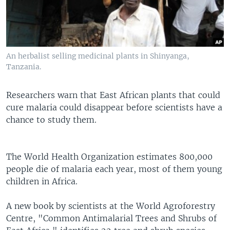
An herbalist selling medicinal plants in Shinyanga,
Tanzania.
Researchers warn that East African plants that could
cure malaria could disappear before scientists have a
chance to study them.
The World Health Organization estimates 800,000
people die of malaria each year, most of them young
children in Africa.
A new book by scientists at the World Agroforestry
Centre, "Common Antimalarial Trees and Shrubs of