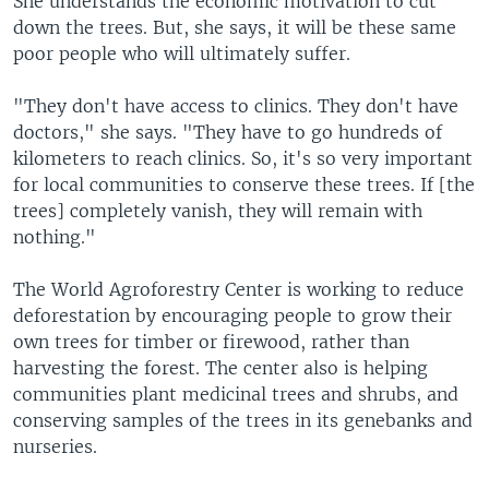
She understands the economic motivation to cut
down the trees. But, she says, it will be these same
poor people who will ultimately suffer.
"They don't have access to clinics. They don't have
doctors," she says. "They have to go hundreds of
kilometers to reach clinics. So, it's so very important
for local communities to conserve these trees. If [the
trees] completely vanish, they will remain with
nothing."
The World Agroforestry Center is working to reduce
deforestation by encouraging people to grow their
own trees for timber or firewood, rather than
harvesting the forest. The center also is helping
communities plant medicinal trees and shrubs, and
conserving samples of the trees in its genebanks and
nurseries.